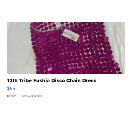
12th Tribe Fushia Disco Chain Dress
$55
ROSE J.
| sellwild.com