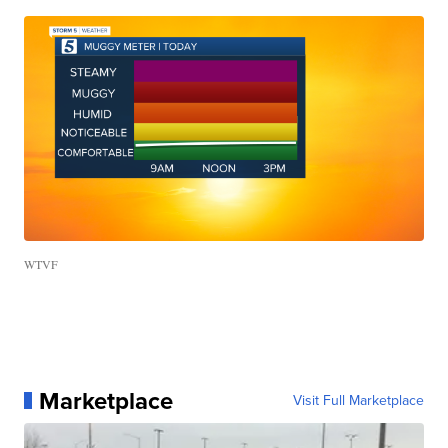
WTVF
Marketplace
Visit Full Marketplace