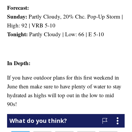
Forecast:
Sunday:
Partly Cloudy, 20% Chc. Pop-Up Storm |
High: 92 | VRB 5-10
Tonight:
Partly Cloudy | Low: 66 | E 5-10
In Depth:
If you have outdoor plans for this first weekend in
June then make sure to have plenty of water to stay
hydrated as highs will top out in the low to mid
90s!