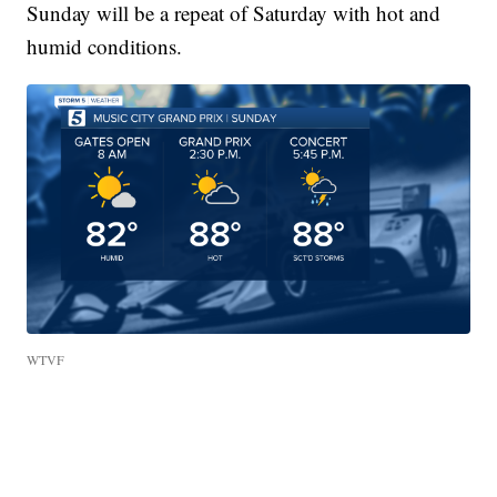
Sunday will be a repeat of Saturday with hot and
humid conditions.
WTVF