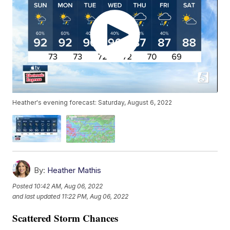
Heather's evening forecast: Saturday, August 6, 2022
By:
Heather Mathis
Posted
10:42 AM, Aug 06, 2022
and last updated
11:22 PM, Aug 06, 2022
Scattered Storm Chances