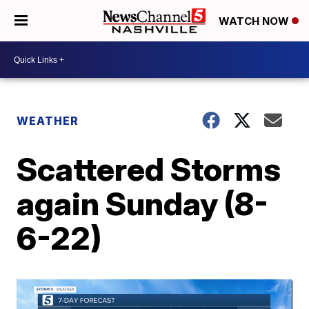
WATCH NOW
WEATHER
Scattered Storms
again Sunday (8-
6-22)