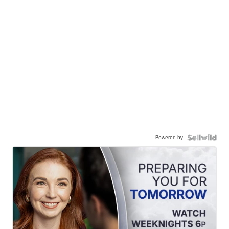
Powered by