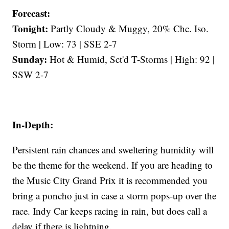
Forecast:
Tonight:
Partly Cloudy & Muggy, 20% Chc. Iso.
Storm | Low: 73 | SSE 2-7
Sunday:
Hot & Humid, Sct'd T-Storms | High: 92 |
SSW 2-7
In-Depth:
Persistent rain chances and sweltering humidity will
be the theme for the weekend. If you are heading to
the Music City Grand Prix it is recommended you
bring a poncho just in case a storm pops-up over the
race. Indy Car keeps racing in rain, but does call a
delay if there is lightning.