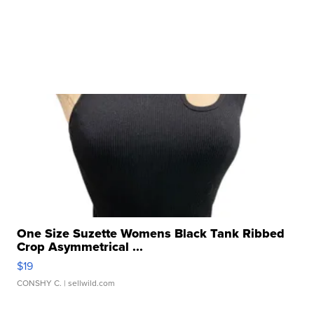
One Size Suzette Womens Black Tank Ribbed
Crop Asymmetrical ...
$19
CONSHY C.
| sellwild.com