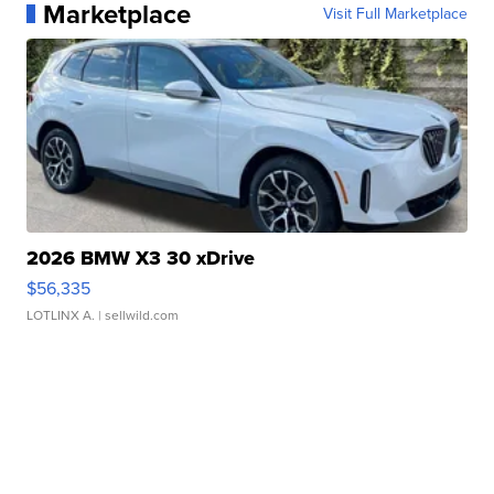
Marketplace
Visit Full Marketplace
2026 BMW X3 30 xDrive
$56,335
LOTLINX A.
| sellwild.com