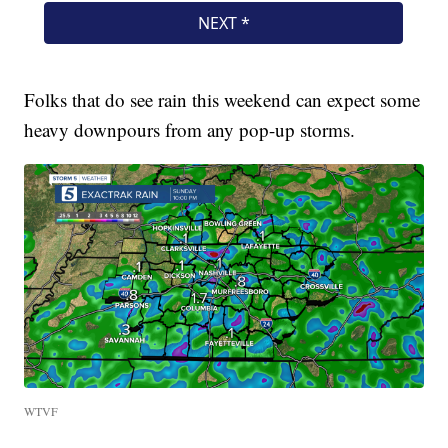
Folks that do see rain this weekend can expect some
heavy downpours from any pop-up storms.
WTVF