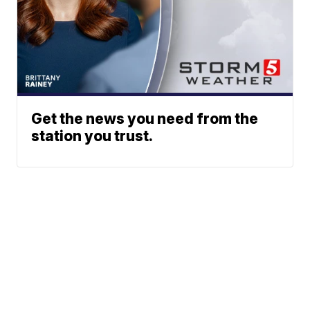
Get the news you need from the
station you trust.