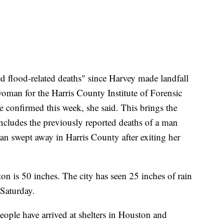
ed flood-related deaths" since Harvey made landfall
woman for the Harris County Institute of Forensic
e confirmed this week, she said. This brings the
includes the previously reported deaths of a man
an swept away in Harris County after exiting her
ton is 50 inches. The city has seen 25 inches of rain
 Saturday.
 people have arrived at shelters in Houston and