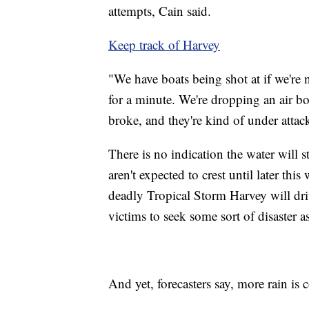
attempts, Cain said.
Keep track of Harvey
"We have boats being shot at if we're
for a minute. We're dropping an air bo
broke, and they're kind of under attack
There is no indication the water will s
aren't expected to crest until later this
deadly Tropical Storm Harvey will dri
victims to seek some sort of disaster as
And yet, forecasters say, more rain is