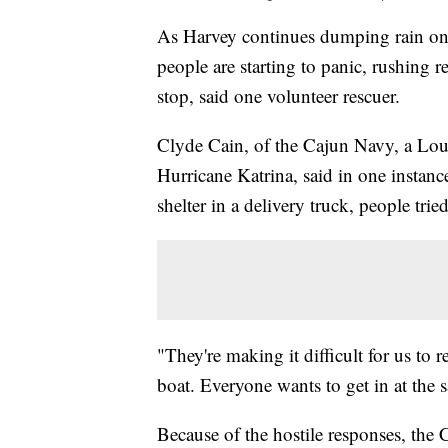
As Harvey continues dumping rain on E
people are starting to panic, rushing 
stop, said one volunteer rescuer.
Clyde Cain, of the Cajun Navy, a Loui
Hurricane Katrina, said in one instan
shelter in a delivery truck, people trie
"They're making it difficult for us to
boat. Everyone wants to get in at the 
Because of the hostile responses, the