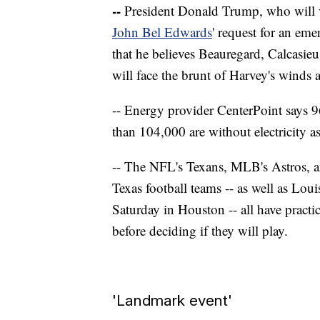
--
President Donald Trump, who will v
John Bel Edwards
' request for an eme
that he believes Beauregard, Calcasie
will face the brunt of Harvey's winds 
-- Energy provider CenterPoint says 
than 104,000 are without electricity as
-- The NFL's Texans, MLB's Astros, a
Texas football teams -- as well as Lou
Saturday in Houston -- all have pract
before deciding if they will play.
'Landmark event'