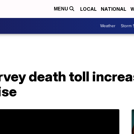
LOCAL
NATIONAL
W
MENU
Weather
Storm 
vey death toll increas
ise