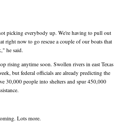
 not picking everybody up. We're having to pull out
at right now to go rescue a couple of our boats that
," he said.
top rising anytime soon. Swollen rivers in east Texas
 week, but federal officials are already predicting the
ve 30,000 people into shelters and spur 450,000
sistance.
 coming. Lots more.