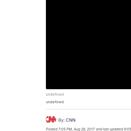
undefined
undefined
By:
CNN
Posted
7:05 PM, Aug 28, 2017
and last updated
9:05