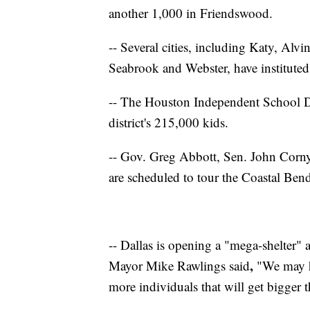
another 1,000 in Friendswood.
-- Several cities, including Katy, Alv
Seabrook and Webster, have instituted
-- The Houston Independent School Dis
district's 215,000 kids.
-- Gov. Greg Abbott, Sen. John Corny
are scheduled to tour the Coastal Be
-- Dallas is opening a "mega-shelter"
,
Mayor Mike Rawlings said
"We may h
more individuals that will get bigger t