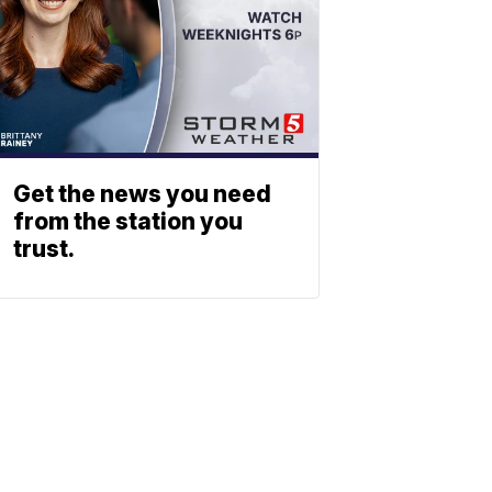
Get the news you need
from the station you
trust.