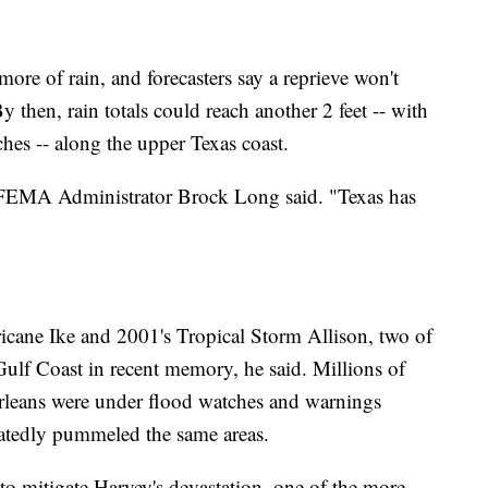
 more of rain, and forecasters say a reprieve won't
 By then, rain totals could reach another 2 feet -- with
ches -- along the upper Texas coast.
" FEMA Administrator Brock Long said. "Texas has
ricane Ike and 2001's Tropical Storm Allison, two of
 Gulf Coast in recent memory, he said. Millions of
rleans were under flood watches and warnings
atedly pummeled the same areas.
 to mitigate Harvey's devastation, one of the more