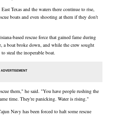
ast Texas and the waters there continue to rise,
rescue boats and even shooting at them if they don't
siana-based rescue force that gained fame during
ce, a boat broke down, and while the crew sought
d to steal the inoperable boat.
 rescue them," he said. "You have people rushing the
same time. They're panicking. Water is rising."
 Cajun Navy has been forced to halt some rescue