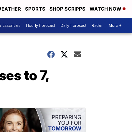
EATHER
SPORTS
SHOP SCRIPPS
WATCH NOW
5 Essentials
Hourly Forecast
Daily Forecast
Radar
More +
es to 7,