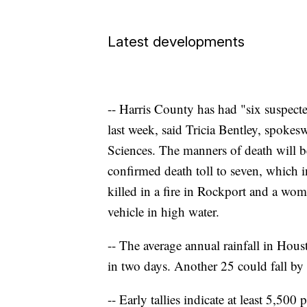
Latest developments
-- Harris County has had "six suspect
last week, said Tricia Bentley, spokes
Sciences. The manners of death will b
confirmed death toll to seven, which 
killed in a fire in Rockport and a wom
vehicle in high water.
-- The average annual rainfall in Hous
in two days. Another 25 could fall by
-- Early tallies indicate at least 5,500