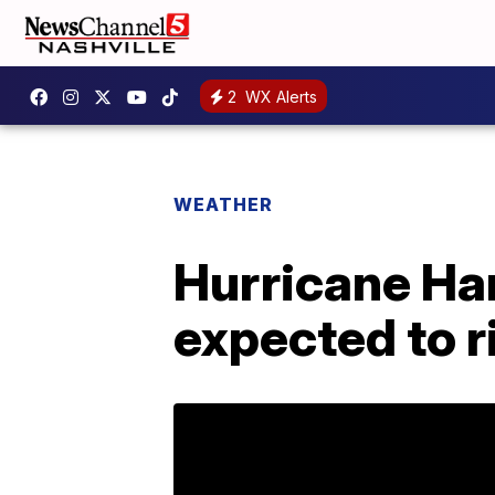
2
WX Alerts
WEATHER
Hurricane Har
expected to r