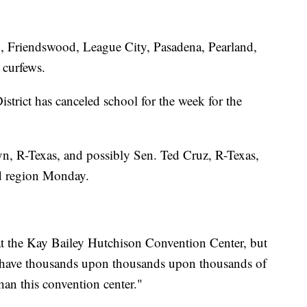
in, Friendswood, League City, Pasadena, Pearland,
 curfews.
trict has canceled school for the week for the
n, R-Texas, and possibly Sen. Ted Cruz, R-Texas,
nd region Monday.
 at the Kay Bailey Hutchison Convention Center, but
ave thousands upon thousands upon thousands of
han this convention center."