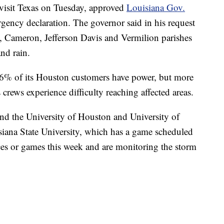
isit Texas on Tuesday, approved
Louisiana Gov.
rgency declaration. The governor said in his request
u, Cameron, Jefferson Davis and Vermilion parishes
and rain.
96% of its Houston customers have power, but more
 crews experience difficulty reaching affected areas.
nd the University of Houston and University of
isiana State University, which has a game scheduled
ices or games this week and are monitoring the storm