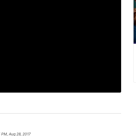
 PM, Aug 28, 2017