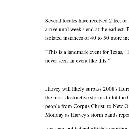
Several locales have received 2 feet or
arrive until week's end at the earliest.
isolated instances of 40 to 50 more in
"This is a landmark event for Texas,
never seen an event like this."
Harvey will likely surpass 2008's Hur
the most destructive storms to hit the
people from Corpus Christi to New O
Monday as Harvey's storm bands repe
For state and federal officials working