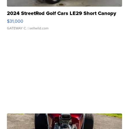
2024 StreetRod Golf Cars LE29 Short Canopy
$31,000
GATEWAY C.
| sellwild.com