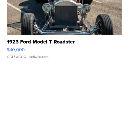
1923 Ford Model T Roadster
$40,000
GATEWAY C.
| sellwild.com