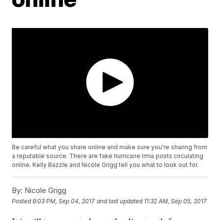
Be careful what you share online and make sure you're sharing from
a reputable source. There are fake hurricane Irma posts circulating
online. Kelly Bazzle and Nicole Grigg tell you what to look out for.
By:
Nicole Grigg
Posted
9:03 PM, Sep 04, 2017
and last updated
11:32 AM, Sep 05, 2017