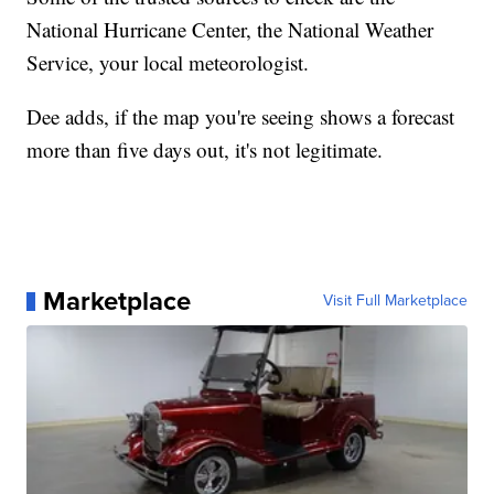
National Hurricane Center, the National Weather
Service, your local meteorologist.
Dee adds, if the map you're seeing shows a forecast
more than five days out, it's not legitimate.
Marketplace
Visit Full Marketplace