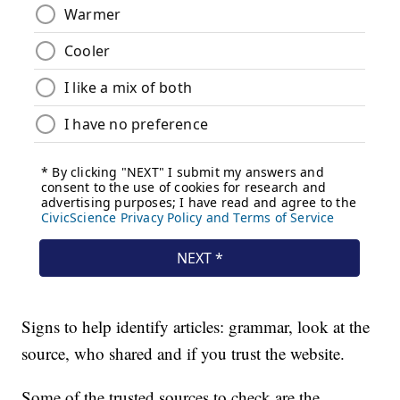
Signs to help identify articles: grammar, look at the
source, who shared and if you trust the website.
Some of the trusted sources to check are the