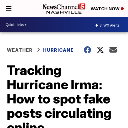
WATCH NOW
3
WX Alerts
WEATHER
HURRICANE
Tracking
Hurricane Irma:
How to spot fake
posts circulating
online