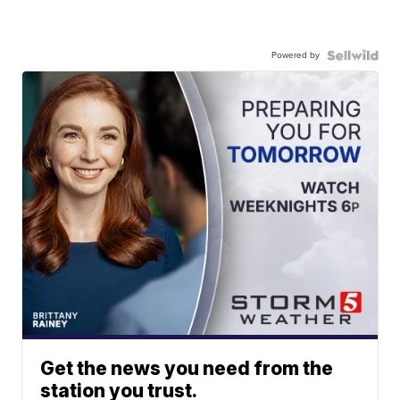
Powered by
Get the news you need from the
station you trust.