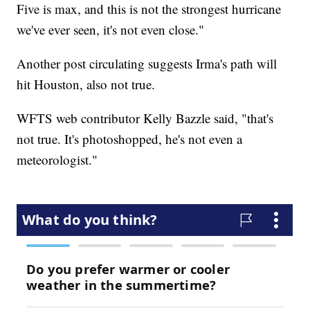
Five is max, and this is not the strongest hurricane
we've ever seen, it's not even close."
Another post circulating suggests Irma's path will
hit Houston, also not true.
WFTS web contributor Kelly Bazzle said, "that's
not true. It's photoshopped, he's not even a
meteorologist."