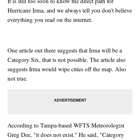
It is still too soon to know the direct path for
Hurricane Irma, and we always tell you don't believe
everything you read on the internet.
One article out there suggests that Irma will be a
Category Six, that is not possible. The article also
suggests Irma would wipe cities off the map. Also
not true.
According to Tampa-based WFTS Meteorologist
Greg Dee, "it does not exist." He said, "Category