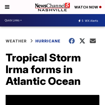
WATCH NOW
5
WX Alerts
WEATHER
HURRICANE
Tropical Storm
Irma forms in
Atlantic Ocean