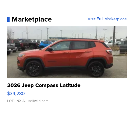
Marketplace
Visit Full Marketplace
2026 Jeep Compass Latitude
$34,280
LOTLINX A.
| sellwild.com