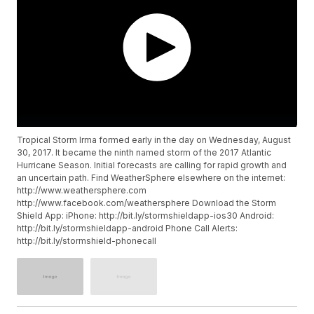
Tropical Storm Irma formed early in the day on Wednesday, August
30, 2017. It became the ninth named storm of the 2017 Atlantic
Hurricane Season. Initial forecasts are calling for rapid growth and
an uncertain path. Find WeatherSphere elsewhere on the internet:
http://www.weathersphere.com
http://www.facebook.com/weathersphere Download the Storm
Shield App: iPhone: http://bit.ly/stormshieldapp-ios30 Android:
http://bit.ly/stormshieldapp-android Phone Call Alerts:
http://bit.ly/stormshield-phonecall