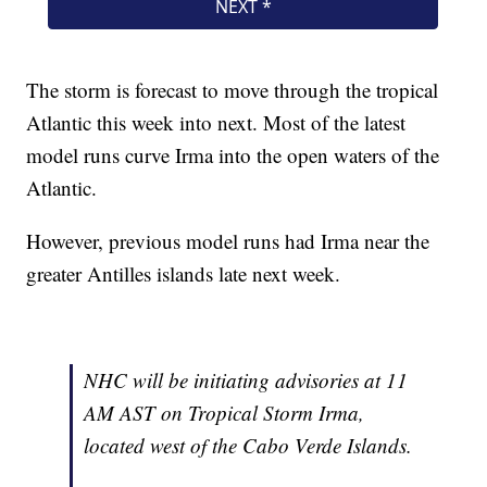
The storm is forecast to move through the tropical
Atlantic this week into next. Most of the latest
model runs curve Irma into the open waters of the
Atlantic.
However, previous model runs had Irma near the
greater Antilles islands late next week.
NHC will be initiating advisories at 11
AM AST on Tropical Storm Irma,
located west of the Cabo Verde Islands.