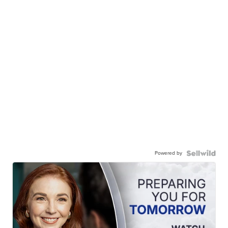
Powered by