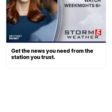
Get the news you need from the
station you trust.