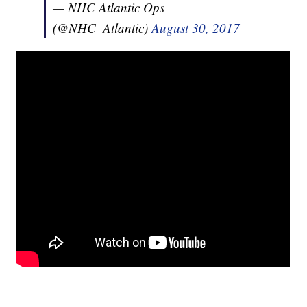
— NHC Atlantic Ops
(@NHC_Atlantic)
August 30, 2017