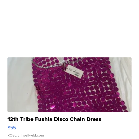
12th Tribe Fushia Disco Chain Dress
$55
ROSE J.
| sellwild.com