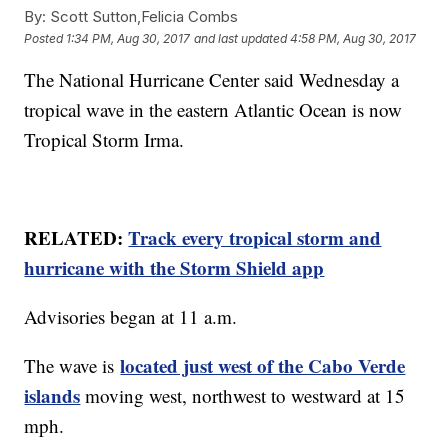
By:
Scott Sutton,Felicia Combs
Posted
1:34 PM, Aug 30, 2017
and last updated
4:58 PM, Aug 30, 2017
The National Hurricane Center said Wednesday a
tropical wave in the eastern Atlantic Ocean is now
Tropical Storm Irma.
RELATED:
Track every tropical storm and
hurricane with the Storm Shield app
Advisories began at 11 a.m.
located just west of the Cabo Verde
The wave is
islands
moving west, northwest to westward at 15
mph.