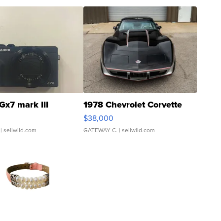
Gx7 mark III
1978 Chevrolet Corvette
$38,000
| sellwild.com
GATEWAY C.
| sellwild.com