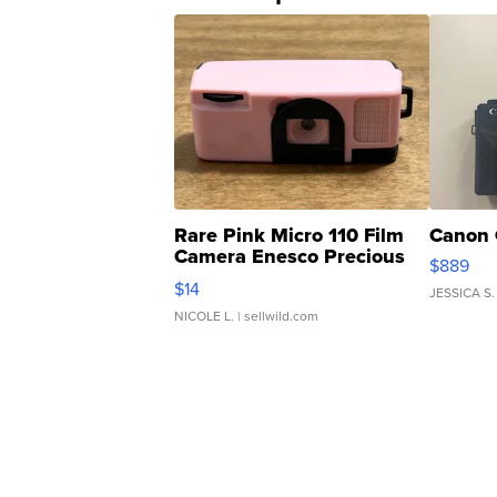
Rare Pink Micro 110 Film
Canon 
Camera Enesco Precious
$889
Moments TD4
$14
JESSICA S.
NICOLE L.
| sellwild.com