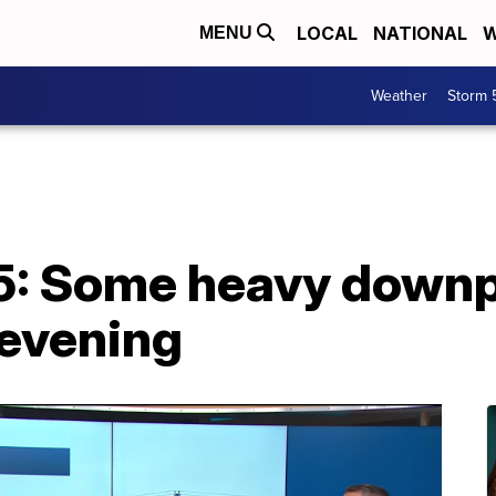
LOCAL
NATIONAL
W
MENU
Weather
Storm 
5: Some heavy down
 evening