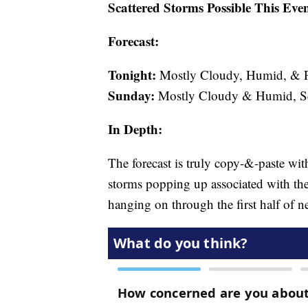
Scattered Storms Possible This Eve
Forecast:
Tonight:
Mostly Cloudy, Humid, & Pa
Sunday:
Mostly Cloudy & Humid, Sct
In Depth:
The forecast is truly copy-&-paste wit
storms popping up associated with the 
hanging on through the first half of n