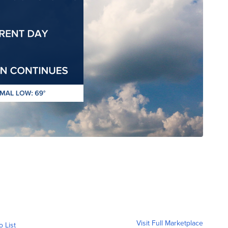
Visit Full Marketplace
o List