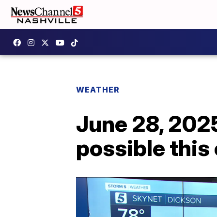
WEATHER
June 28, 202
possible this