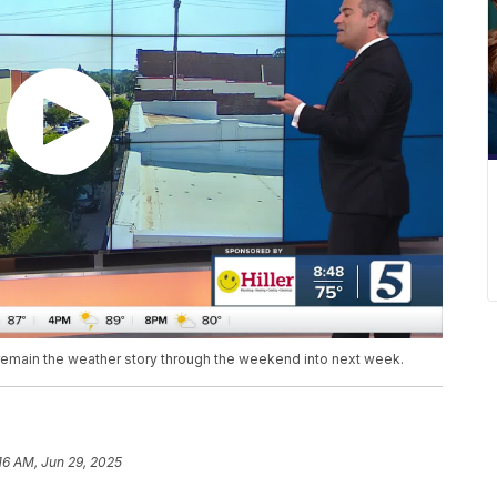
l remain the weather story through the weekend into next week.
16 AM, Jun 29, 2025