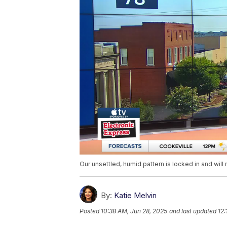
Our unsettled, humid pattern is locked in and wil
By:
Katie Melvin
Posted
10:38 AM, Jun 28, 2025
and last updated
12: