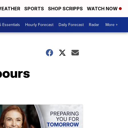
EATHER
SPORTS
SHOP SCRIPPS
WATCH NOW
5 Essentials
Hourly Forecast
Daily Forecast
Radar
More +
pours