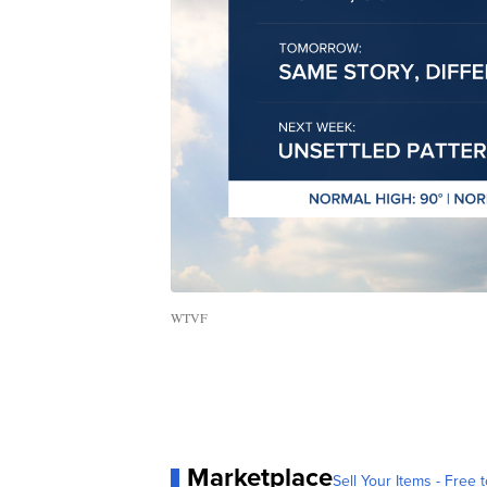
WTVF
Marketplace
Sell Your Items - Free t