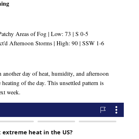
ning
tchy Areas of Fog | Low: 73 | S 0-5
'd Afternoon Storms | High: 90 | SSW 1-6
h another day of heat, humidity, and afternoon
heating of the day. This unsettled pattern is
ext week.