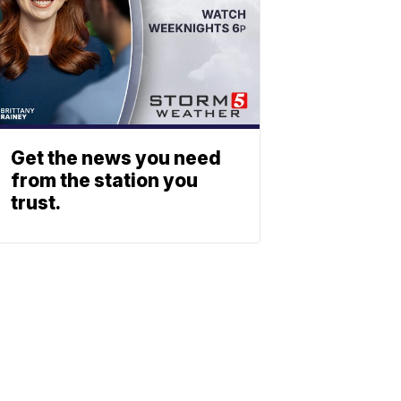
Get the news you need
from the station you
trust.