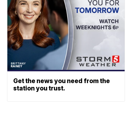
Get the news you need from the
station you trust.