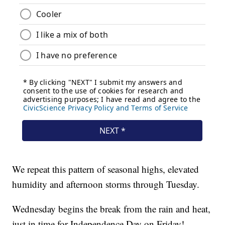
We repeat this pattern of seasonal highs, elevated
humidity and afternoon storms through Tuesday.
Wednesday begins the break from the rain and heat,
just in time for Independence Day on Friday!