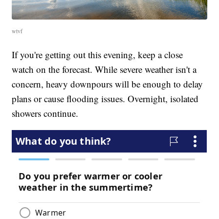
wtvf
If you're getting out this evening, keep a close
watch on the forecast. While severe weather isn't a
concern, heavy downpours will be enough to delay
plans or cause flooding issues. Overnight, isolated
showers continue.