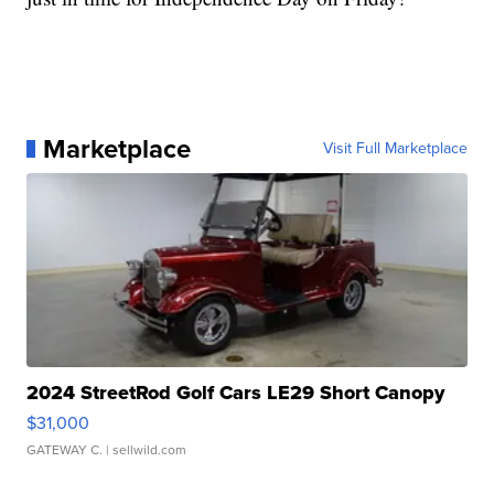
Marketplace
Visit Full Marketplace
2024 StreetRod Golf Cars LE29 Short Canopy
$31,000
GATEWAY C.
| sellwild.com