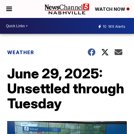
WATCH NOW
10
WX Alerts
WEATHER
June 29, 2025:
Unsettled through
Tuesday