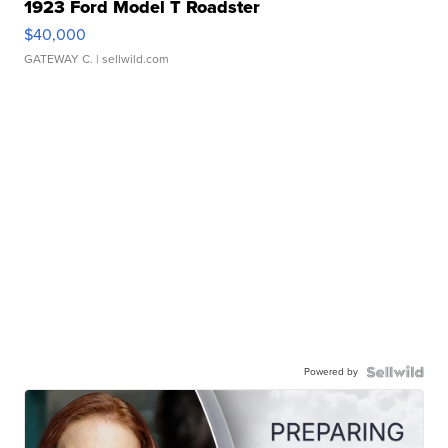
1923 Ford Model T Roadster
$40,000
GATEWAY C.
| sellwild.com
Powered by