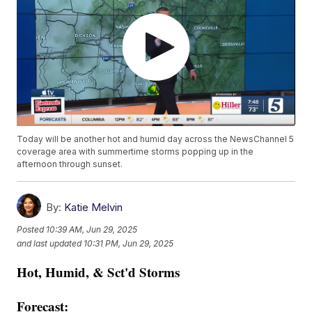
Today will be another hot and humid day across the NewsChannel 5
coverage area with summertime storms popping up in the
afternoon through sunset.
By:
Katie Melvin
Posted
10:39 AM, Jun 29, 2025
and last updated
10:31 PM, Jun 29, 2025
Hot, Humid, & Sct'd Storms
Forecast: