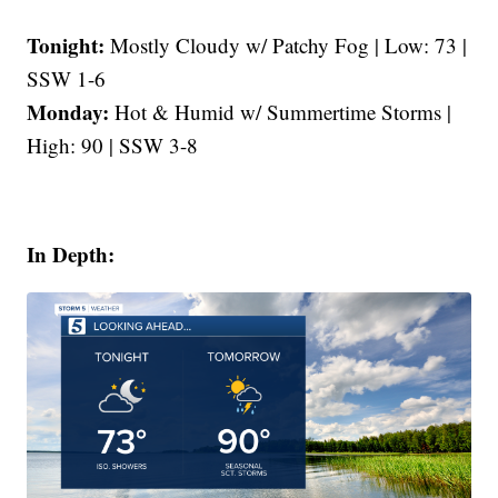
Tonight:
Mostly Cloudy w/ Patchy Fog | Low: 73 |
SSW 1-6
Monday:
Hot & Humid w/ Summertime Storms |
High: 90 | SSW 3-8
In Depth: