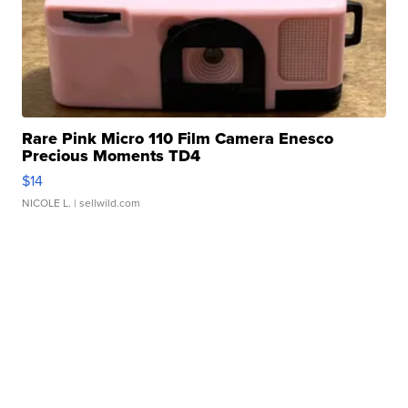
Rare Pink Micro 110 Film Camera Enesco
Precious Moments TD4
$14
NICOLE L.
| sellwild.com