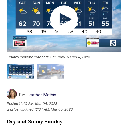
Lelan's morning forecast: Saturday, March 4, 2023.
By:
Heather Mathis
Posted
11:40 AM, Mar 04, 2023
and last updated
12:34 AM, Mar 05, 2023
Dry and Sunny Sunday