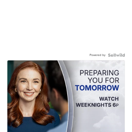
Powered by