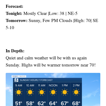
Forecast:
Tonight:
Mostly Clear |Low: 38 | NE-5
Tomorrow:
Sunny, Few PM Clouds |High: 70| SE
5-10
In Depth:
Quiet and calm weather will be with us again
Sunday. Highs will be warmer tomorrow near 70!