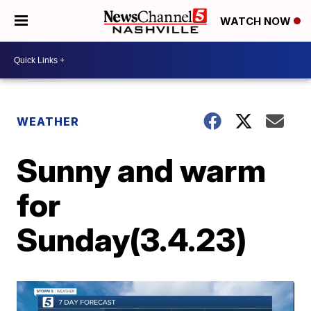
WATCH NOW
WEATHER
Sunny and warm
for
Sunday(3.4.23)