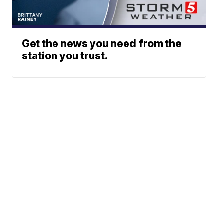
Get the news you need from the
station you trust.