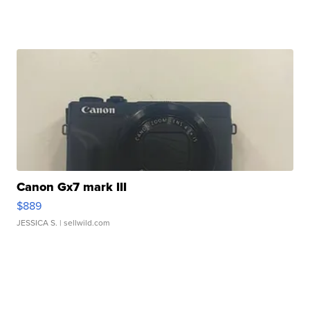
Canon Gx7 mark III
$889
JESSICA S.
| sellwild.com