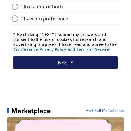
Marketplace
Visit Full Marketplace