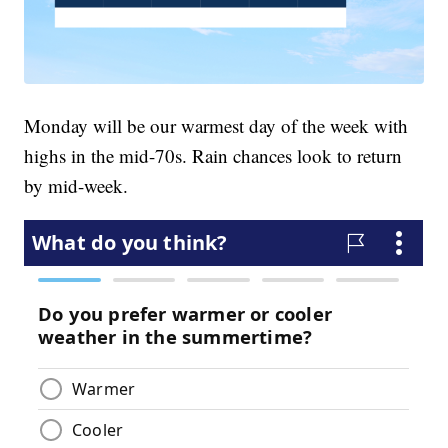
Monday will be our warmest day of the week with
highs in the mid-70s. Rain chances look to return
by mid-week.