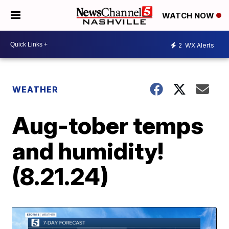
WATCH NOW
2
WX Alerts
WEATHER
Aug-tober temps
and humidity!
(8.21.24)