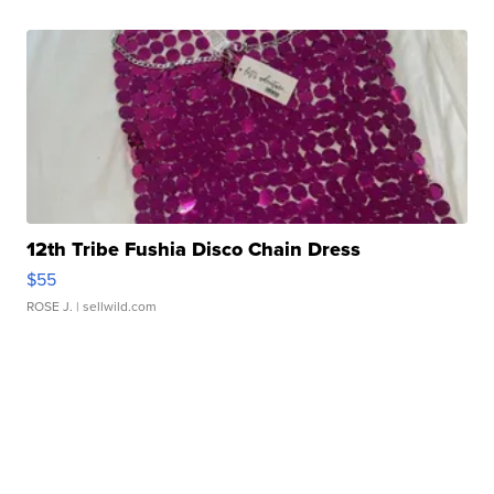
12th Tribe Fushia Disco Chain Dress
$55
ROSE J.
| sellwild.com