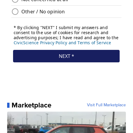
Marketplace
Visit Full Marketplace