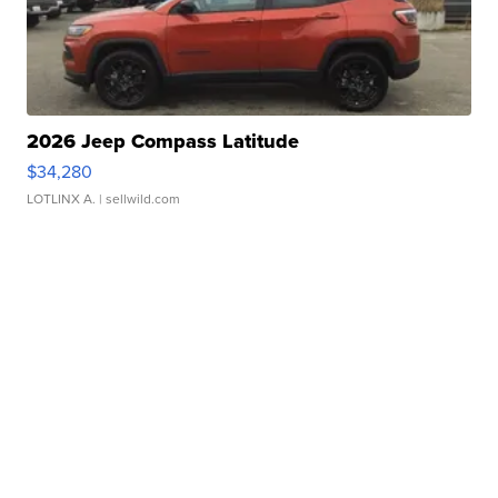
2026 Jeep Compass Latitude
$34,280
LOTLINX A.
| sellwild.com