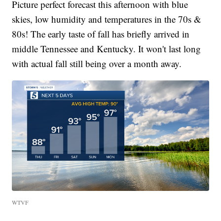
Picture perfect forecast this afternoon with blue
skies, low humidity and temperatures in the 70s &
80s! The early taste of fall has briefly arrived in
middle Tennessee and Kentucky. It won't last long
with actual fall still being over a month away.
WTVF