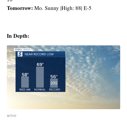
Tomorrow:
Mo. Sunny |High: 88| E-5
In Depth:
WTVF