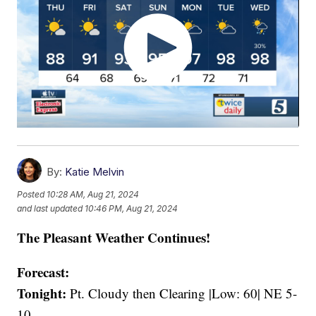
By:
Katie Melvin
Posted
10:28 AM, Aug 21, 2024
and last updated
10:46 PM, Aug 21, 2024
The Pleasant Weather Continues!
Forecast:
Tonight:
Pt. Cloudy then Clearing |Low: 60| NE 5-
10