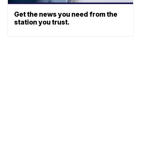
Get the news you need from the
station you trust.