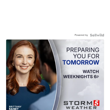
Powered by