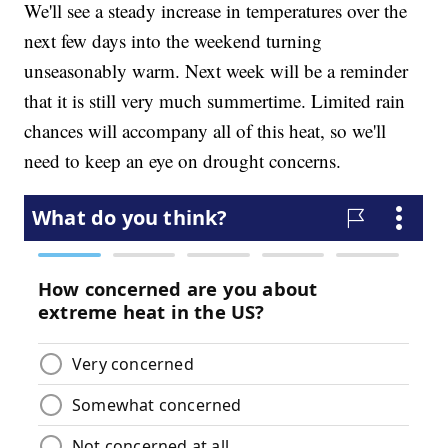
We'll see a steady increase in temperatures over the
next few days into the weekend turning
unseasonably warm. Next week will be a reminder
that it is still very much summertime. Limited rain
chances will accompany all of this heat, so we'll
need to keep an eye on drought concerns.