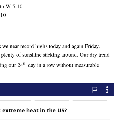
 to W 5-10
-10
 we near record highs today and again Friday.
plenty of sunshine sticking around. Our dry trend
th
king our 24
day in a row without measurable