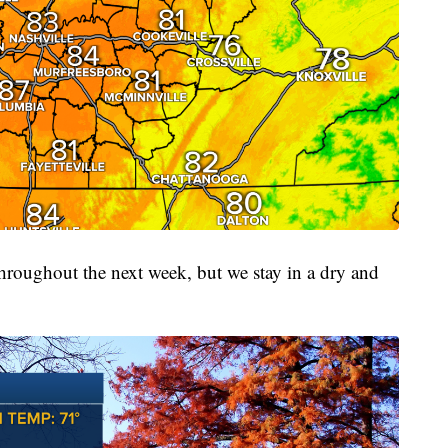
 throughout the next week, but we stay in a dry and