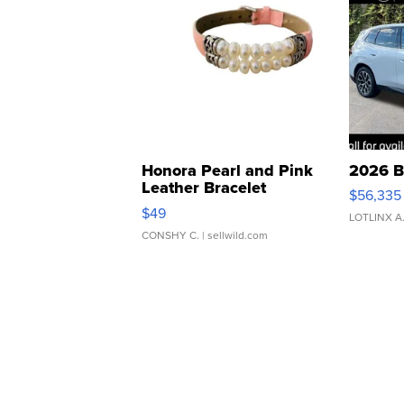
Honora Pearl and Pink
2026 B
Leather Bracelet
$56,335
Adjustable Buckle Clo...
$49
LOTLINX A
CONSHY C.
| sellwild.com