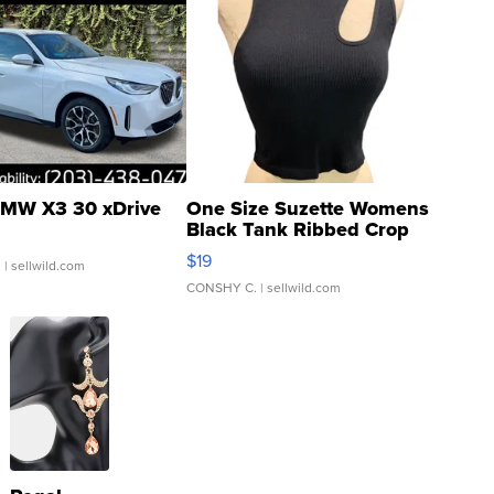
MW X3 30 xDrive
One Size Suzette Womens
Black Tank Ribbed Crop
Asymmetrical ...
$19
.
| sellwild.com
CONSHY C.
| sellwild.com