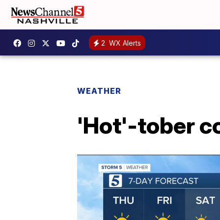
2
WX Alerts
WEATHER
'Hot'-tober c