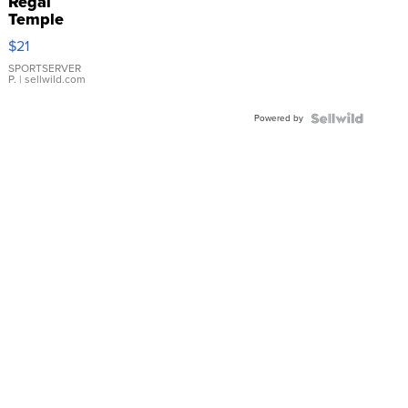
Regal
Temple
Droplet
$21
Earrings
SPORTSERVER
P.
| sellwild.com
Powered by