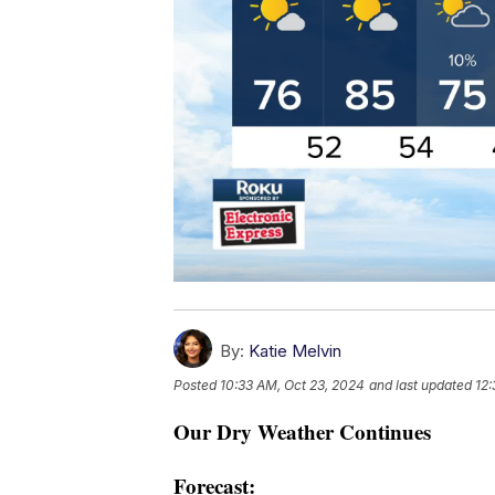
By:
Katie Melvin
Posted
10:33 AM, Oct 23, 2024
and last updated
12:
Our Dry Weather Continues
Forecast: