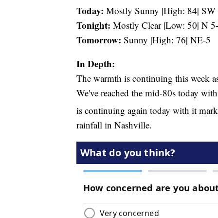
Today:
Mostly Sunny |High: 84| SW
Tonight:
Mostly Clear |Low: 50| N 5
Tomorrow:
Sunny |High: 76| NE-5
In Depth:
The warmth is continuing this week as
We've reached the mid-80s today with 
is continuing again today with it mar
rainfall in Nashville.