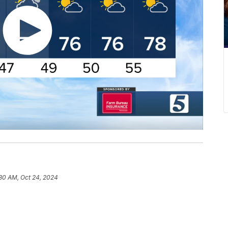
30 AM, Oct 24, 2024