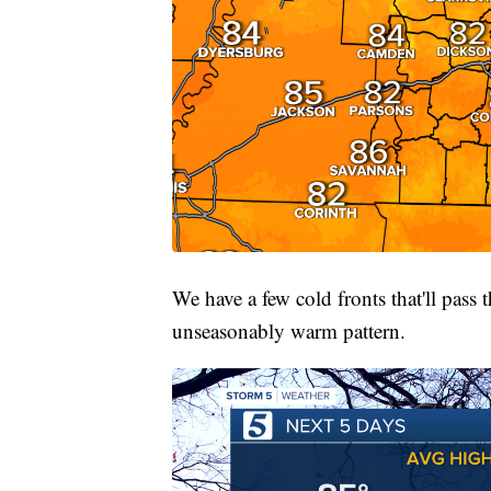
We have a few cold fronts that'll pass
unseasonably warm pattern.