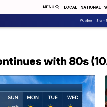
LOCAL
NATIONAL
W
MENU
Weather
Storm 
ontinues with 80s (10