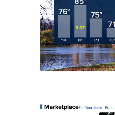
Marketplace
Sell Your Items - Free t