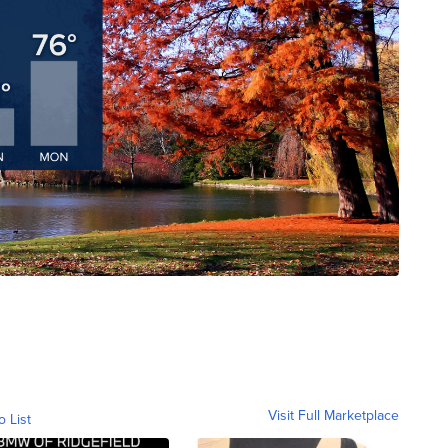
Visit Full Marketplace
o List