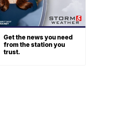
Get the news you need
from the station you
trust.