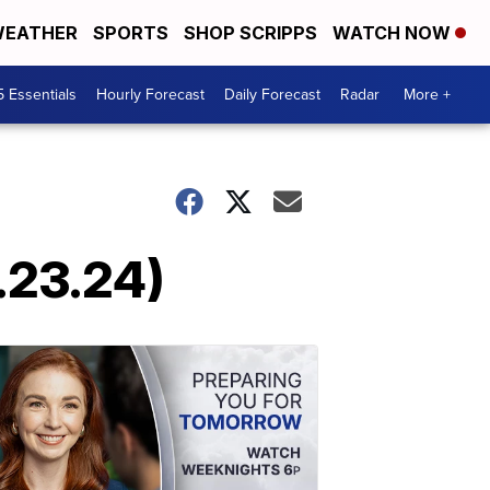
EATHER
SPORTS
SHOP SCRIPPS
WATCH NOW
5 Essentials
Hourly Forecast
Daily Forecast
Radar
More +
.23.24)