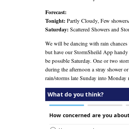
Forecast:
Tonight:
Partly Cloudy, Few showers/
Saturday:
Scattered Showers and St
We will be dancing with rain chances 
but have our StormSheild App handy i
be possible Saturday. One or two sto
during the afternoon a stray shower or 
rain/storms late Sunday into Monday