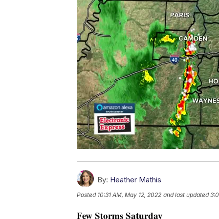
By:
Heather Mathis
Posted
10:31 AM, May 12, 2022
and last updated
3:
Few Storms Saturday