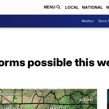
LOCAL
NATIONAL
W
MENU
Weather
Storm 
torms possible this 