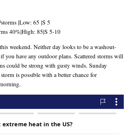
storms |Low: 65 |S 5
orms 40%|High: 85|S 5-10
this weekend. Neither day looks to be a washout-
f you have any outdoor plans. Scattered storms will
rms could be strong with gusty winds. Sunday
storm is possible with a better chance for
 morning.