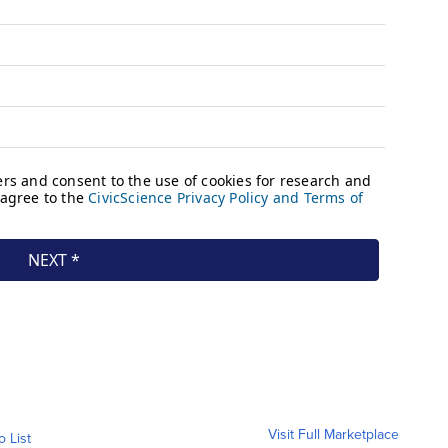
Visit Full Marketplace
o List