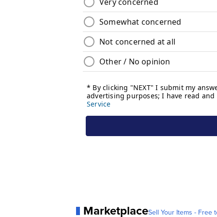
Marketplace
Sell Your Items - Free t