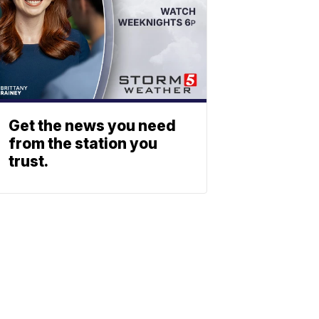
Get the news you need
from the station you
trust.