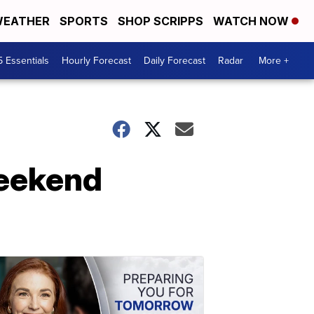
EATHER
SPORTS
SHOP SCRIPPS
WATCH NOW
5 Essentials
Hourly Forecast
Daily Forecast
Radar
More +
weekend