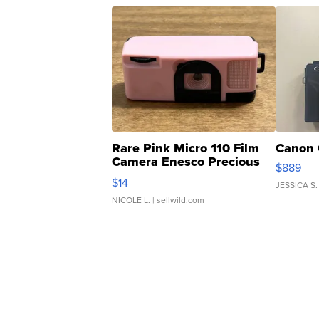
Rare Pink Micro 110 Film
Canon 
Camera Enesco Precious
$889
Moments TD4
$14
JESSICA S.
NICOLE L.
| sellwild.com