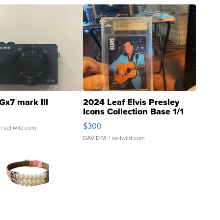
Gx7 mark III
2024 Leaf Elvis Presley
Icons Collection Base 1/1
SSP Clear ...
$300
| sellwild.com
DAVID M.
| sellwild.com