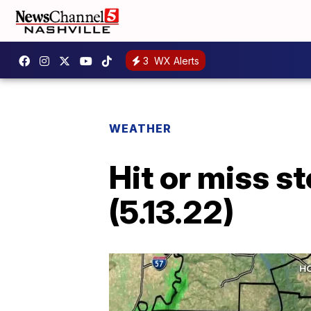
3
WX Alerts
WEATHER
Hit or miss s
(5.13.22)