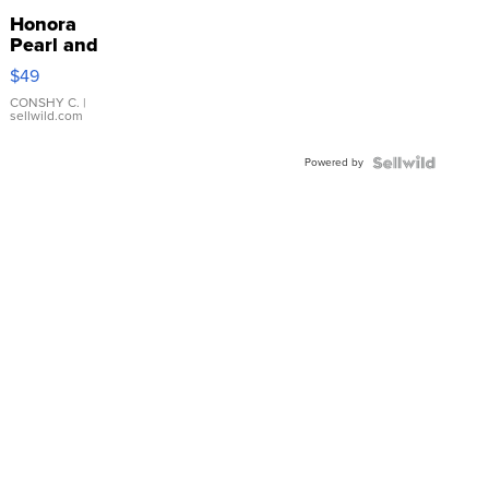
Honora
Pearl and
Pink
$49
Leather
Bracelet
CONSHY C.
|
sellwild.com
Adjustable
Buckle
Powered by
Clo...