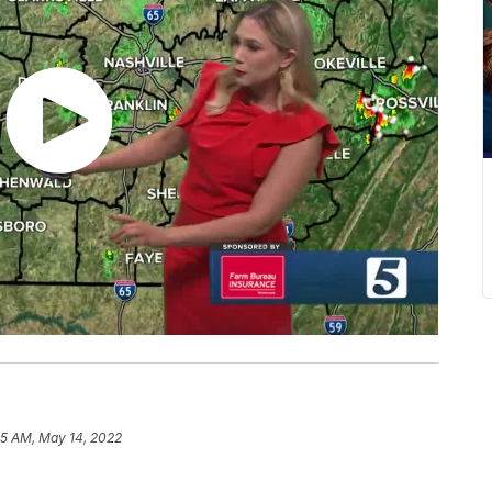
05 AM, May 14, 2022