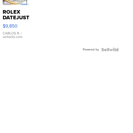
ROLEX
DATEJUST
16233
$9,850
WHITE
DIAL
CARLOS R.
|
sellwild.com
FLUTED
BEZEL
Powered by
TWO-
TONE
JUBILE...