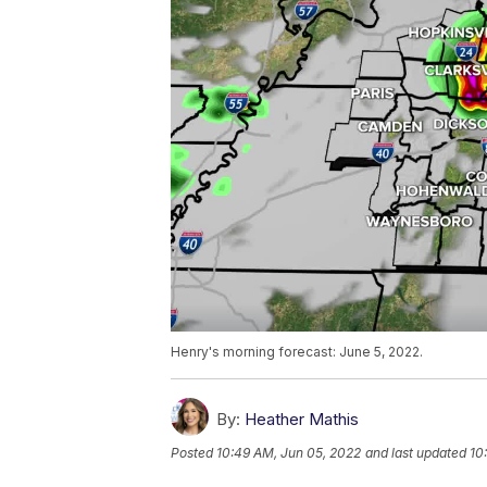
Henry's morning forecast: June 5, 2022.
By:
Heather Mathis
Posted
10:49 AM, Jun 05, 2022
and last updated
10