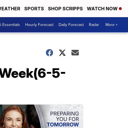
EATHER
SPORTS
SHOP SCRIPPS
WATCH NOW
5 Essentials
Hourly Forecast
Daily Forecast
Radar
More +
-Week(6-5-