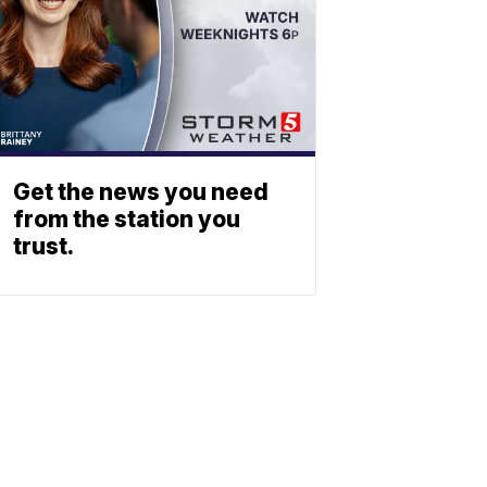
Get the news you need
from the station you
trust.