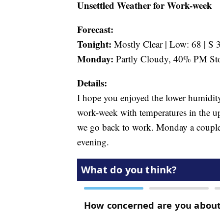
Unsettled Weather for Work-week
Forecast:
Tonight:
Mostly Clear | Low: 68 | S 
Monday:
Partly Cloudy, 40% PM Sto
Details:
I hope you enjoyed the lower humidity
work-week with temperatures in the up
we go back to work. Monday a couple 
evening.