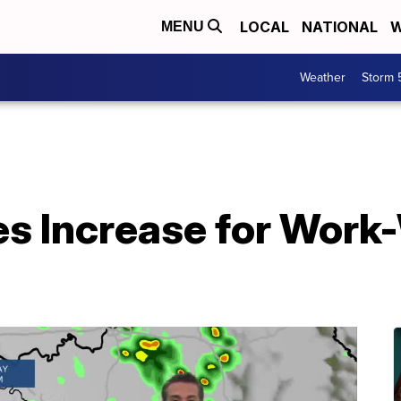
LOCAL
NATIONAL
W
MENU
Weather
Storm 
s Increase for Work