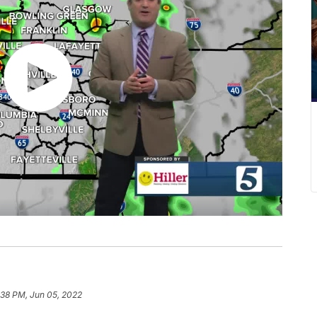
:38 PM, Jun 05, 2022