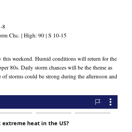
3-8
rm Chc. | High: 90 | S 10-15
 this weekend. Humid conditions will return for the
per 80s. Daily storm chances will be the theme as
of storms could be strong during the afternoon and