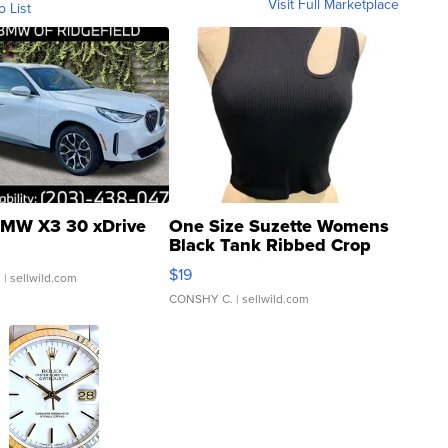
Visit Full Marketplace
o List
MW X3 30 xDrive
One Size Suzette Womens
Black Tank Ribbed Crop
Asymmetrical ...
$19
.
| sellwild.com
CONSHY C.
| sellwild.com