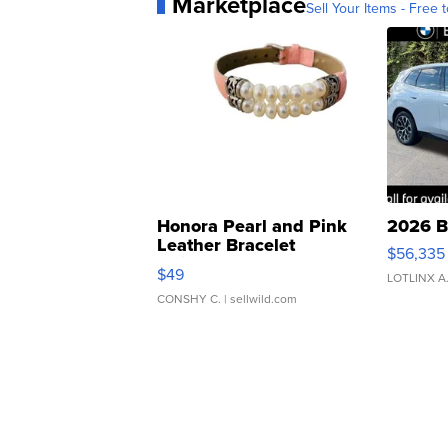
Marketplace
Sell Your Items - Free t
Honora Pearl and Pink
2026 B
Leather Bracelet
$56,335
Adjustable Buckle Clo...
$49
LOTLINX A
CONSHY C.
| sellwild.com