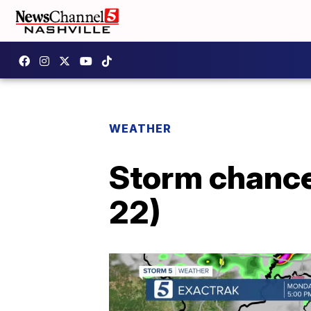
WEATHER
Storm chance
22)