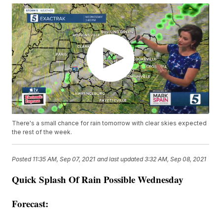
There's a small chance for rain tomorrow with clear skies expected
the rest of the week.
Posted
11:35 AM, Sep 07, 2021
and last updated
3:32 AM, Sep 08, 2021
Quick Splash Of Rain Possible Wednesday
Forecast: