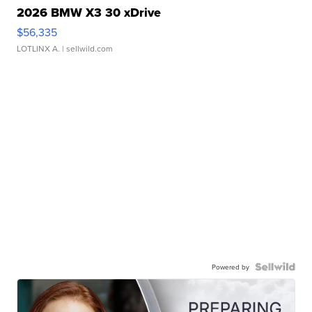
2026 BMW X3 30 xDrive
$56,335
LOTLINX A.
| sellwild.com
Powered by