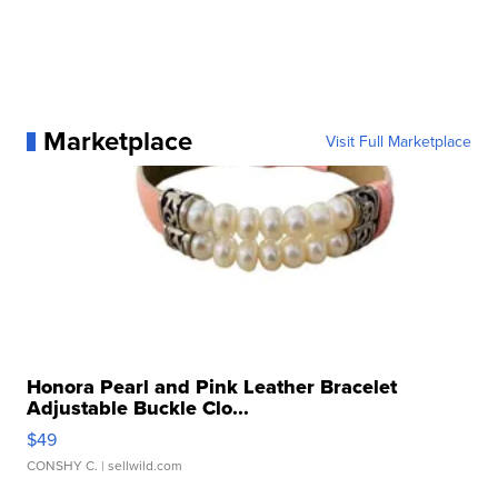
Marketplace
Visit Full Marketplace
Honora Pearl and Pink Leather Bracelet
Adjustable Buckle Clo...
$49
CONSHY C.
| sellwild.com