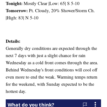
Tonight:
Mostly Clear |Low: 65| S 5-10
Tomorrow:
Pt. Cloudy, 20% Shower/Storm Ch.
|High: 83| N 5-10
Details:
Generally dry conditions are expected through the
next 7 days with just a slight chance for rain
Wednesday as a cold front comes through the area.
Behind Wednesday's front conditions will cool off
even more to end the weak. Warming temps return
for the weekend, with Sunday expected to be the
hottest day.