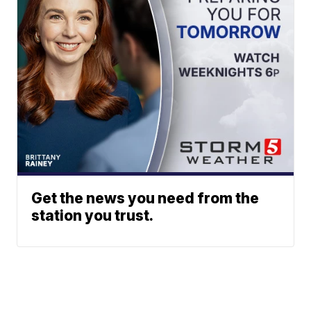
Get the news you need from the
station you trust.