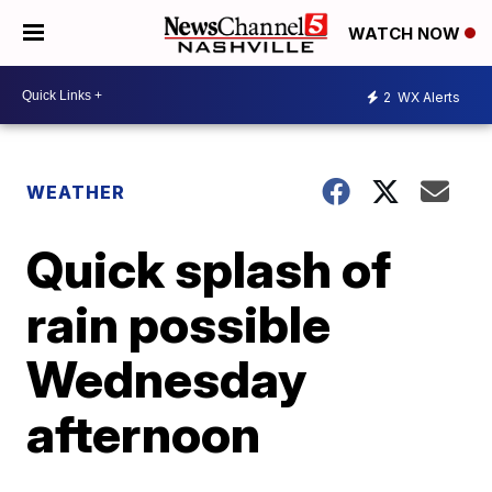
WATCH NOW
2
WX Alerts
WEATHER
Quick splash of
rain possible
Wednesday
afternoon