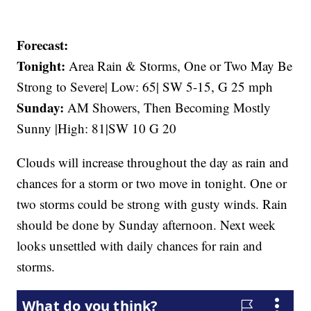
Forecast:
Tonight:
Area Rain & Storms, One or Two May Be
Strong to Severe| Low: 65| SW 5-15, G 25 mph
Sunday:
AM Showers, Then Becoming Mostly
Sunny |High: 81|SW 10 G 20
Clouds will increase throughout the day as rain and
chances for a storm or two move in tonight. One or
two storms could be strong with gusty winds. Rain
should be done by Sunday afternoon. Next week
looks unsettled with daily chances for rain and
storms.