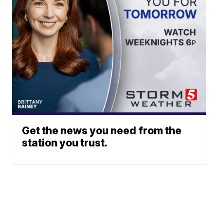
Get the news you need from the
station you trust.