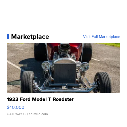
Marketplace
Visit Full Marketplace
1923 Ford Model T Roadster
$40,000
GATEWAY C.
| sellwild.com