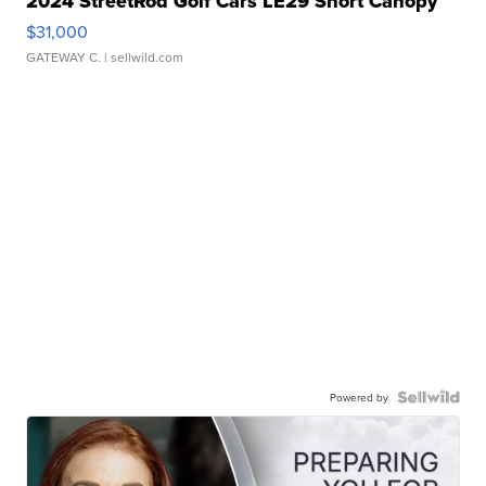
2024 StreetRod Golf Cars LE29 Short Canopy
$31,000
GATEWAY C.
| sellwild.com
Powered by