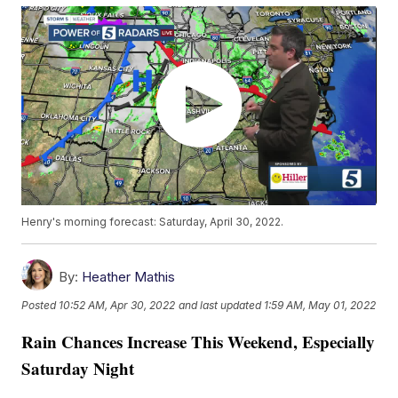
Henry's morning forecast: Saturday, April 30, 2022.
By:
Heather Mathis
Posted
10:52 AM, Apr 30, 2022
and last updated
1:59 AM, May 01, 2022
Rain Chances Increase This Weekend, Especially
Saturday Night