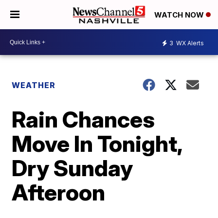
WATCH NOW
3
WX Alerts
WEATHER
Rain Chances
Move In Tonight,
Dry Sunday
Afteroon