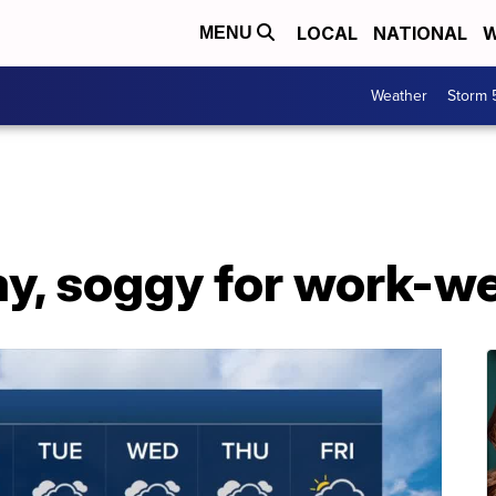
LOCAL
NATIONAL
W
MENU
Weather
Storm 
y, soggy for work-we