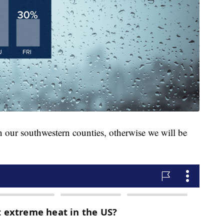
n our southwestern counties, otherwise we will be