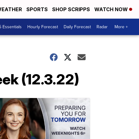
EATHER
SPORTS
SHOP SCRIPPS
WATCH NOW
5 Essentials
Hourly Forecast
Daily Forecast
Radar
More +
ek (12.3.22)