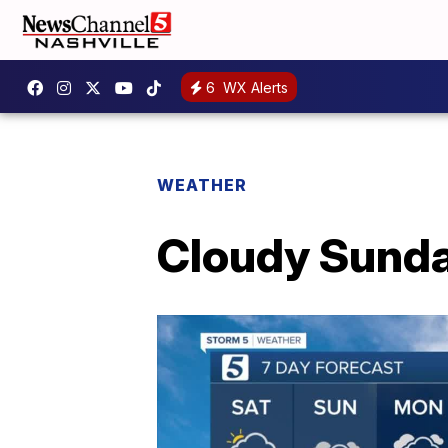
6
WX Alerts
WEATHER
Cloudy Sunda