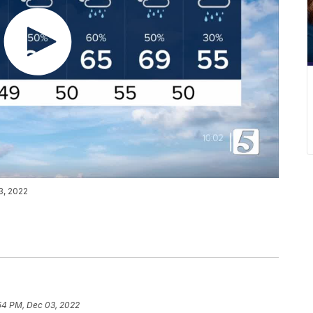
3, 2022
54 PM, Dec 03, 2022