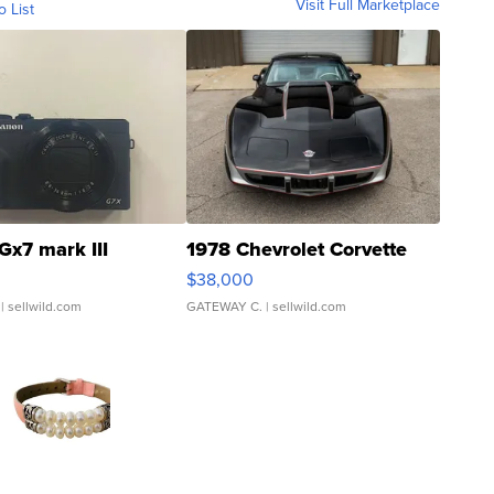
Visit Full Marketplace
o List
Gx7 mark III
1978 Chevrolet Corvette
$38,000
| sellwild.com
GATEWAY C.
| sellwild.com