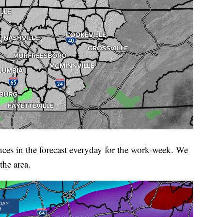
nces in the forecast everyday for the work-week. We
the area.