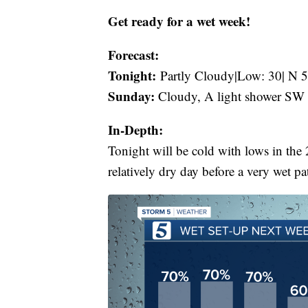
Get ready for a wet week!
Forecast:
Tonight:
Partly Cloudy|Low: 30| N 5
Sunday:
Cloudy, A light shower SW 
In-Depth:
Tonight will be cold with lows in the 
relatively dry day before a very wet pa