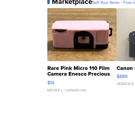
Marketplace
Sell Your Items - Free t
Rare Pink Micro 110 Film
Canon 
Camera Enesco Precious
$889
Moments TD4
$14
JESSICA S.
NICOLE L.
| sellwild.com