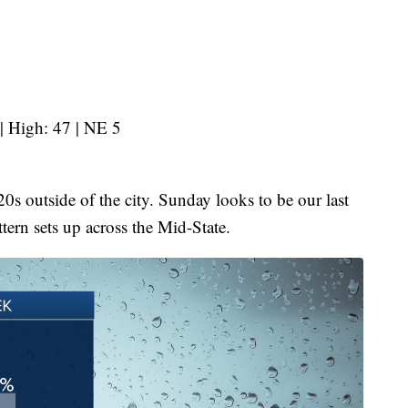
| High: 47 | NE 5
20s outside of the city. Sunday looks to be our last
ttern sets up across the Mid-State.