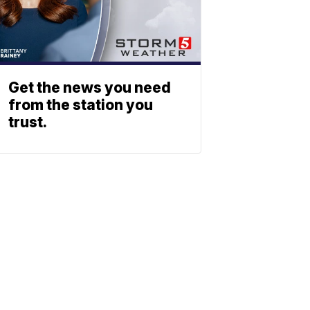
Get the news you need
from the station you
trust.