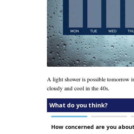
A light shower is possible tomorrow i
cloudy and cool in the 40s.