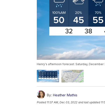
Henry's afternoon forecast: Saturday, December 
By:
Heather Mathis
Posted
11:37 AM, Dec 03, 2022
and last updated
11: