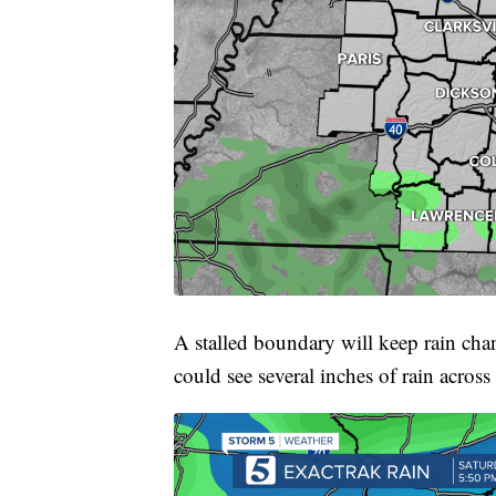
A stalled boundary will keep rain cha
could see several inches of rain across 