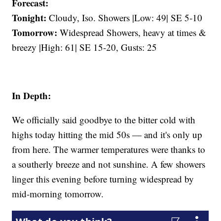
Forecast:
Tonight:
Cloudy, Iso. Showers |Low: 49| SE 5-10
Tomorrow:
Widespread Showers, heavy at times &
breezy |High: 61| SE 15-20, Gusts: 25
In Depth:
We officially said goodbye to the bitter cold with
highs today hitting the mid 50s — and it's only up
from here. The warmer temperatures were thanks to
a southerly breeze and not sunshine. A few showers
linger this evening before turning widespread by
mid-morning tomorrow.