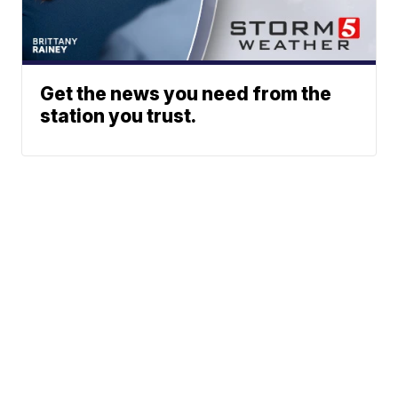
Get the news you need from the
station you trust.