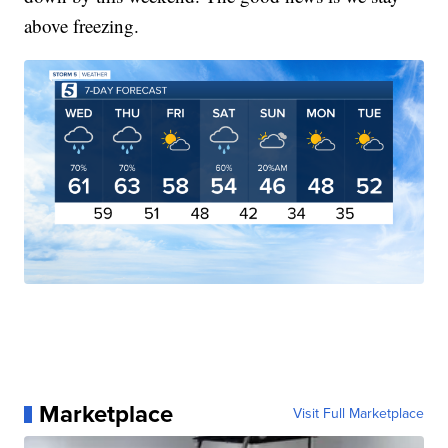
above freezing.
Marketplace
Visit Full Marketplace