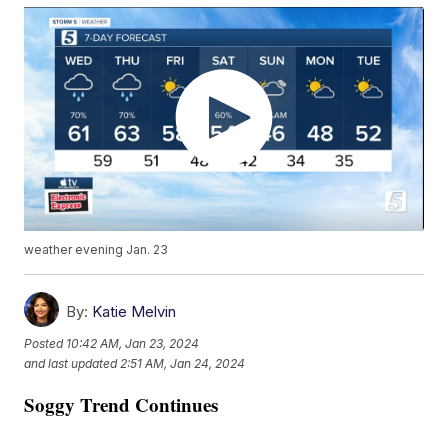
weather evening Jan. 23
By:
Katie Melvin
Posted
10:42 AM, Jan 23, 2024
and last updated
2:51 AM, Jan 24, 2024
Soggy Trend Continues