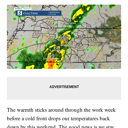
The warmth sticks around through the work week
before a cold front drops our temperatures back
down by this weekend. The good news is we stay