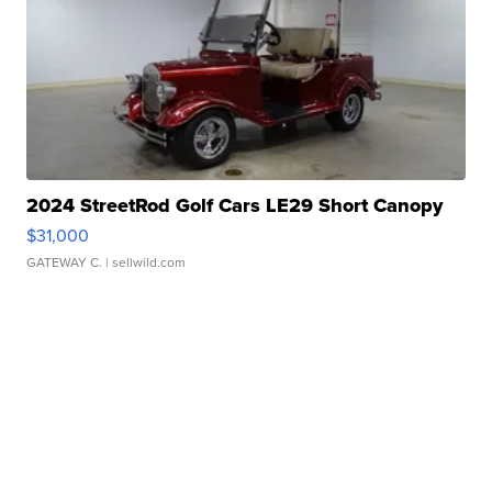
2024 StreetRod Golf Cars LE29 Short Canopy
$31,000
GATEWAY C.
| sellwild.com