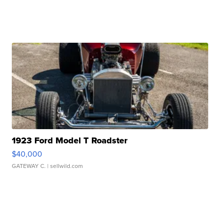
1923 Ford Model T Roadster
$40,000
GATEWAY C.
| sellwild.com