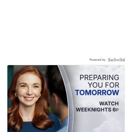
Powered by