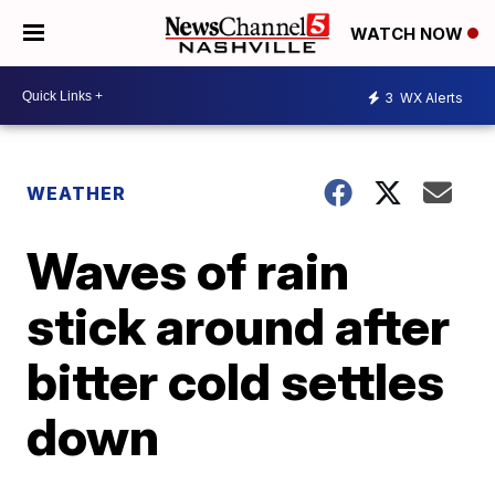
WATCH NOW
3
WX Alerts
WEATHER
Waves of rain
stick around after
bitter cold settles
down