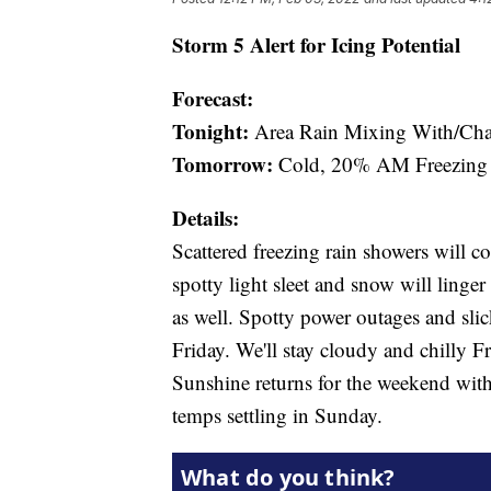
Storm 5 Alert for Icing Potential
Forecast:
Tonight:
Area Rain Mixing With/Chan
Tomorrow:
Cold, 20% AM Freezing 
Details:
Scattered freezing rain showers will c
spotty light sleet and snow will linge
as well. Spotty power outages and slic
Friday. We'll stay cloudy and chilly F
Sunshine returns for the weekend with
temps settling in Sunday.