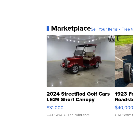
Marketplace
Sell Your Items - Free t
2024 StreetRod Golf Cars
1923 F
LE29 Short Canopy
Roadst
$31,000
$40,00
GATEWAY C.
| sellwild.com
GATEWAY 