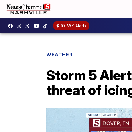
10
WX Alerts
WEATHER
Storm 5 Alert
threat of ici