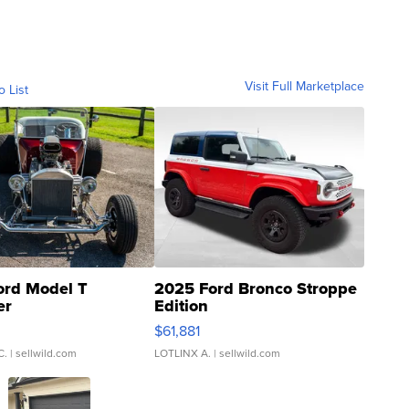
Visit Full Marketplace
o List
ord Model T
2025 Ford Bronco Stroppe
er
Edition
0
$61,881
C.
| sellwild.com
LOTLINX A.
| sellwild.com