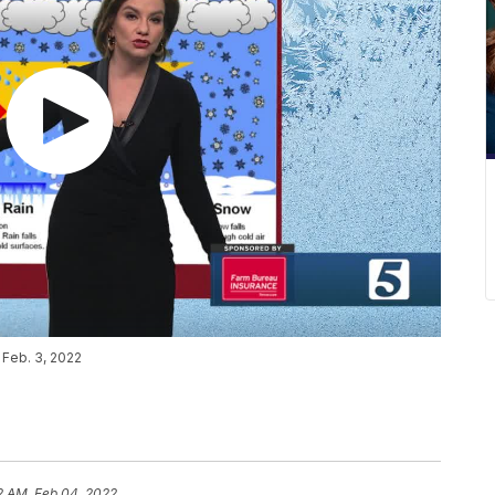
 Feb. 3, 2022
2 AM, Feb 04, 2022