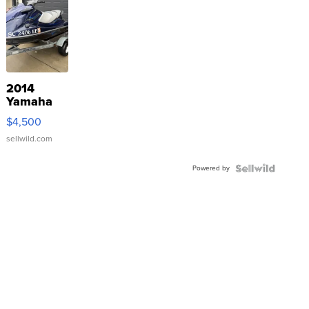
2014
Yamaha
VX Deluxe
$4,500
sellwild.com
Powered by