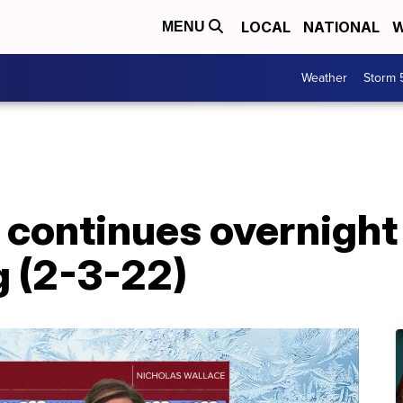
LOCAL
NATIONAL
W
MENU
Weather
Storm 
 continues overnight
ng (2-3-22)