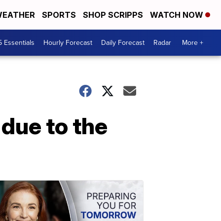
EATHER
SPORTS
SHOP SCRIPPS
WATCH NOW
5 Essentials
Hourly Forecast
Daily Forecast
Radar
More +
 due to the