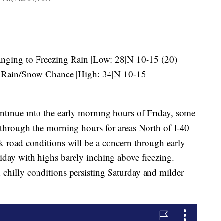
ging to Freezing Rain |Low: 28|N 10-15 (20)
Rain/Snow Chance |High: 34|N 10-15
ontinue into the early morning hours of Friday, some
r through the morning hours for areas North of I-40
k road conditions will be a concern through early
riday with highs barely inching above freezing.
 chilly conditions persisting Saturday and milder