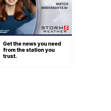
Get the news you need
from the station you
trust.