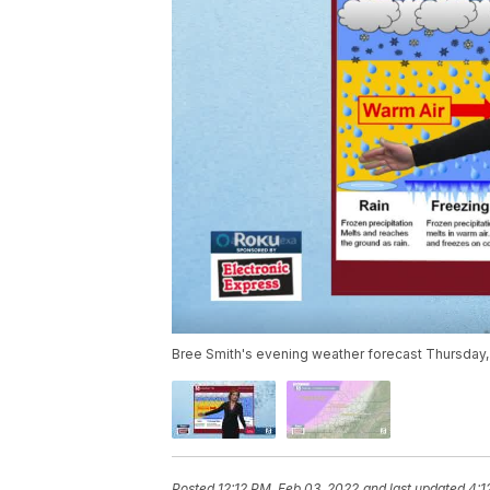
Bree Smith's evening weather forecast Thursday,
Posted
12:12 PM, Feb 03, 2022
and last updated
4:1