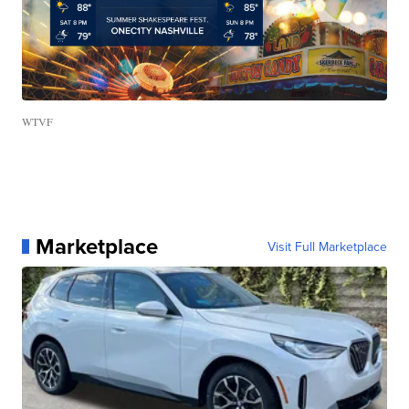
WTVF
Marketplace
Visit Full Marketplace