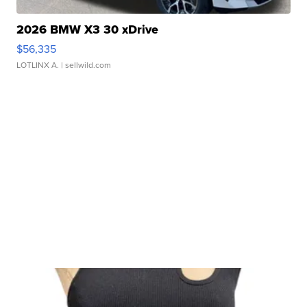
2026 BMW X3 30 xDrive
$56,335
LOTLINX A.
| sellwild.com