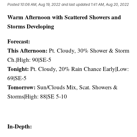
Posted
10:06 AM, Aug 19, 2022
and last updated
1:41 AM, Aug 20, 2022
Warm Afternoon with Scattered Showers and
Storms Developing
Forecast:
This Afternoon:
Pt. Cloudy, 30% Shower & Storm
Ch.|High: 90|SE-5
Tonight:
Pt. Cloudy, 20% Rain Chance Early|Low:
69|SE-5
Tomorrow:
Sun/Clouds Mix, Scat. Showers &
Storms|High: 88|SE 5-10
In-Depth: