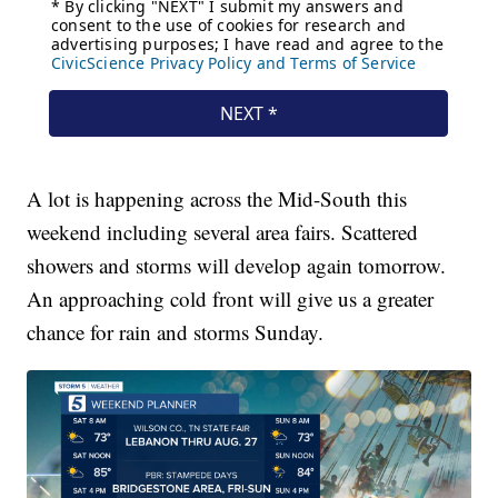
A lot is happening across the Mid-South this
weekend including several area fairs. Scattered
showers and storms will develop again tomorrow.
An approaching cold front will give us a greater
chance for rain and storms Sunday.