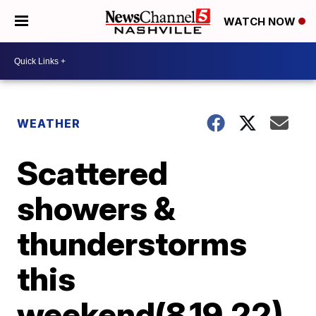
WATCH NOW
WEATHER
Scattered
showers &
thunderstorms
this
weekend(8.19.22)