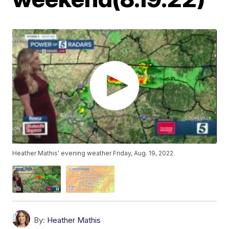
Heather Mathis' evening weather Friday, Aug. 19, 2022
By:
Heather Mathis