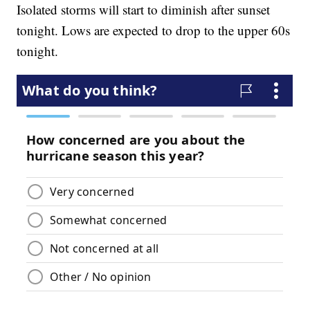
Isolated storms will start to diminish after sunset
tonight. Lows are expected to drop to the upper 60s
tonight.