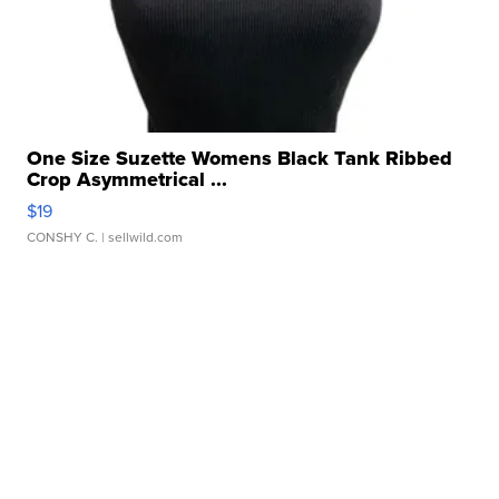
One Size Suzette Womens Black Tank Ribbed
Crop Asymmetrical ...
$19
CONSHY C.
| sellwild.com