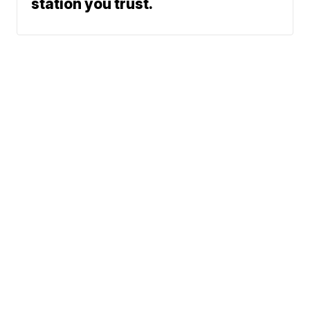
station you trust.