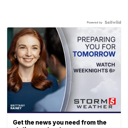
Powered by
Get the news you need from the