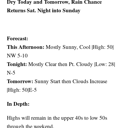
Dry Today and Tomorrow, Rain Chance
Returns Sat. Night into Sunday
Forecast:
This Afternoon:
Mostly Sunny, Cool |High: 50|
NW 5-10
Tonight:
Mostly Clear then Pt. Cloudy |Low: 28|
N-5
Tomorrow:
Sunny Start then Clouds Increase
|High: 50|E-5
In Depth:
Highs will remain in the upper 40s to low 50s
through the weekend.