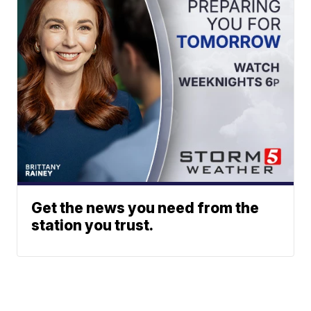
Get the news you need from the
station you trust.