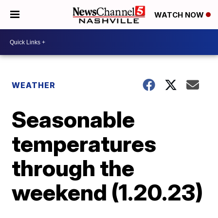
WATCH NOW
WEATHER
Seasonable
temperatures
through the
weekend (1.20.23)