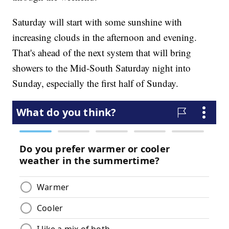
Saturday will start with some sunshine with
increasing clouds in the afternoon and evening.
That's ahead of the next system that will bring
showers to the Mid-South Saturday night into
Sunday, especially the first half of Sunday.