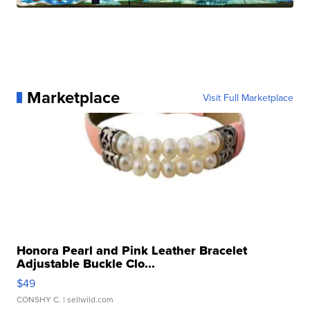
Marketplace
Visit Full Marketplace
Honora Pearl and Pink Leather Bracelet
Adjustable Buckle Clo...
$49
CONSHY C.
| sellwild.com