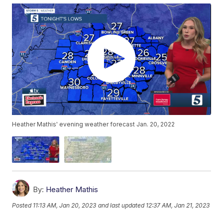
Heather Mathis' evening weather forecast Jan. 20, 2022
By:
Heather Mathis
Posted
11:13 AM, Jan 20, 2023
and last updated
12:37 AM, Jan 21, 2023