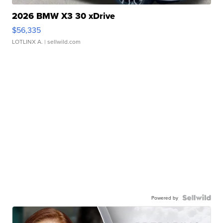
2026 BMW X3 30 xDrive
$56,335
LOTLINX A.
| sellwild.com
Powered by