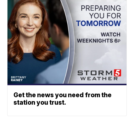
Get the news you need from the
station you trust.