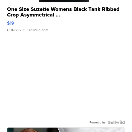
One Size Suzette Womens Black Tank Ribbed
Crop Asymmetrical ...
$19
CONSHY C.
| sellwild.com
Powered by