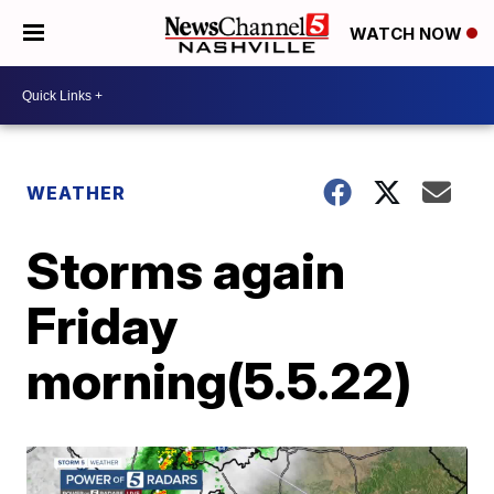
WATCH NOW
WEATHER
Storms again
Friday
morning(5.5.22)