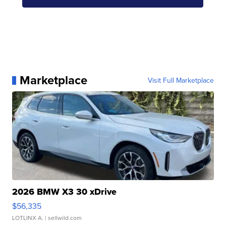
Marketplace
Visit Full Marketplace
2026 BMW X3 30 xDrive
$56,335
LOTLINX A.
| sellwild.com