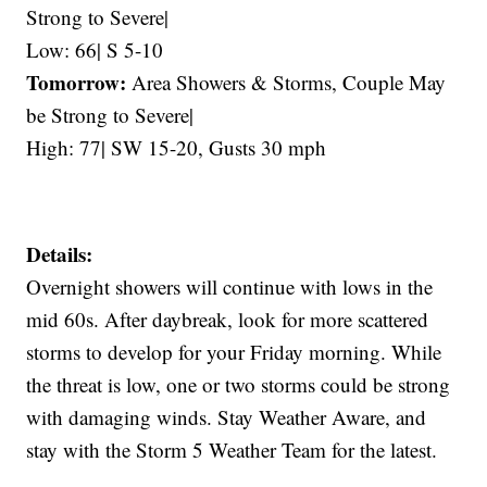
Strong to Severe|
Low: 66| S 5-10
Tomorrow:
Area Showers & Storms, Couple May
be Strong to Severe|
High: 77| SW 15-20, Gusts 30 mph
Details:
Overnight showers will continue with lows in the
mid 60s. After daybreak, look for more scattered
storms to develop for your Friday morning. While
the threat is low, one or two storms could be strong
with damaging winds. Stay Weather Aware, and
stay with the Storm 5 Weather Team for the latest.