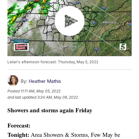
Lelan's afternoon forecast: Thursday, May 5, 2022
By:
Heather Mathis
Posted
11:11 AM, May 05, 2022
and last updated
3:24 AM, May 06, 2022
Showers and storms again Friday
Forecast:
Tonight:
Area Showers & Storms, Few May be