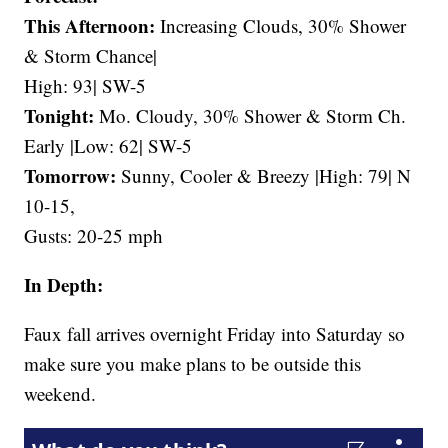
This Afternoon:
Increasing Clouds, 30% Shower
& Storm Chance|
High: 93| SW-5
Tonight:
Mo. Cloudy, 30% Shower & Storm Ch.
Early |Low: 62| SW-5
Tomorrow:
Sunny, Cooler & Breezy |High: 79| N
10-15,
Gusts: 20-25 mph
In Depth:
Faux fall arrives overnight Friday into Saturday so
make sure you make plans to be outside this
weekend.