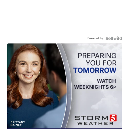
Powered by