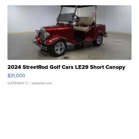
2024 StreetRod Golf Cars LE29 Short Canopy
$31,000
GATEWAY C.
| sellwild.com