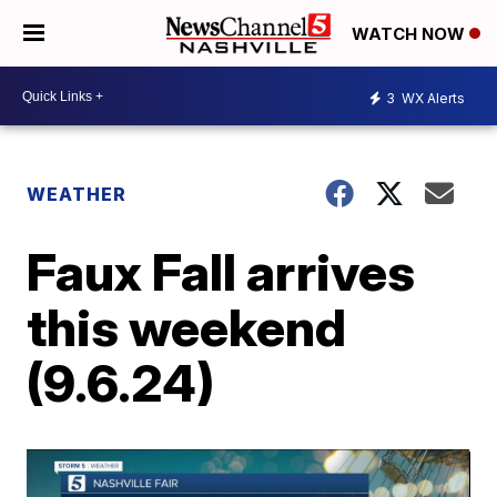
WATCH NOW
3
WX Alerts
WEATHER
Faux Fall arrives
this weekend
(9.6.24)