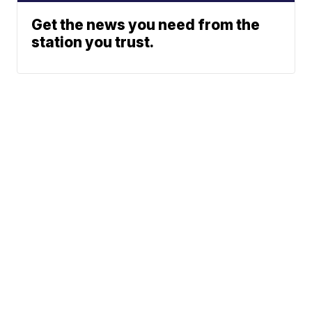
Get the news you need from the
station you trust.