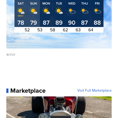
WTVF
Marketplace
Visit Full Marketplace