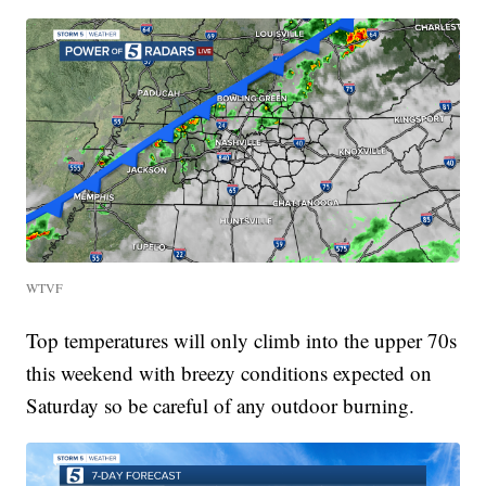
WTVF
Top temperatures will only climb into the upper 70s
this weekend with breezy conditions expected on
Saturday so be careful of any outdoor burning.