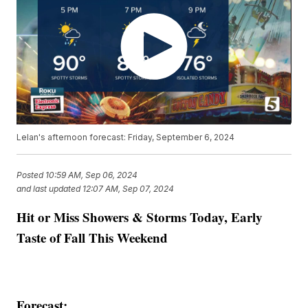
Lelan's afternoon forecast: Friday, September 6, 2024
Posted
10:59 AM, Sep 06, 2024
and last updated
12:07 AM, Sep 07, 2024
Hit or Miss Showers & Storms Today, Early
Taste of Fall This Weekend
Forecast: