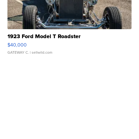
1923 Ford Model T Roadster
$40,000
GATEWAY C.
| sellwild.com