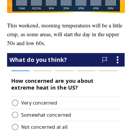
This weekend, morning temperatures will be a little
crisp, as some areas, will start the day in the upper
50s and low 60s.