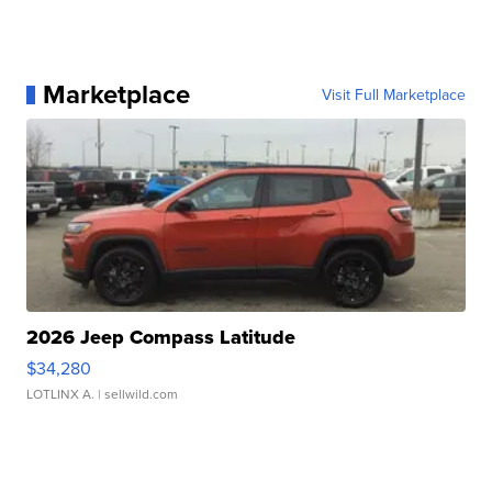
Marketplace
Visit Full Marketplace
2026 Jeep Compass Latitude
$34,280
LOTLINX A.
| sellwild.com