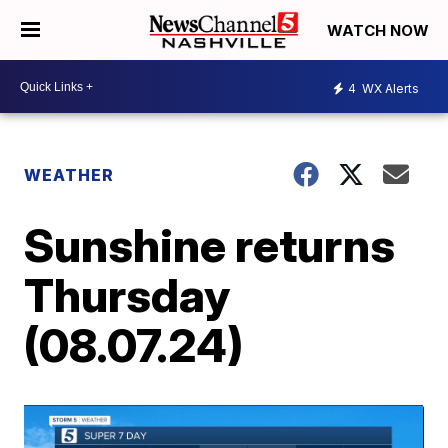
WATCH NOW
4
WX Alerts
WEATHER
Sunshine returns
Thursday
(08.07.24)