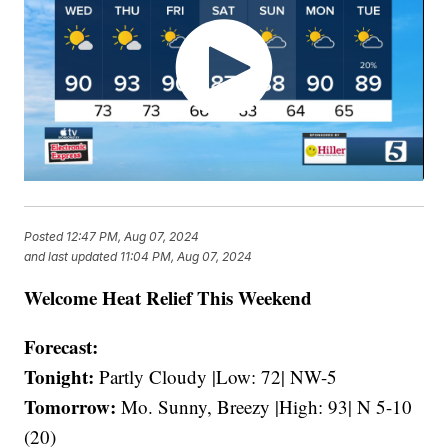
Posted
12:47 PM, Aug 07, 2024
and last updated
11:04 PM, Aug 07, 2024
Welcome Heat Relief This Weekend
Forecast:
Tonight:
Partly Cloudy |Low: 72| NW-5
Tomorrow:
Mo. Sunny, Breezy |High: 93| N 5-10
(20)