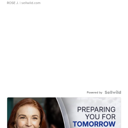
ROSE J.
| sellwild.com
Powered by