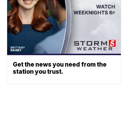
Get the news you need from the
station you trust.