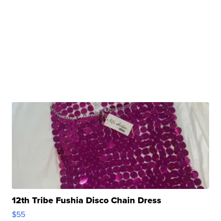
12th Tribe Fushia Disco Chain Dress
$55