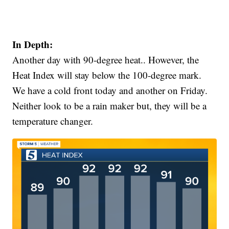
In Depth:
Another day with 90-degree heat.. However, the
Heat Index will stay below the 100-degree mark.
We have a cold front today and another on Friday.
Neither look to be a rain maker but, they will be a
temperature changer.