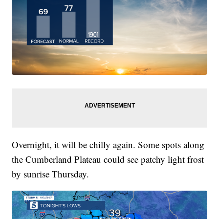
Overnight, it will be chilly again. Some spots along
the Cumberland Plateau could see patchy light frost
by sunrise Thursday.