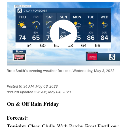
Bree Smith's evening weather forecast Wednesday, May 3, 2023
Posted
10:34 AM, May 03, 2023
and last updated
1:26 AM, May 04, 2023
On & Off Rain Friday
Forecast:
Tonight:
Clear, Chilly With Patchy Frost East|Low: