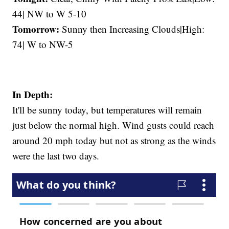
44| NW to W 5-10
Tomorrow:
Sunny then Increasing Clouds|High:
74| W to NW-5
In Depth:
It'll be sunny today, but temperatures will remain
just below the normal high. Wind gusts could reach
around 20 mph today but not as strong as the winds
were the last two days.