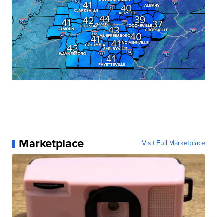
Marketplace
Visit Full Marketplace