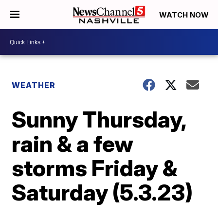
WATCH NOW
WEATHER
Sunny Thursday,
rain & a few
storms Friday &
Saturday (5.3.23)