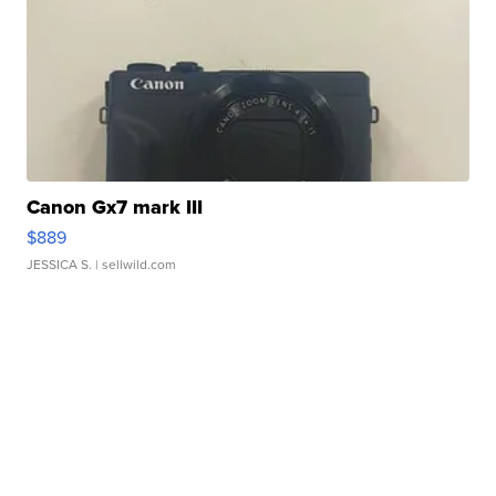
Canon Gx7 mark III
$889
JESSICA S.
| sellwild.com