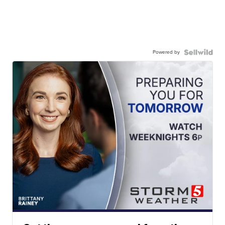
Powered by