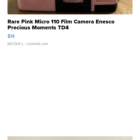
Rare Pink Micro 110 Film Camera Enesco
Precious Moments TD4
$14
NICOLE L.
| sellwild.com