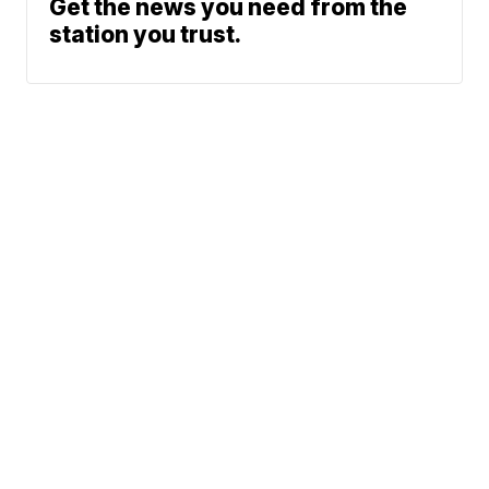
Get the news you need from the
station you trust.