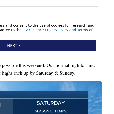
e possible this weekend. Our normal high for mid
ee highs inch up by Saturday & Sunday.