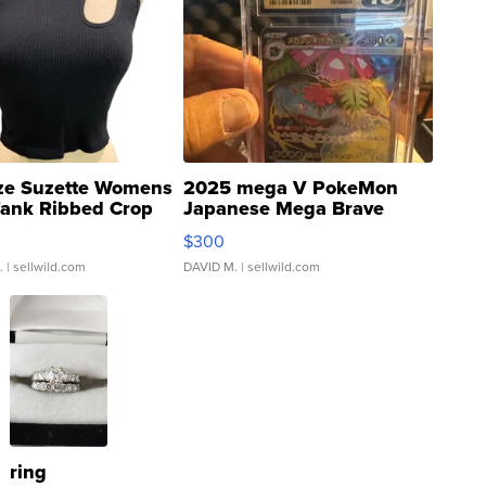
ze Suzette Womens
2025 mega V PokeMon
Tank Ribbed Crop
Japanese Mega Brave
rical ...
076/063 Super Rare H...
$300
.
| sellwild.com
DAVID M.
| sellwild.com
ring