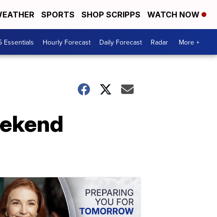
EATHER
SPORTS
SHOP SCRIPPS
WATCH NOW
5 Essentials
Hourly Forecast
Daily Forecast
Radar
More +
eekend