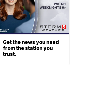
Get the news you need
from the station you
trust.