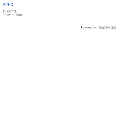
$250
TERRY S.
|
sellwild.com
Powered by