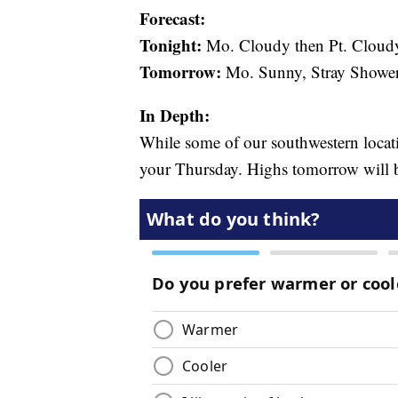
Forecast:
Tonight:
Mo. Cloudy then Pt. Cloud
Tomorrow:
Mo. Sunny, Stray Shower
In Depth:
While some of our southwestern locat
your Thursday. Highs tomorrow will be