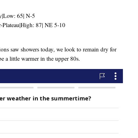
y|Low: 65| N-5
-Plateau|High: 87| NE 5-10
ions saw showers today, we look to remain dry for
 a little warmer in the upper 80s.