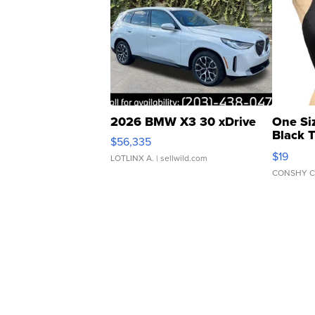
2026 BMW X3 30 xDrive
One Si
Black 
$56,335
Asymmet
$19
LOTLINX A.
| sellwild.com
CONSHY C