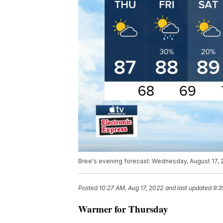
Bree's evening forecast: Wednesday, August 17, 
Posted
10:27 AM, Aug 17, 2022
and last updated
9:3
Warmer for Thursday