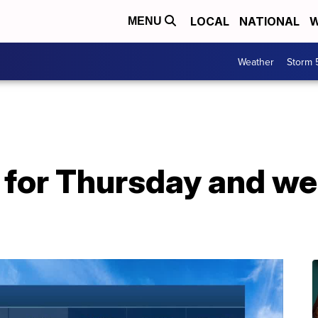
LOCAL
NATIONAL
W
MENU
Weather
Storm 
r for Thursday and w