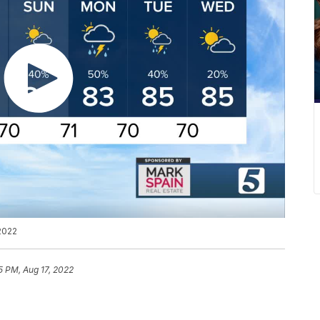
2022
5 PM, Aug 17, 2022