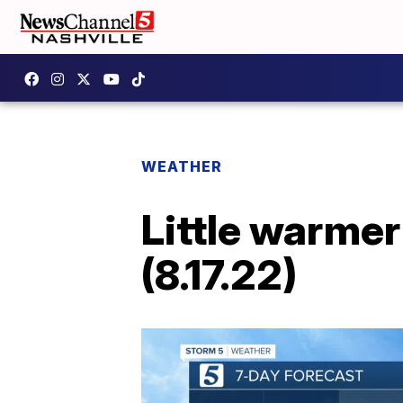
WEATHER
Little warme
(8.17.22)