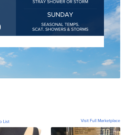
Visit Full Marketplace
o List