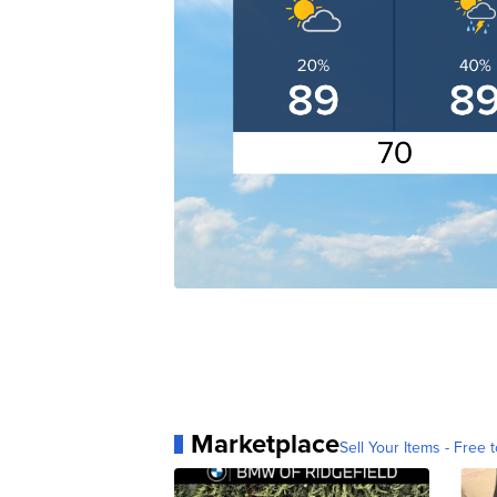
Marketplace
Sell Your Items - Free t