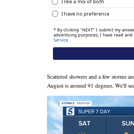
Scattered showers and a few storms ar
August is around 91 degrees. We'll s