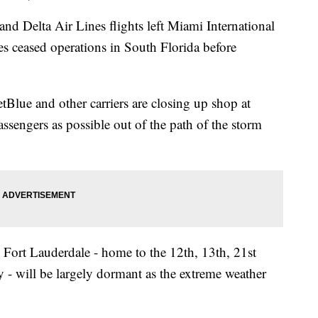
nd Delta Air Lines flights left Miami International
es ceased operations in South Florida before
etBlue and other carriers are closing up shop at
assengers as possible out of the path of the storm
Fort Lauderdale - home to the 12th, 13th, 21st
ely - will be largely dormant as the extreme weather