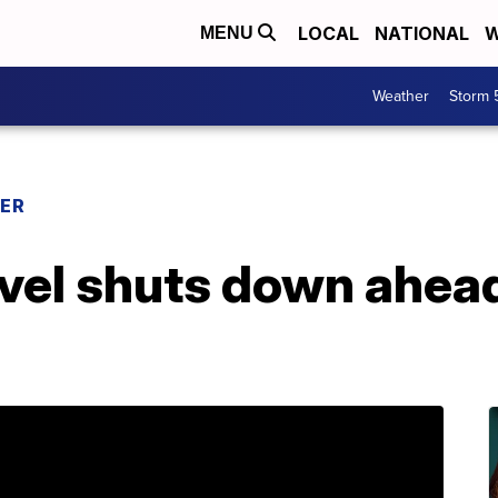
LOCAL
NATIONAL
W
MENU
Weather
Storm 
ER
ravel shuts down ahea