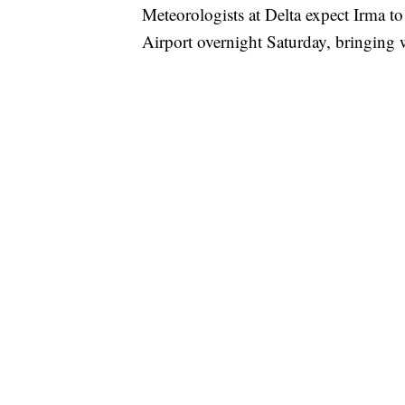
Meteorologists at Delta expect Irma to
Airport overnight Saturday, bringing 