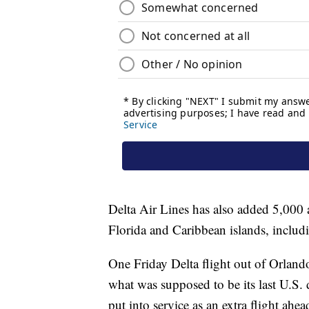
Delta Air Lines has also added 5,000 a
Florida and Caribbean islands, inclu
One Friday Delta flight out of Orland
what was supposed to be its last U.S. 
put into service as an extra flight ahea