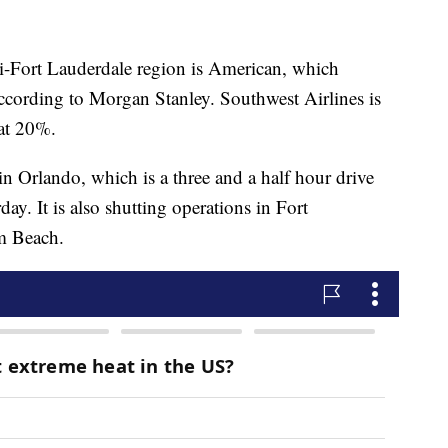
mi-Fort Lauderdale region is American, which
according to Morgan Stanley. Southwest Airlines is
 at 20%.
 Orlando, which is a three and a half hour drive
y. It is also shutting operations in Fort
m Beach.