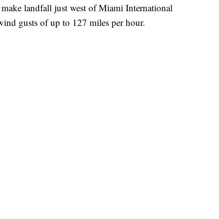
 make landfall just west of Miami International
wind gusts of up to 127 miles per hour.