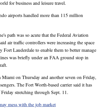
world for business and leisure travel.
ndo airports handled more than 115 million
ne's path was so acute that the Federal Aviation
d air traffic controllers were increasing the space
y Fort Lauderdale to enable them to better manage
ines was briefly under an FAA ground stop in
aft.
om Miami on Thursday and another seven on Friday,
ngers. The Fort Worth-based carrier said it has
 Friday stretching through Sept. 11.
may mess with the job market