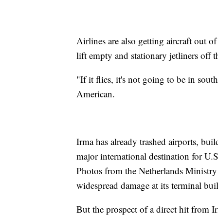
Airlines are also getting aircraft out 
lift empty and stationary jetliners off 
"If it flies, it's not going to be in so
American.
Irma has already trashed airports, bui
major international destination for U.S
Photos from the Netherlands Ministry
widespread damage at its terminal bui
But the prospect of a direct hit from I