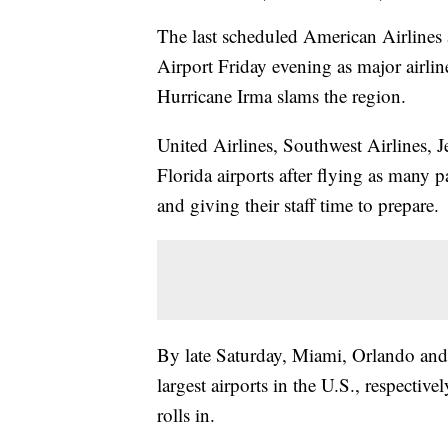
The last scheduled American Airlines a
Airport Friday evening as major airlin
Hurricane Irma slams the region.
United Airlines, Southwest Airlines, J
Florida airports after flying as many p
and giving their staff time to prepare.
By late Saturday, Miami, Orlando and 
largest airports in the U.S., respectiv
rolls in.