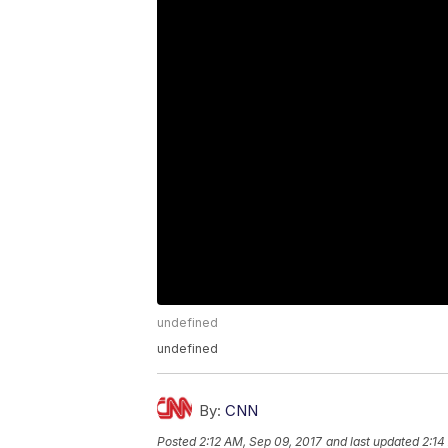
undefined
undefined
By:
CNN
Posted
2:12 AM, Sep 09, 2017
and last updated
2:14