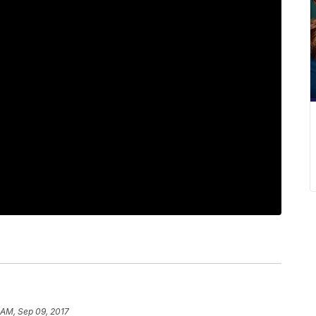
 AM, Sep 09, 2017