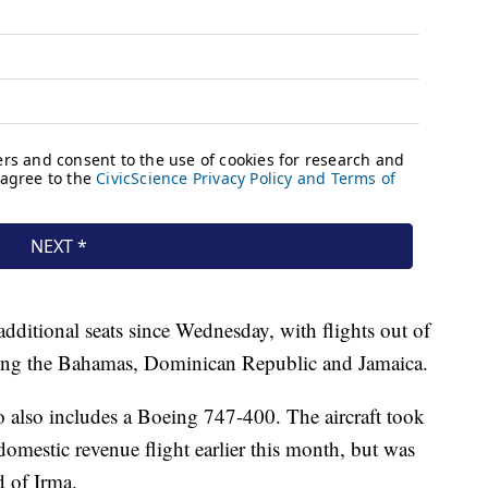
dditional seats since Wednesday, with flights out of
ding the Bahamas, Dominican Republic and Jamaica.
o also includes a Boeing 747-400. The aircraft took
domestic revenue flight earlier this month, but was
d of Irma.