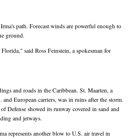
of Irma's path. Forecast winds are powerful enough to
the ground.
uth Florida," said Ross Feinstein, a spokesman for
ldings and roads in the Caribbean. St. Maarten, a
. and European carriers, was in ruins after the storm.
 of Defense showed its runway covered in sand and
lding and jetways.
rma represents another blow to U.S. air travel in