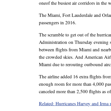
one
of the busiest air corridors in the 
The Miami, Fort Lauderdale and Orla
passengers in 2016.
The scramble to get out of the hurrica
Administration on Thursday evening sai
between flights from Miami and nearb
the crowded skies. And American Airl
Miami due to rerouting outbound aircr
The airline added 16 extra flights fr
enough room for more than 4,000 passe
canceled more than 2,500 flights as of
Related: Hurricanes Harvey and Irma 