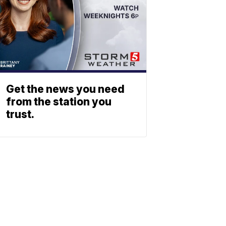
Get the news you need
from the station you
trust.