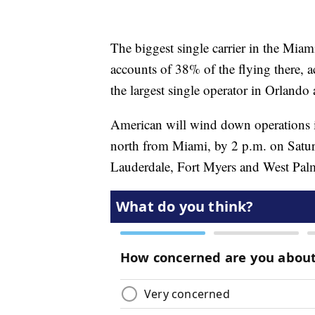
The biggest single carrier in the Mia
accounts of 38% of the flying there, 
the largest single operator in Orlando
American will wind down operations in
north from Miami, by 2 p.m. on Saturda
Lauderdale, Fort Myers and West Pal