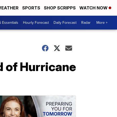
EATHER
SPORTS
SHOP SCRIPPS
WATCH NOW
5 Essentials
Hourly Forecast
Daily Forecast
Radar
More +
d of Hurricane