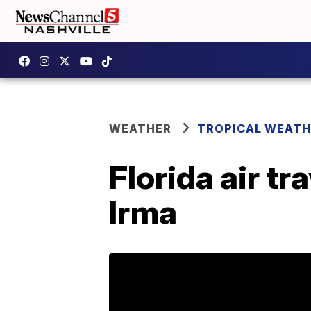
WEATHER
TROPICAL WEATH
Florida air t
Irma