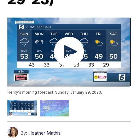
Henry's morning forecast: Sunday, January 29, 2023.
By:
Heather Mathis