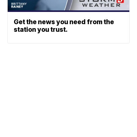
Get the news you need from the
station you trust.