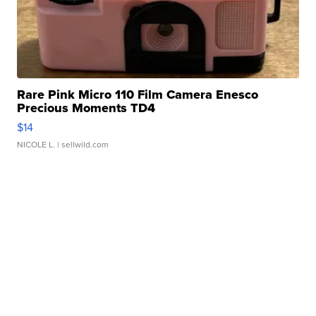
Rare Pink Micro 110 Film Camera Enesco
Precious Moments TD4
$14
NICOLE L.
| sellwild.com