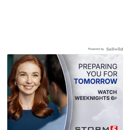
Powered by