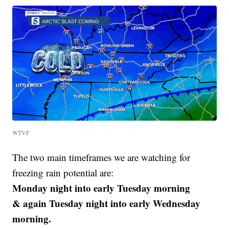
WTVF
The two main timeframes we are watching for
freezing rain potential are:
Monday night into early Tuesday morning
& again Tuesday night into early Wednesday
morning.