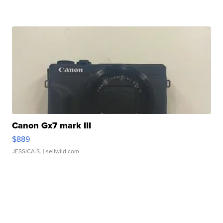
Canon Gx7 mark III
$889
JESSICA S.
| sellwild.com