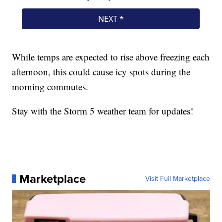
While temps are expected to rise above freezing each
afternoon, this could cause icy spots during the
morning commutes.
Stay with the Storm 5 weather team for updates!
Marketplace
Visit Full Marketplace