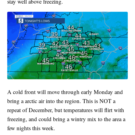
stay well above freezing.
A cold front will move through early Monday and
bring a arctic air into the region. This is NOT a
repeat of December, but temperatures will flirt with
freezing, and could bring a wintry mix to the area a
few nights this week.