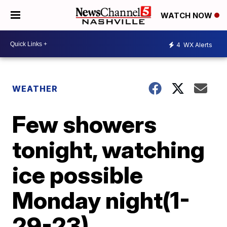
WATCH NOW
4
WX Alerts
WEATHER
Few showers
tonight, watching
ice possible
Monday night(1-
29-23)