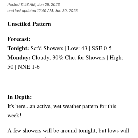
Posted
11:53 AM, Jan 29, 2023
and last updated
12:49 AM, Jan 30, 2023
Unsettled Pattern
Forecast:
Tonight:
Sct'd Showers | Low: 43 | SSE 0-5
Monday:
Cloudy, 30% Chc. for Showers | High:
50 | NNE 1-6
In Depth:
It's here...an active, wet weather pattern for this
week!
A few showers will be around tonight, but lows will