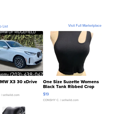
Visit Full Marketplace
o List
MW X3 30 xDrive
One Size Suzette Womens
Black Tank Ribbed Crop
Asymmetrical ...
$19
.
| sellwild.com
CONSHY C.
| sellwild.com