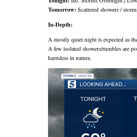
Tonight:
Iso. Storms Overnight | Low
Tomorrow:
Scattered showers / storm
In-Depth:
A mostly quiet night is expected as th
A few isolated showers/rumbles are po
harmless in nature.