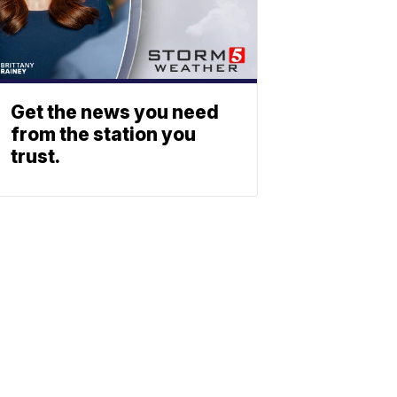
Get the news you need
from the station you
trust.