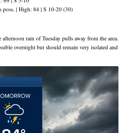
: 69 | S 5-10
s poss. | High: 84 | S 10-20 (30)
e afternoon rain of Tuesday pulls away from the area.
ssible overnight but should remain very isolated and