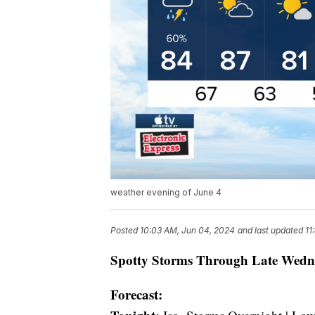
weather evening of June 4
Posted
10:03 AM, Jun 04, 2024
and last updated
11
Spotty Storms Through Late Wedn
Forecast: