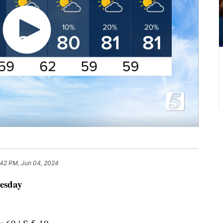
:42 PM, Jun 04, 2024
esday