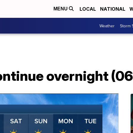
LOCAL
NATIONAL
W
MENU
Weather
Storm 
ontinue overnight (0