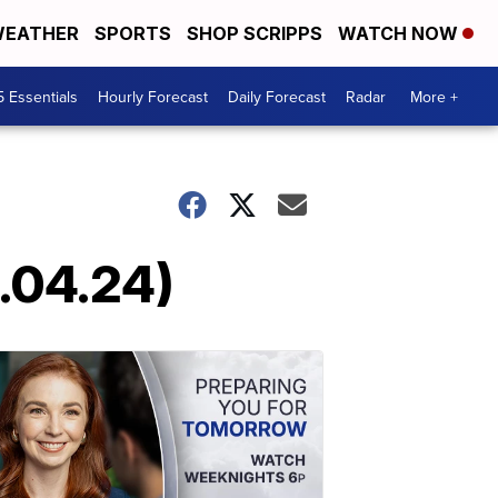
EATHER
SPORTS
SHOP SCRIPPS
WATCH NOW
5 Essentials
Hourly Forecast
Daily Forecast
Radar
More +
6.04.24)