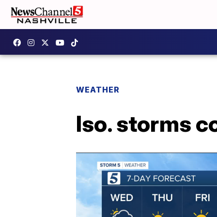
WEATHER
Iso. storms c