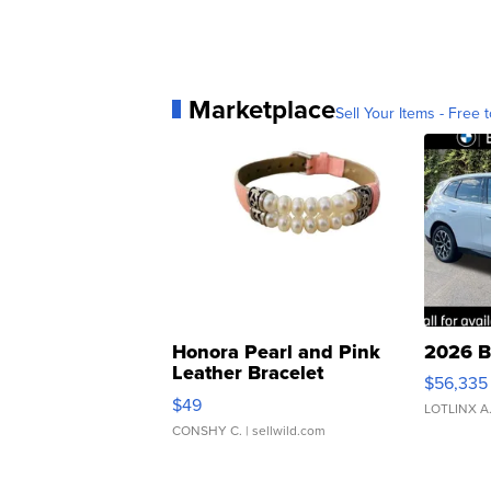
Marketplace
Sell Your Items - Free t
Honora Pearl and Pink
2026 B
Leather Bracelet
$56,335
Adjustable Buckle Clo...
$49
LOTLINX A
CONSHY C.
| sellwild.com