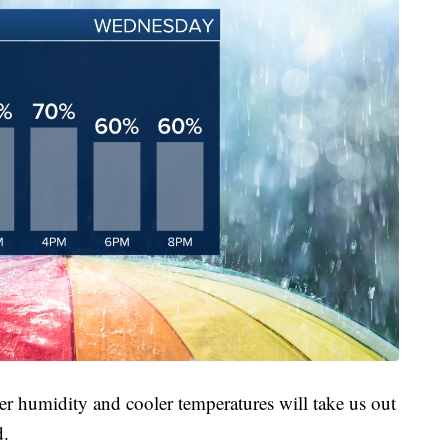
wer humidity and cooler temperatures will take us out
d.