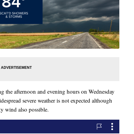
ing the afternoon and evening hours on Wednesday
idespread severe weather is not expected although
y wind also possible.