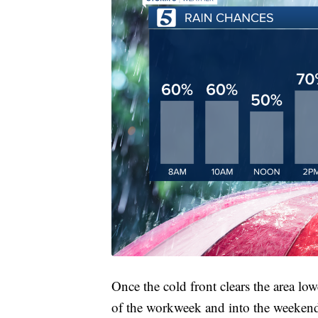
Once the cold front clears the area lo
of the workweek and into the weeken