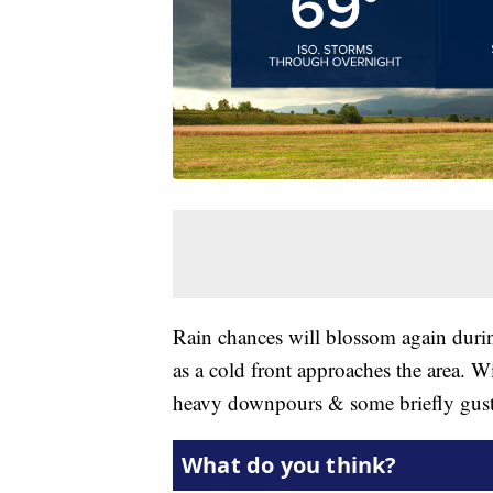
Rain chances will blossom again dur
as a cold front approaches the area. W
heavy downpours & some briefly gust