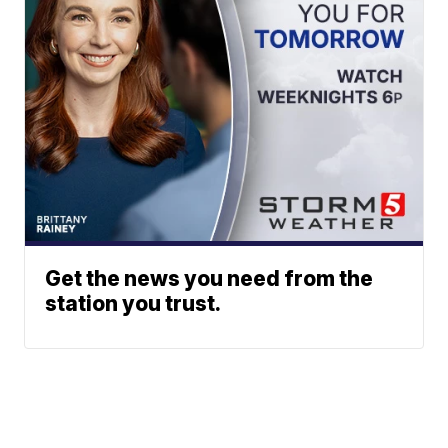
Get the news you need from the
station you trust.