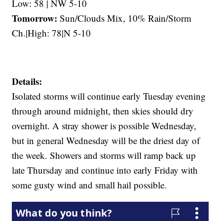
Low: 58 | NW 5-10
Tomorrow:
Sun/Clouds Mix, 10% Rain/Storm
Ch.|High: 78|N 5-10
Details:
Isolated storms will continue early Tuesday evening
through around midnight, then skies should dry
overnight. A stray shower is possible Wednesday,
but in general Wednesday will be the driest day of
the week. Showers and storms will ramp back up
late Thursday and continue into early Friday with
some gusty wind and small hail possible.