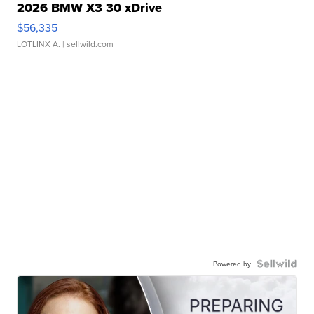
2026 BMW X3 30 xDrive
$56,335
LOTLINX A.
| sellwild.com
Powered by