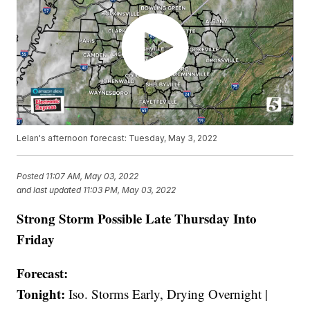
Lelan's afternoon forecast: Tuesday, May 3, 2022
Posted
11:07 AM, May 03, 2022
and last updated
11:03 PM, May 03, 2022
Strong Storm Possible Late Thursday Into
Friday
Forecast:
Tonight:
Iso. Storms Early, Drying Overnight |