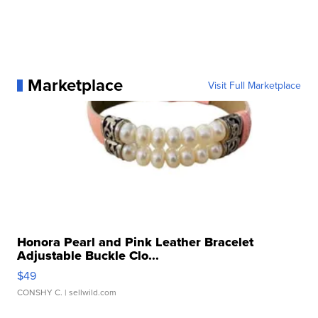
Marketplace
Visit Full Marketplace
Honora Pearl and Pink Leather Bracelet
Adjustable Buckle Clo...
$49
CONSHY C.
| sellwild.com