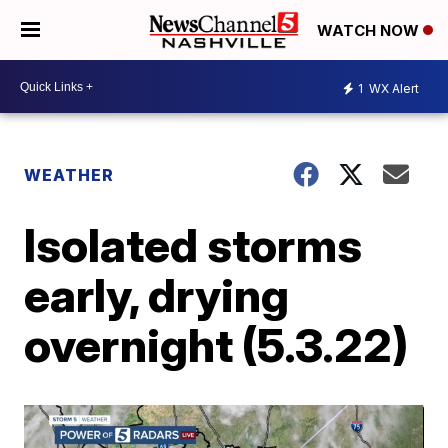
WATCH NOW
1
WX Alert
WEATHER
Isolated storms
early, drying
overnight (5.3.22)