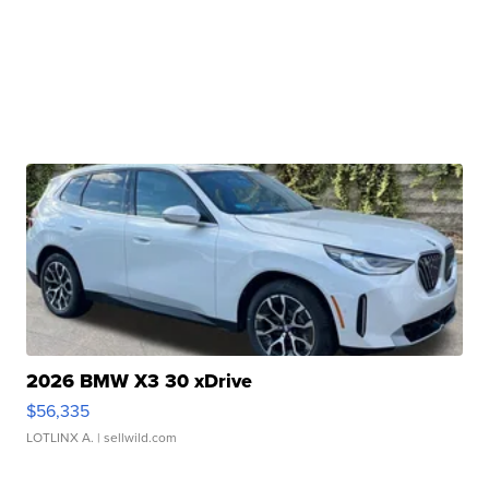
2026 BMW X3 30 xDrive
$56,335
LOTLINX A.
| sellwild.com