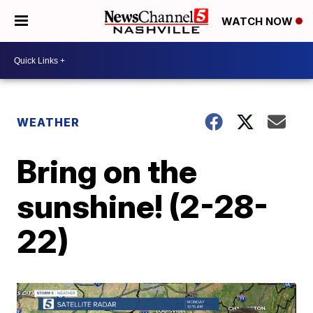
WATCH NOW
WEATHER
Bring on the
sunshine! (2-28-
22)