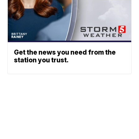
Get the news you need from the
station you trust.