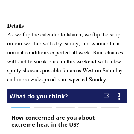
Details
As we flip the calendar to March, we flip the script
on our weather with dry, sunny, and warmer than
normal conditions expected all week. Rain chances
will start to sneak back in this weekend with a few
spotty showers possible for areas West on Saturday
and more widespread rain expected Sunday.