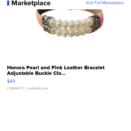
Marketplace
Visit Full Marketplace
Honora Pearl and Pink Leather Bracelet
Adjustable Buckle Clo...
$49
CONSHY C.
| sellwild.com