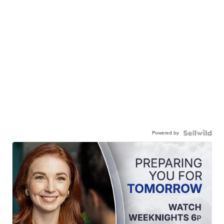
Powered by