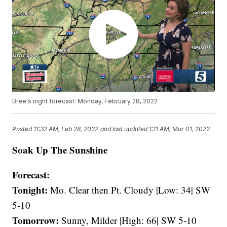
Bree's night forecast: Monday, February 28, 2022
Posted
11:32 AM, Feb 28, 2022
and last updated
1:11 AM, Mar 01, 2022
Soak Up The Sunshine
Forecast:
Tonight:
Mo. Clear then Pt. Cloudy |Low: 34| SW
5-10
Tomorrow:
Sunny, Milder |High: 66| SW 5-10