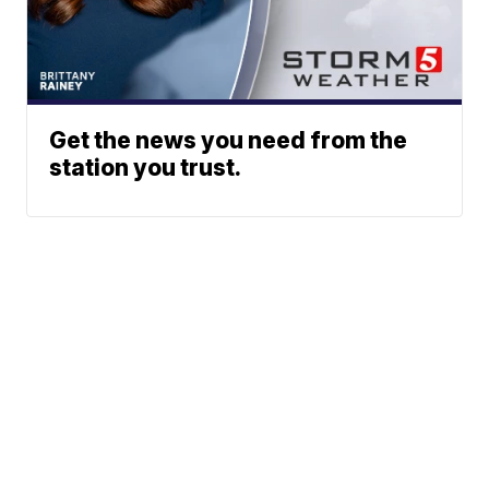
Get the news you need from the
station you trust.