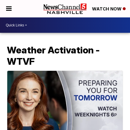
WATCH NOW
Weather Activation -
WTVF