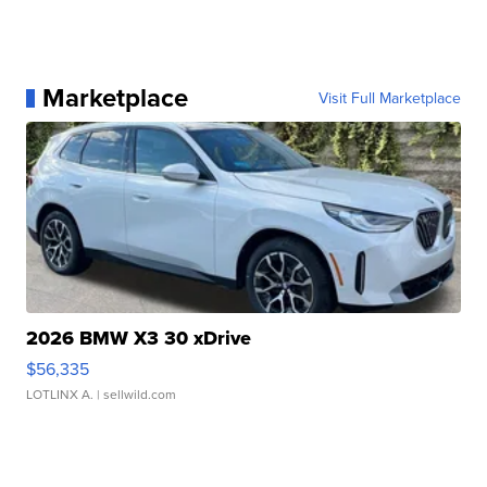
Marketplace
Visit Full Marketplace
2026 BMW X3 30 xDrive
$56,335
LOTLINX A.
| sellwild.com