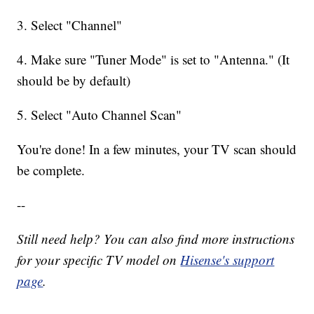
3. Select "Channel"
4. Make sure "Tuner Mode" is set to "Antenna." (It
should be by default)
5. Select "Auto Channel Scan"
You're done! In a few minutes, your TV scan should
be complete.
--
Still need help? You can also find more instructions
for your specific TV model on
Hisense's support
page
.