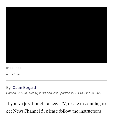
undefined
undefined
By:
Catlin Bogard
Posted
3:11 PM, Oct 17, 2019
and last updated
2:00 PM, Oct 23, 2019
If you've just bought a new TV, or are rescanning to
get NewsChannel 5, please follow the instructions