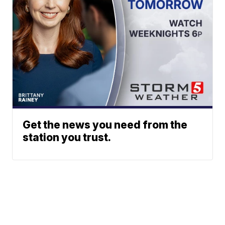
Get the news you need from the
station you trust.