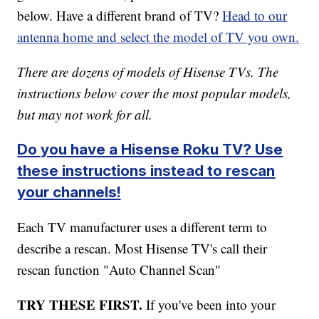
below. Have a different brand of TV?
Head to our
antenna home and select the model of TV you own.
There are dozens of models of Hisense TVs. The
instructions below cover the most popular models,
but may not work for all.
Do you have a Hisense Roku TV? Use
these instructions instead to rescan
your channels!
Each TV manufacturer uses a different term to
describe a rescan. Most Hisense TV's call their
rescan function "Auto Channel Scan"
TRY THESE FIRST.
If you've been into your