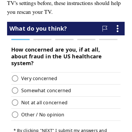
TV's settings before, these instructions should help
you rescan your TV.