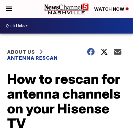
WATCH NOW
ABOUT US
ANTENNA RESCAN
How to rescan for
antenna channels
on your Hisense
TV