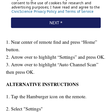
1. Near center of remote find and press “Home”
button.
2. Arrow over to highlight “Settings” and press OK.
3. Arrow over to highlight “Auto Channel Scan”
then press OK.
ALTERNATIVE INSTRUCTIONS
1. Tap the Hamburger icon on the remote.
2. Select "Settings"