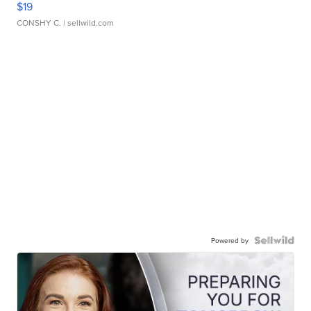
$19
CONSHY C.
| sellwild.com
Powered by