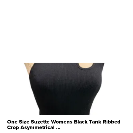
One Size Suzette Womens Black Tank Ribbed
Crop Asymmetrical ...