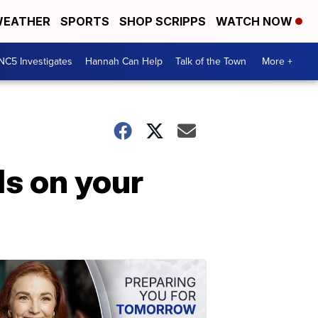
EATHER
SPORTS
SHOP SCRIPPS
WATCH NOW
NC5 Investigates
Hannah Can Help
Talk of the Town
More +
ls on your