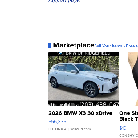
Marketplace
Sell Your Items - Free t
2026 BMW X3 30 xDrive
One Si
Black 
$56,335
Asymmet
$19
LOTLINX A.
| sellwild.com
CONSHY C