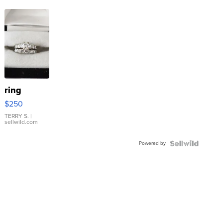
ring
$250
TERRY S.
|
sellwild.com
Powered by