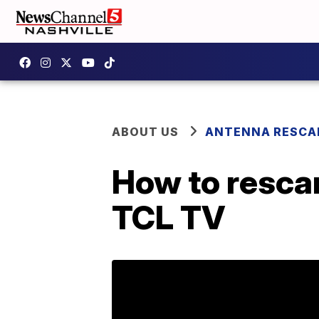
ABOUT US
ANTENNA RESCA
How to resca
TCL TV