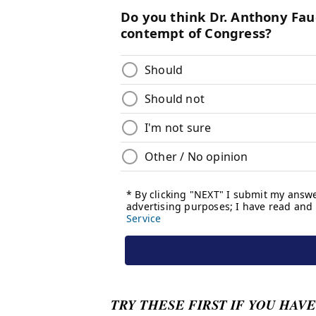
TRY THESE FIRST IF YOU HAVE