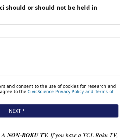
 A NON-ROKU TV.
If you have a TCL Roku TV,