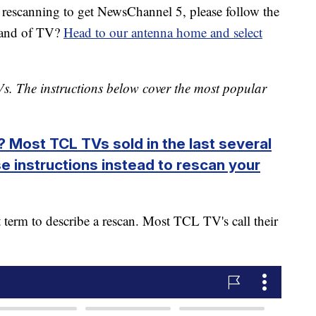
e rescanning to get NewsChannel 5, please follow the
brand of TV?
Head to our antenna home and select
s. The instructions below cover the most popular
 Most TCL TVs sold in the last several
e instructions instead to rescan your
 term to describe a rescan. Most TCL TV's call their