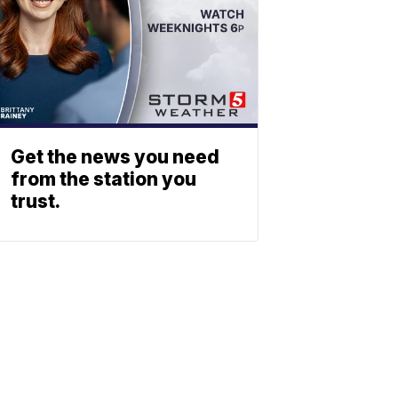
Get the news you need
from the station you
trust.