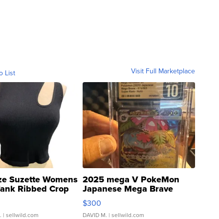
Visit Full Marketplace
o List
ze Suzette Womens
2025 mega V PokeMon
Tank Ribbed Crop
Japanese Mega Brave
rical ...
076/063 Super Rare H...
$300
.
| sellwild.com
DAVID M.
| sellwild.com