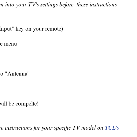
en into your TV's settings before, these instructions
"Input" key on your remote)
he menu
 to "Antenna"
 will be compelte!
re instructions for your specific TV model on
TCL's