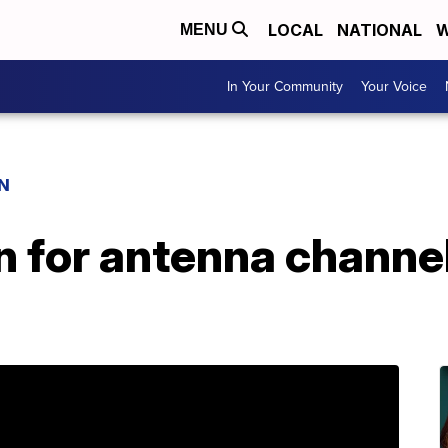
LOCAL
NATIONAL
W
MENU
In Your Community
Your Voice
N
n for antenna channe