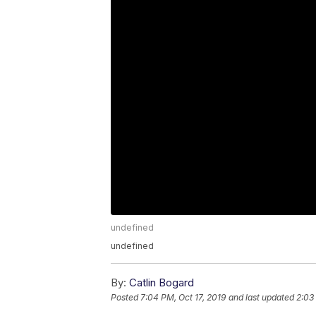
undefined
undefined
By:
Catlin Bogard
Posted
7:04 PM, Oct 17, 2019
and last updated
2:03