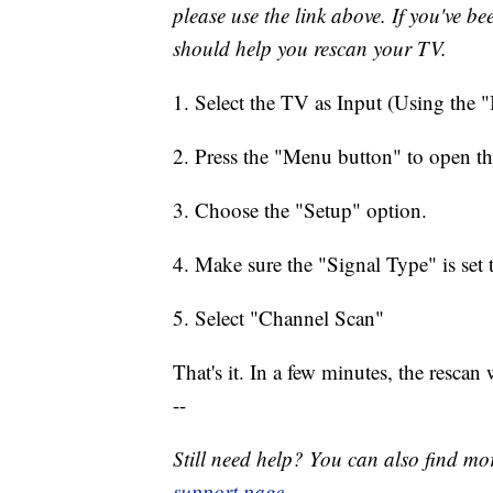
please use the link above. If you've be
should help you rescan your TV.
1. Select the TV as Input (Using the 
2. Press the "Menu button" to open t
3. Choose the "Setup" option.
4. Make sure the "Signal Type" is set
5. Select "Channel Scan"
That's it. In a few minutes, the rescan
--
Still need help? You can also find mo
support page
.