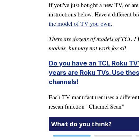
If you've just bought a new TV, or ar
instructions below. Have a different 
the model of TV you own.
There are dozens of models of TCL TV
models, but may not work for all.
Do you have an TCL Roku TV?
years are Roku TVs. Use thes
channels!
Each TV manufacturer uses a different
rescan function "Channel Scan"