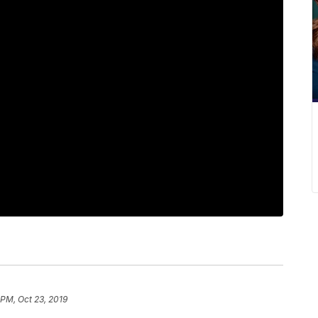
 PM, Oct 23, 2019