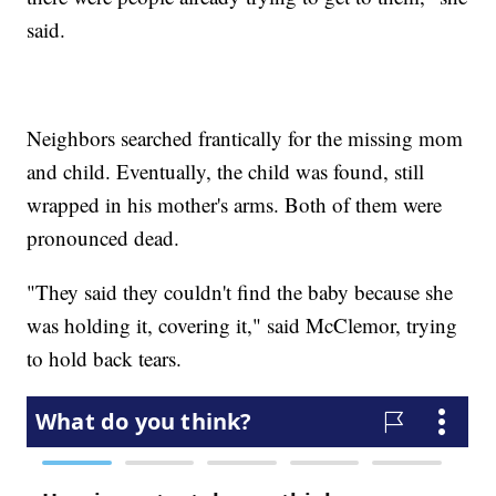
said.
Neighbors searched frantically for the missing mom
and child. Eventually, the child was found, still
wrapped in his mother's arms. Both of them were
pronounced dead.
"They said they couldn't find the baby because she
was holding it, covering it," said McClemor, trying
to hold back tears.