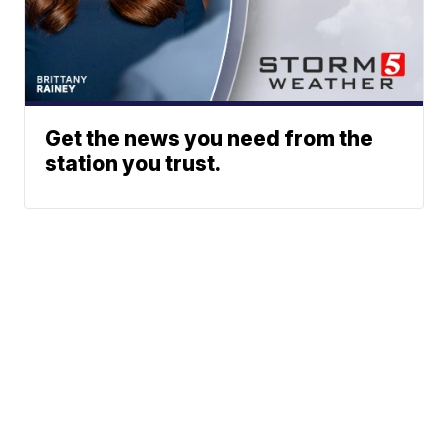
Get the news you need from the
station you trust.