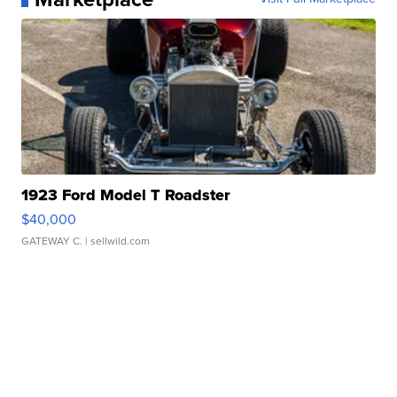
1923 Ford Model T Roadster
$40,000
GATEWAY C.
| sellwild.com