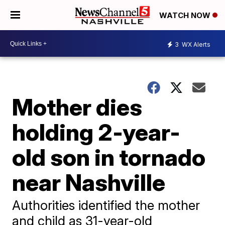
WATCH NOW
3
WX Alerts
Mother dies
holding 2-year-
old son in tornado
near Nashville
Authorities identified the mother
and child as 31-year-old