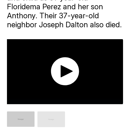
Floridema Perez and her son
Anthony. Their 37-year-old
neighbor Joseph Dalton also died.