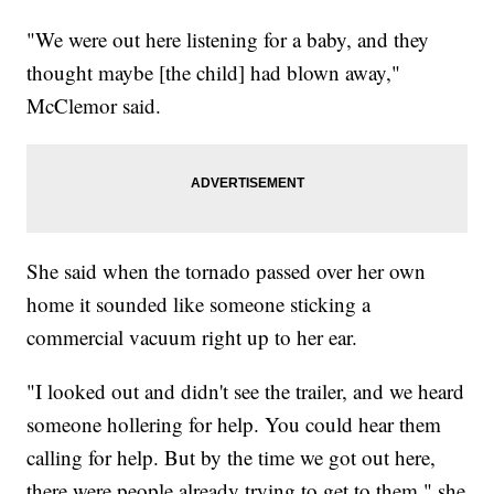
"We were out here listening for a baby, and they
thought maybe [the child] had blown away,"
McClemor said.
She said when the tornado passed over her own
home it sounded like someone sticking a
commercial vacuum right up to her ear.
"I looked out and didn't see the trailer, and we heard
someone hollering for help. You could hear them
calling for help. But by the time we got out here,
there were people already trying to get to them," she