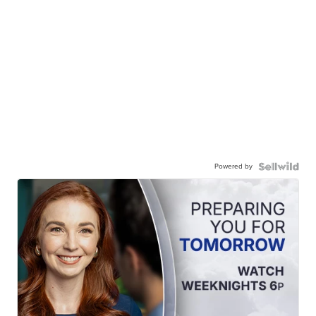
Powered by