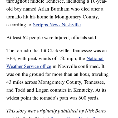
throughout middle Tennesee, including a 10-year-
old boy named Arlan Burnham who died after a
tornado hit his home in Montgomery County,
according to
Scripps News Nashville
.
At least 62 people were injured, officials said.
The tornado that hit Clarksville, Tennessee was an
EF3, with peak winds of 150 mph, the
National
Weather Service office
in Nashville confirmed. It
was on the ground for more than an hour, traveling
43 miles across Montgomery County, Tennessee,
and Todd and Logan counties in Kentucky. At its
widest point the tornado’s path was 600 yards.
This story was originally published by Nick Beres