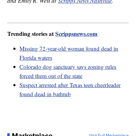
and Emily R. West at
Scripps News Nashville
.
Trending stories at
Scrippsnews.com
Missing 72-year-old woman found dead in
Florida waters
Colorado dog sanctuary says zoning rules
forced them out of the state
Suspect arrested after Texas teen cheerleader
found dead in bathtub
Marketplace
Visit Full Marketplace