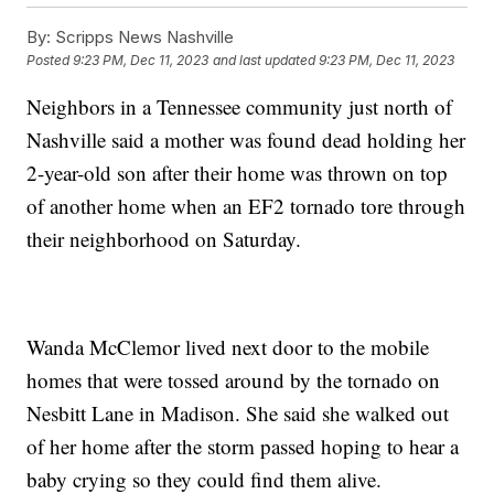
By:
Scripps News Nashville
Posted
9:23 PM, Dec 11, 2023
and last updated
9:23 PM, Dec 11, 2023
Neighbors in a Tennessee community just north of
Nashville said a mother was found dead holding her
2-year-old son after their home was thrown on top
of another home when an EF2 tornado tore through
their neighborhood on Saturday.
Wanda McClemor lived next door to the mobile
homes that were tossed around by the tornado on
Nesbitt Lane in Madison. She said she walked out
of her home after the storm passed hoping to hear a
baby crying so they could find them alive.