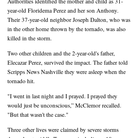
Authorities identified the mother and child as 31-
year-old Floridema Perez and her son Anthony.
Their 37-year-old neighbor Joseph Dalton, who was
in the other home thrown by the tornado, was also
killed in the storm.
Two other children and the 2-year-old's father,
Elecazar Perez, survived the impact. The father told
Scripps News Nashville they were asleep when the
tornado hit.
"I went in last night and I prayed. I prayed they
would just be unconscious,” McClemor recalled.
"But that wasn't the case."
Three other lives were claimed by severe storms