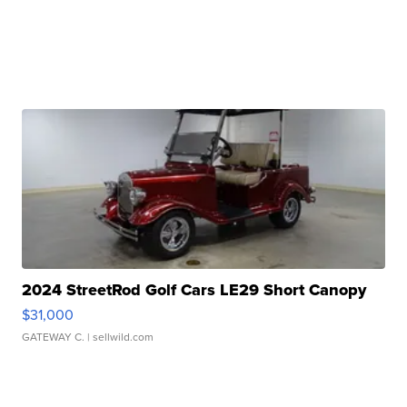
2024 StreetRod Golf Cars LE29 Short Canopy
$31,000
GATEWAY C.
| sellwild.com