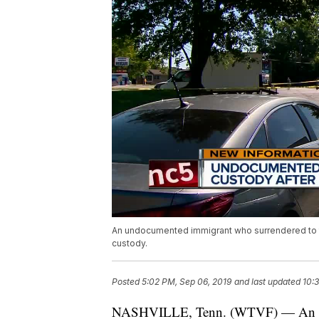
An undocumented immigrant who surrendered to the 
custody.
Posted
5:02 PM, Sep 06, 2019
and last updated
10:
NASHVILLE, Tenn. (WTVF) — An und