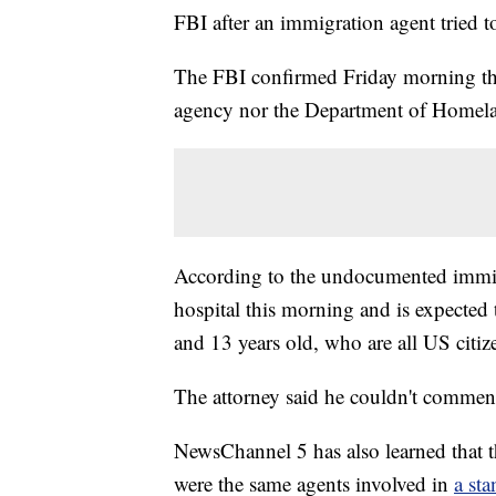
FBI after an immigration agent tried t
The FBI confirmed Friday morning that 
agency nor the Department of Homelan
According to the undocumented immigr
hospital this morning and is expected 
and 13 years old, who are all US citiz
The attorney said he couldn't comment 
NewsChannel 5 has also learned that 
were the same agents involved in
a st