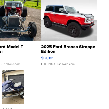
ord Model T
2025 Ford Bronco Stroppe
er
Edition
0
$61,881
C.
| sellwild.com
LOTLINX A.
| sellwild.com