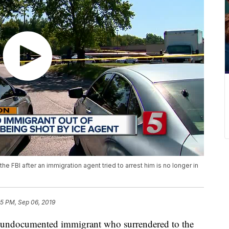
FBI after an immigration agent tried to arrest him is no longer in
35 PM, Sep 06, 2019
ocumented immigrant who surrendered to the