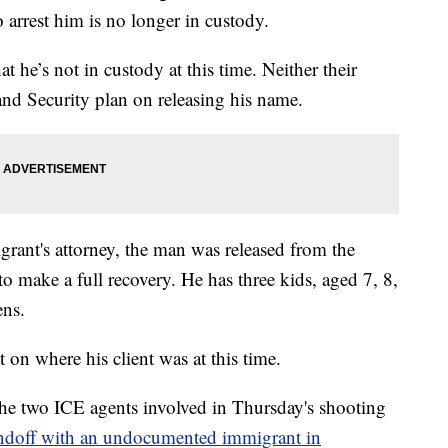
o arrest him is no longer in custody.
he’s not in custody at this time. Neither their
d Security plan on releasing his name.
ant's attorney, the man was released from the
to make a full recovery. He has three kids, aged 7, 8,
ens.
on where his client was at this time.
the two ICE agents involved in Thursday's shooting
andoff with an undocumented immigrant in