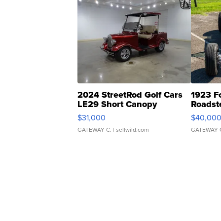
2024 StreetRod Golf Cars
1923 F
LE29 Short Canopy
Roadst
$31,000
$40,00
GATEWAY C.
| sellwild.com
GATEWAY 