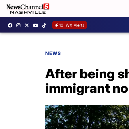
10
WX Alerts
NEWS
After being 
immigrant no 