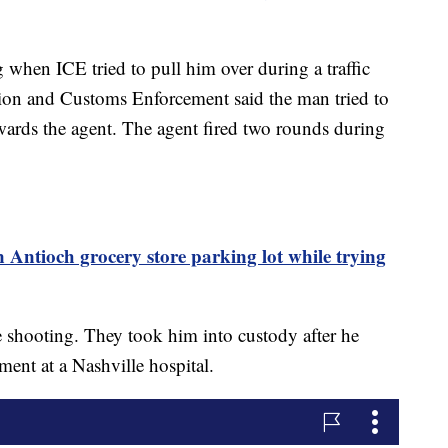
when ICE tried to pull him over during a traffic
ion and Customs Enforcement said the man tried to
owards the agent. The agent fired two rounds during
in Antioch grocery store parking lot while trying
he shooting. They took him into custody after he
ment at a Nashville hospital.