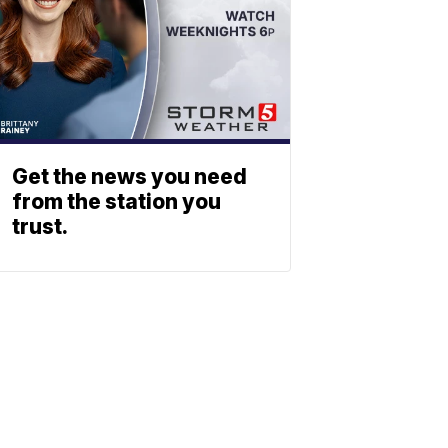
Get the news you need
from the station you
trust.