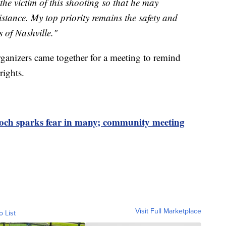
he victim of this shooting so that he may
stance. My top priority remains the safety and
s of Nashville."
ganizers came together for a meeting to remind
rights.
ioch sparks fear in many; community meeting
Visit Full Marketplace
o List