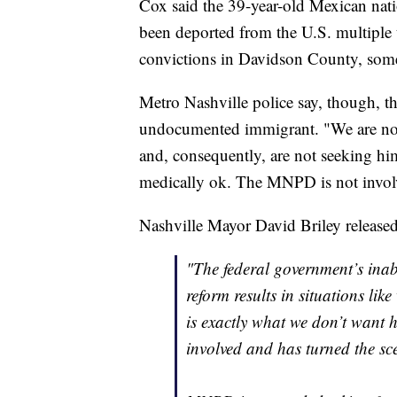
Cox said the 39-year-old Mexican natio
been deported from the U.S. multiple t
convictions in Davidson County, some 
Metro Nashville police say, though, th
undocumented immigrant. "We are not 
and, consequently, are not seeking him
medically ok. The MNPD is not involve
Nashville Mayor David Briley released
"The federal government’s inab
reform results in situations li
is exactly what we don’t want
involved and has turned the sc