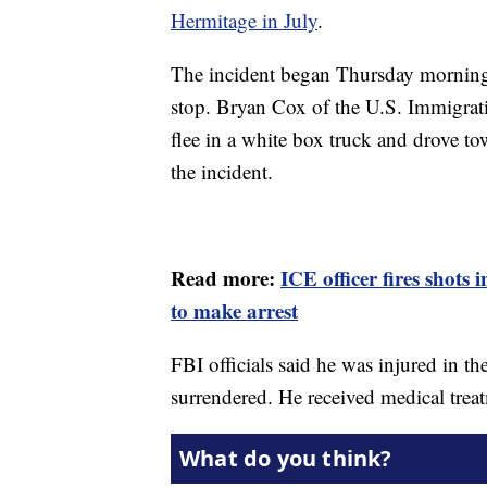
Hermitage in July
.
The incident began Thursday morning 
stop. Bryan Cox of the U.S. Immigrat
flee in a white box truck and drove t
the incident.
Read more:
ICE officer fires shots 
to make arrest
FBI officials said he was injured in t
surrendered. He received medical treat