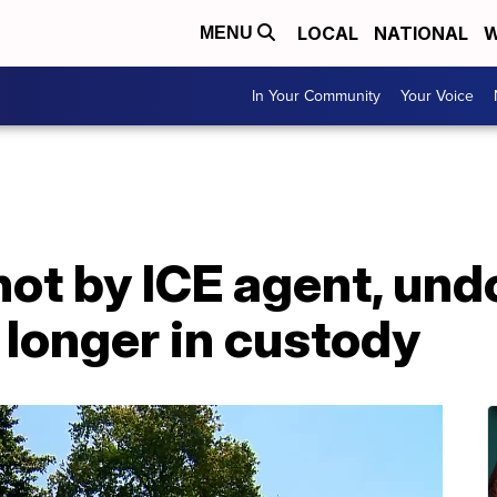
LOCAL
NATIONAL
W
MENU
In Your Community
Your Voice
shot by ICE agent, u
longer in custody