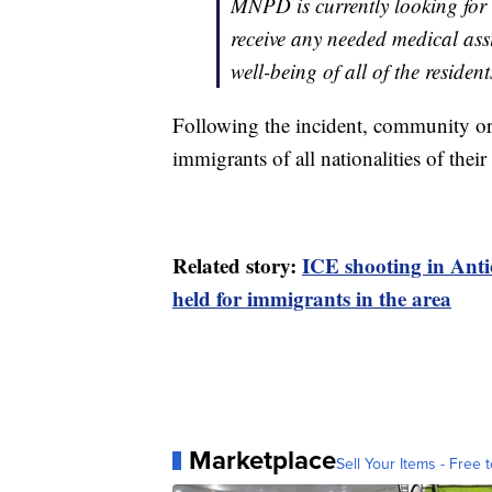
MNPD is currently looking for t
receive any needed medical assi
well-being of all of the resident
Following the incident, community or
immigrants of all nationalities of their 
Related story:
ICE shooting in Ant
held for immigrants in the area
Marketplace
Sell Your Items - Free t