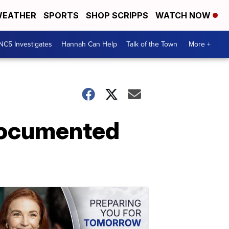
EATHER
SPORTS
SHOP SCRIPPS
WATCH NOW
NC5 Investigates
Hannah Can Help
Talk of the Town
More +
ndocumented