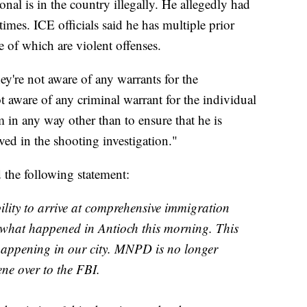
nal is in the country illegally. He allegedly had
imes. ICE officials said he has multiple prior
of which are violent offenses.
ey're not aware of any warrants for the
aware of any criminal warrant for the individual
 in any way other than to ensure that he is
d in the shooting investigation."
 the following statement:
ility to arrive at comprehensive immigration
ke what happened in Antioch this morning. This
 happening in our city. MNPD is no longer
ene over to the FBI.