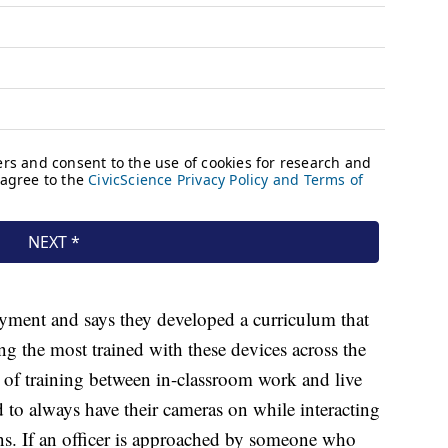
ment and says they developed a curriculum that
 the most trained with these devices across the
 of training between in-classroom work and live
ed to always have their cameras on while interacting
ons. If an officer is approached by someone who