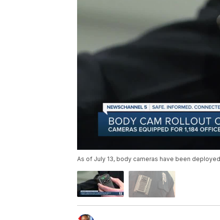
As of July 13, body cameras have been deployed t