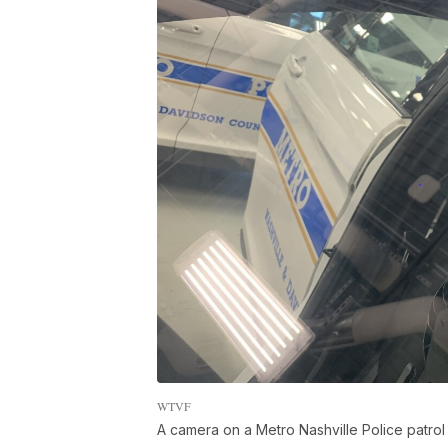
WTVF
A camera on a Metro Nashville Police patrol 