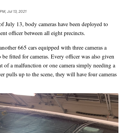
 PM, Jul 13, 2021
uly 13, body cameras have been deployed to
t officer between all eight precincts.
nother 665 cars equipped with three cameras a
 be fitted for cameras. Every officer was also given
nt of a malfunction or one camera simply needing a
er pulls up to the scene, they will have four cameras