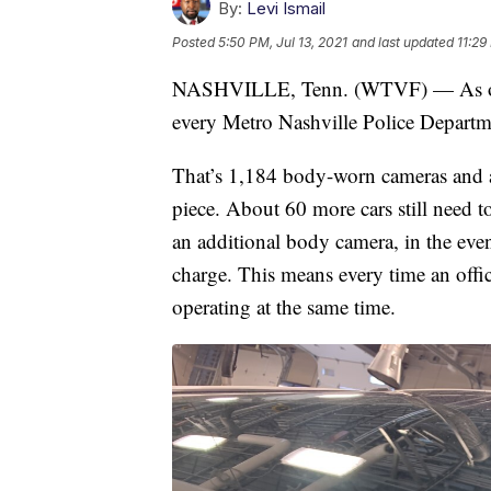
By:
Levi Ismail
Posted
5:50 PM, Jul 13, 2021
and last updated
11:29
NASHVILLE, Tenn. (WTVF) — As of J
every Metro Nashville Police Departmen
That’s 1,184 body-worn cameras and a
piece. About 60 more cars still need to
an additional body camera, in the eve
charge. This means every time an offic
operating at the same time.