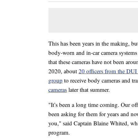
This has been years in the making, bu
body-worn and in-car camera systems f
that these cameras have not been aroun
2020, about
20 officers from the DUI
group
to receive body cameras and t
cameras
later that summer.
"It’s been a long time coming. Our off
been asking for them for years and no
you," said Captain Blaine Whited, wh
program.