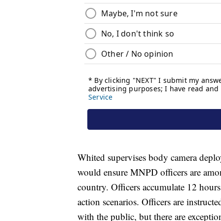
Whited supervises body camera deploy
would ensure MNPD officers are among
country. Officers accumulate 12 hours
action scenarios. Officers are instruct
with the public, but there are excepti