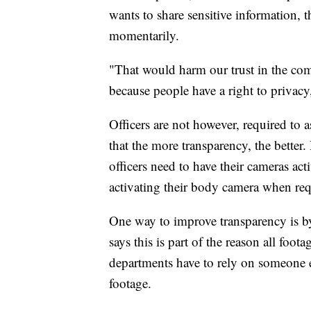
wants to share sensitive information, t
momentarily.
"That would harm our trust in the co
because people have a right to privacy
Officers are not however, required to 
that the more transparency, the better
officers need to have their cameras activ
activating their body camera when requ
One way to improve transparency is b
says this is part of the reason all foot
departments have to rely on someone e
footage.