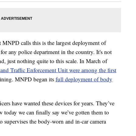
t MNPD calls this is the largest deployment of
or any police department in the country. It's not
d, just nothing quite to this scale. In March of
 and Traffic Enforcement Unit were among the first
raining. MNPD began its
full deployment of body
icers have wanted these devices for years. They’ve
w today we can finally say we’ve gotten them to
o supervises the body-worn and in-car camera