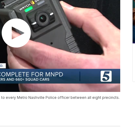
o every Metro Nashville Police officer between all eight precincts.