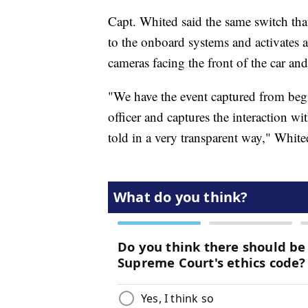
Capt. Whited said the same switch that 
to the onboard systems and activates 
cameras facing the front of the car an
"We have the event captured from begin
officer and captures the interaction wi
told in a very transparent way," White