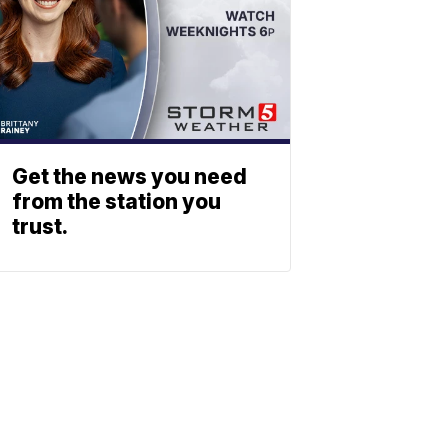
Get the news you need
from the station you
trust.