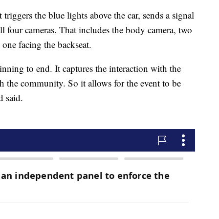
triggers the blue lights above the car, sends a signal
all four cameras. That includes the body camera, two
d one facing the backseat.
ning to end. It captures the interaction with the
th the community. So it allows for the event to be
d said.