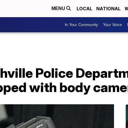
LOCAL
NATIONAL
W
MENU
In Your Community
Your Voice
hville Police Departm
pped with body came