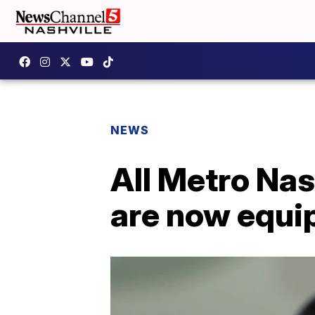
NEWS
All Metro Nas
are now equi