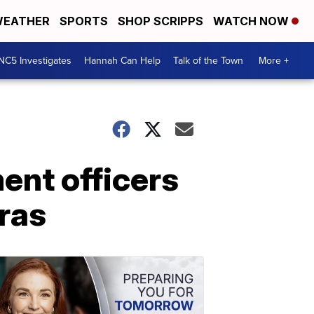
EATHER
SPORTS
SHOP SCRIPPS
WATCH NOW
NC5 Investigates
Hannah Can Help
Talk of the Town
More +
ent officers
ras