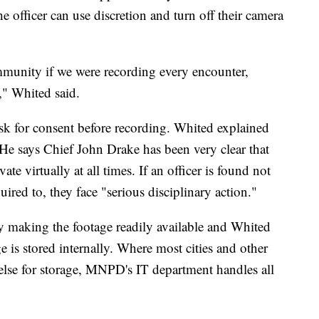
he officer can use discretion and turn off their camera
mmunity if we were recording every encounter,
," Whited said.
ask for consent before recording. Whited explained
. He says Chief John Drake has been very clear that
ate virtually at all times. If an officer is found not
ired to, they face "serious disciplinary action."
y making the footage readily available and Whited
age is stored internally. Where most cities and other
lse for storage, MNPD's IT department handles all