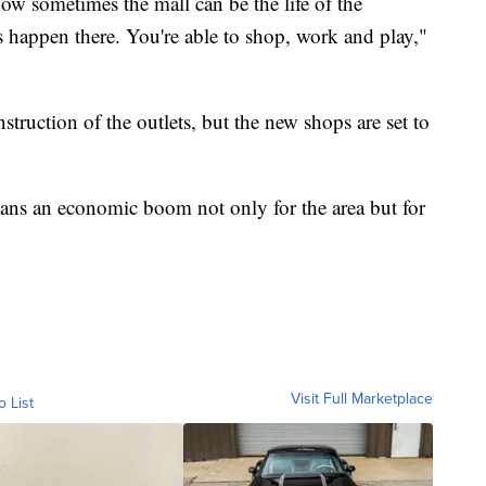
w sometimes the mall can be the life of the
happen there. You're able to shop, work and play,"
uction of the outlets, but the new shops are set to
ans an economic boom not only for the area but for
Visit Full Marketplace
o List