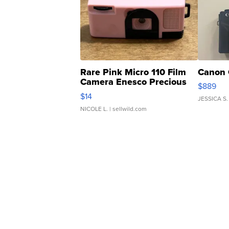
Rare Pink Micro 110 Film
Canon 
Camera Enesco Precious
$889
Moments TD4
$14
JESSICA S.
NICOLE L.
| sellwild.com