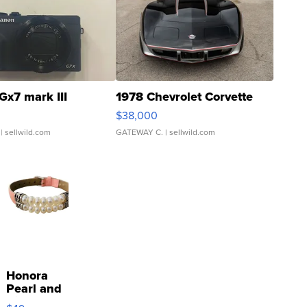
Gx7 mark III
1978 Chevrolet Corvette
$38,000
| sellwild.com
GATEWAY C.
| sellwild.com
Honora
Pearl and
Pink