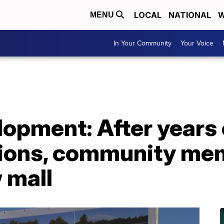
LOCAL
NATIONAL
W
MENU
In Your Community
Your Voice
opment: After years 
tions, community me
 mall