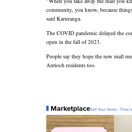
"When you take away the mall you kno
community, you know, because things 
said Karuranga.
The COVID pandemic delayed the constr
open in the fall of 2023.
People say they hope the new mall me
Antioch residents too.
Marketplace
Sell Your Items - Free t