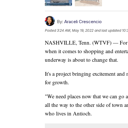
By:
Araceli Crescencio
Posted
3:24 AM, May 19, 2022
and last updated
10:
NASHVILLE, Tenn. (WTVF) — For yea
when it comes to shopping and entert
underway is about to change that.
It's a project bringing excitement and 
for growth.
"We need places now that we can go an
all the way to the other side of town a
who lives in Antioch.