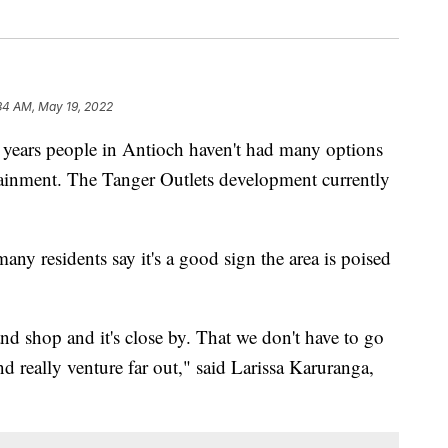
34 AM, May 19, 2022
rs people in Antioch haven't had many options
ainment. The Tanger Outlets development currently
many residents say it's a good sign the area is poised
d shop and it's close by. That we don't have to go
nd really venture far out," said Larissa Karuranga,