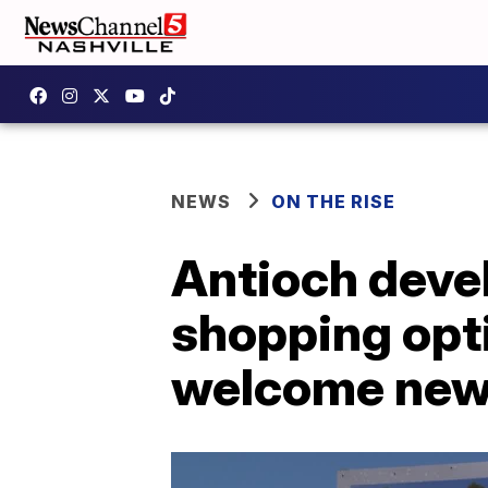
NEWS
ON THE RISE
Antioch devel
shopping op
welcome new