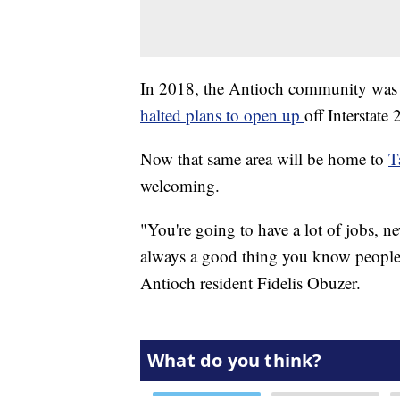
In 2018, the Antioch community was l
halted plans to open up
off Interstate
Now that same area will be home to
T
welcoming.
"You're going to have a lot of jobs, n
always a good thing you know people 
Antioch resident Fidelis Obuzer.