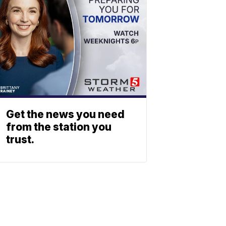
Get the news you need
from the station you
trust.