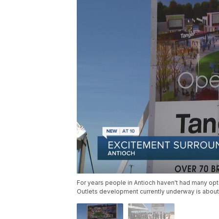
For years people in Antioch haven't had many op
Outlets development currently underway is about 