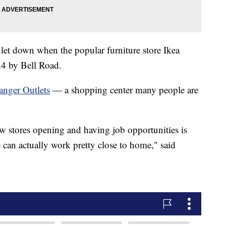
et down when the popular furniture store Ikea
 24 by Bell Road.
anger Outlets
— a shopping center many people are
ew stores opening and having job opportunities is
can actually work pretty close to home," said