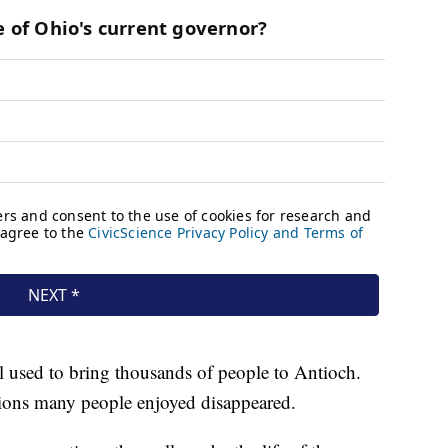
 used to bring thousands of people to Antioch.
ptions many people enjoyed disappeared.