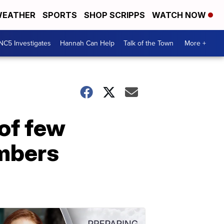
EATHER
SPORTS
SHOP SCRIPPS
WATCH NOW
NC5 Investigates
Hannah Can Help
Talk of the Town
More +
of few
mbers