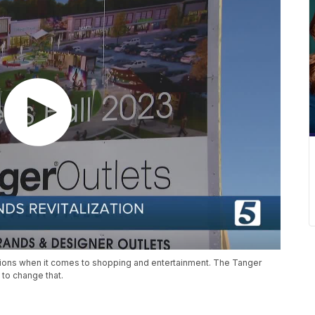
tions when it comes to shopping and entertainment. The Tanger
to change that.