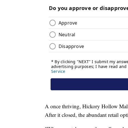
A once thriving, Hickory Hollow Mall
After it closed, the abundant retail o