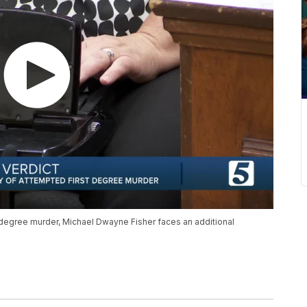
-degree murder, Michael Dwayne Fisher faces an additional