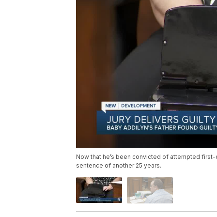
Now that he’s been convicted of attempted first
sentence of another 25 years.