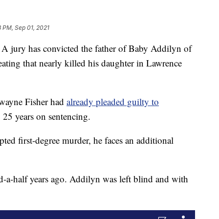
8 PM, Sep 01, 2021
ry has convicted the father of Baby Addilyn of
eating that nearly killed his daughter in Lawrence
Dwayne Fisher had
already pleaded guilty to
o 25 years on sentencing.
ted first-degree murder, he faces an additional
d-a-half years ago. Addilyn was left blind and with