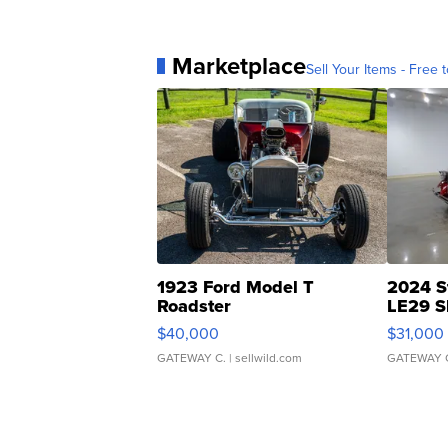
Marketplace
Sell Your Items - Free t
1923 Ford Model T
2024 S
Roadster
LE29 S
$40,000
$31,000
GATEWAY C.
| sellwild.com
GATEWAY 