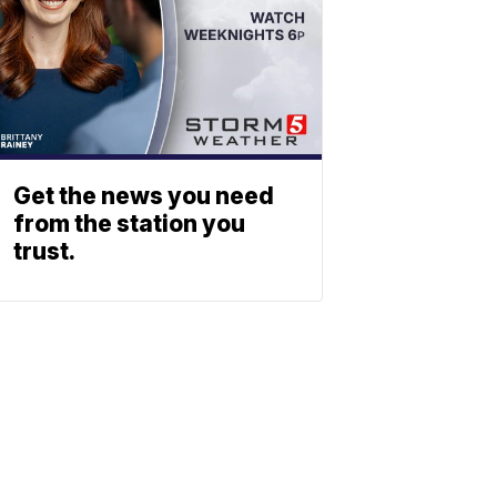
Get the news you need
from the station you
trust.