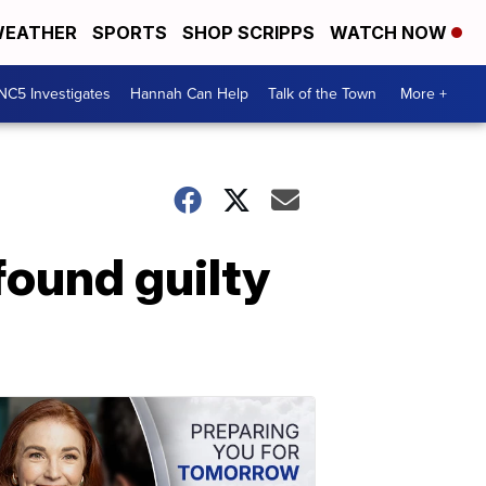
EATHER
SPORTS
SHOP SCRIPPS
WATCH NOW
NC5 Investigates
Hannah Can Help
Talk of the Town
More +
found guilty