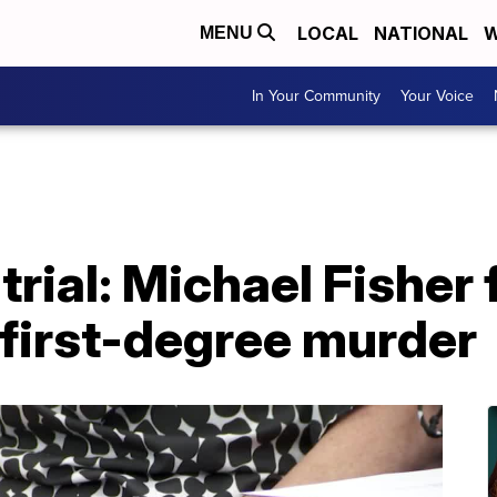
LOCAL
NATIONAL
W
MENU
In Your Community
Your Voice
trial: Michael Fisher 
 first-degree murder