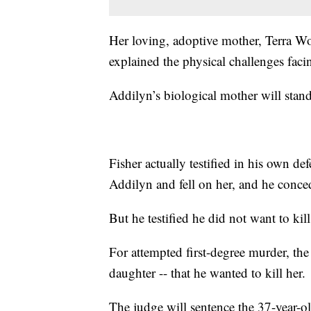
Her loving, adoptive mother, Terra Woo
explained the physical challenges facin
Addilyn’s biological mother will stand t
Fisher actually testified in his own de
Addilyn and fell on her, and he conce
But he testified he did not want to kill
For attempted first-degree murder, the 
daughter -- that he wanted to kill her.
The judge will sentence the 37-year-o