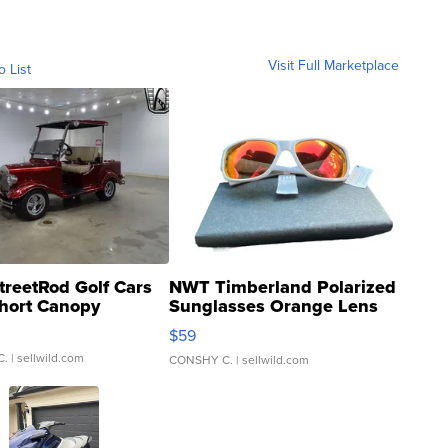
Visit Full Marketplace
o List
treetRod Golf Cars
NWT Timberland Polarized
hort Canopy
Sunglasses Orange Lens
Gray and Ora...
$59
C.
| sellwild.com
CONSHY C.
| sellwild.com