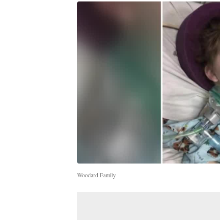
Woodard Family