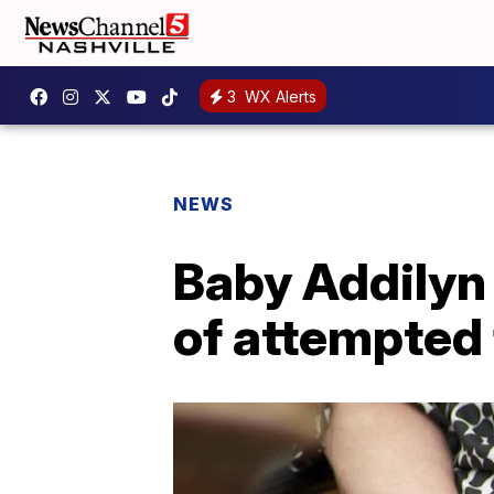
3
WX Alerts
NEWS
Baby Addilyn 
of attempted