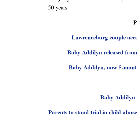
50 years.
P
Lawrenceburg couple accus
Baby Addilyn released from 
Baby Addilyn, now 5-months
Baby Addilyn 
Parents to stand trial in child abus