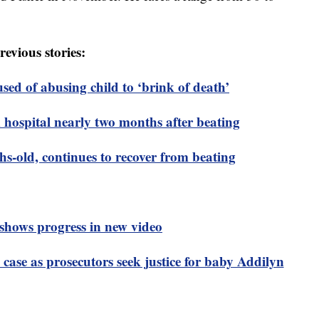
revious stories:
ed of abusing child to ‘brink of death’
hospital nearly two months after beating
-old, continues to recover from beating
shows progress in new video
e case as prosecutors seek justice for baby Addilyn