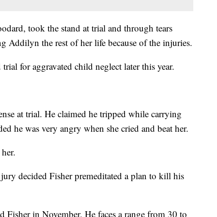
dard, took the stand at trial and through tears
g Addilyn the rest of her life because of the injuries.
rial for aggravated child neglect later this year.
fense at trial. He claimed he tripped while carrying
ded he was very angry when she cried and beat her.
 her.
jury decided Fisher premeditated a plan to kill his
ld Fisher in November. He faces a range from 30 to