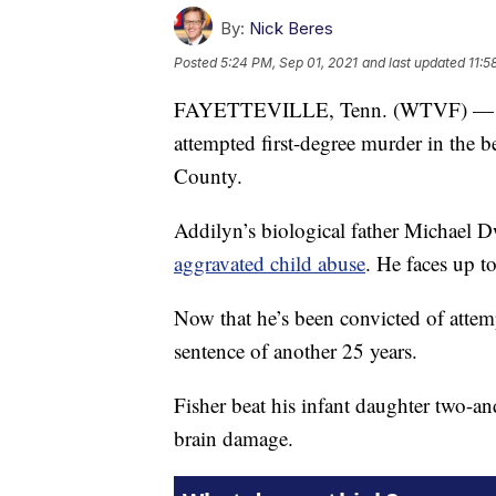
By:
Nick Beres
Posted
5:24 PM, Sep 01, 2021
and last updated
11:5
FAYETTEVILLE, Tenn. (WTVF) — A ju
attempted first-degree murder in the b
County.
Addilyn’s biological father Michael 
aggravated child abuse
. He faces up t
Now that he’s been convicted of attemp
sentence of another 25 years.
Fisher beat his infant daughter two-an
brain damage.