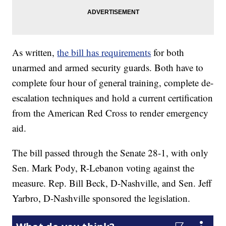
As written,
the bill has requirements
for both
unarmed and armed security guards. Both have to
complete four hour of general training, complete de-
escalation techniques and hold a current certification
from the American Red Cross to render emergency
aid.
The bill passed through the Senate 28-1, with only
Sen. Mark Pody, R-Lebanon voting against the
measure. Rep. Bill Beck, D-Nashville, and Sen. Jeff
Yarbro, D-Nashville sponsored the legislation.