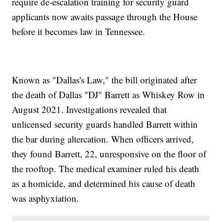
require de-escalation training for security guard
applicants now awaits passage through the House
before it becomes law in Tennessee.
Known as "Dallas's Law," the bill originated after
the death of Dallas "DJ" Barrett as Whiskey Row in
August 2021. Investigations revealed that
unlicensed security guards handled Barrett within
the bar during altercation. When officers arrived,
they found Barrett, 22, unresponsive on the floor of
the rooftop. The medical examiner ruled his death
as a homicide, and determined his cause of death
was asphyxiation.