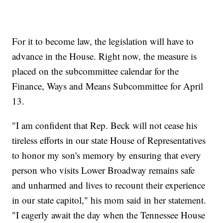
For it to become law, the legislation will have to
advance in the House. Right now, the measure is
placed on the subcommittee calendar for the
Finance, Ways and Means Subcommittee for April
13.
"I am confident that Rep. Beck will not cease his
tireless efforts in our state House of Representatives
to honor my son's memory by ensuring that every
person who visits Lower Broadway remains safe
and unharmed and lives to recount their experience
in our state capitol," his mom said in her statement.
"I eagerly await the day when the Tennessee House