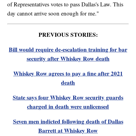
of Representatives votes to pass Dallas's Law. This
day cannot arrive soon enough for me."
PREVIOUS STORIES:
Bill would require de-escalation training for bar
security after Whiskey Row death
Whiskey Row agrees to pay a fine after 2021
death
State says four Whiskey Row security guards
charged in death were unlicensed
Seven men indicted following death of Dallas
Barrett at Whiskey Row