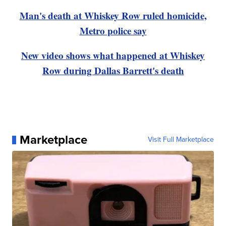
Man's death at Whiskey Row ruled homicide,
Metro police say
New video shows what happened at Whiskey
Row during Dallas Barrett's death
Marketplace
Visit Full Marketplace