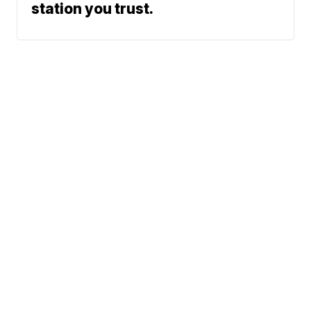
station you trust.