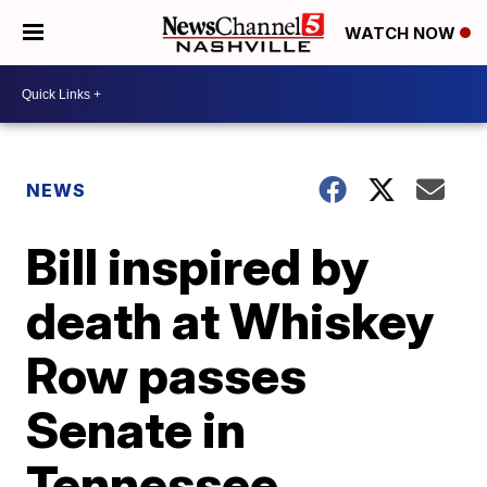
WATCH NOW
NEWS
Bill inspired by
death at Whiskey
Row passes
Senate in
Tennessee