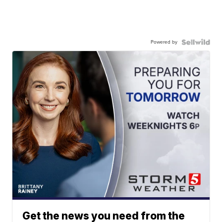
Powered by
Get the news you need from the