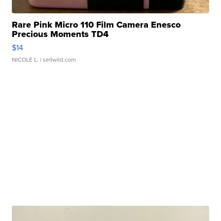
Rare Pink Micro 110 Film Camera Enesco
Precious Moments TD4
$14
NICOLE L.
| sellwild.com