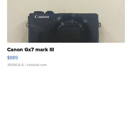
Canon Gx7 mark III
$889
JESSICA S.
| sellwild.com