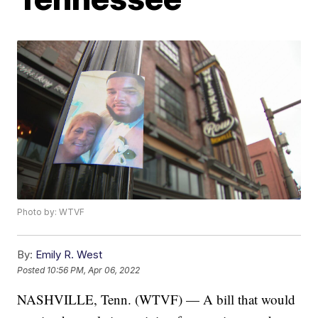
Photo by: WTVF
By:
Emily R. West
Posted
10:56 PM, Apr 06, 2022
NASHVILLE, Tenn. (WTVF) — A bill that would