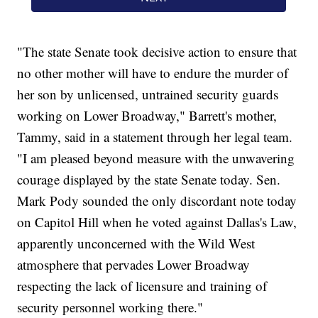
"The state Senate took decisive action to ensure that
no other mother will have to endure the murder of
her son by unlicensed, untrained security guards
working on Lower Broadway," Barrett's mother,
Tammy, said in a statement through her legal team.
"I am pleased beyond measure with the unwavering
courage displayed by the state Senate today. Sen.
Mark Pody sounded the only discordant note today
on Capitol Hill when he voted against Dallas's Law,
apparently unconcerned with the Wild West
atmosphere that pervades Lower Broadway
respecting the lack of licensure and training of
security personnel working there."