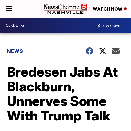
WATCH NOW
3
WX Alerts
NEWS
Bredesen Jabs At
Blackburn,
Unnerves Some
With Trump Talk