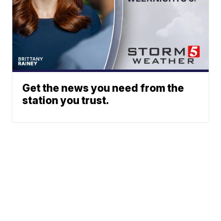
Get the news you need from the
station you trust.