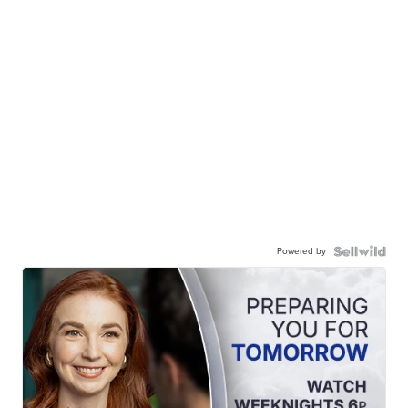
Powered by