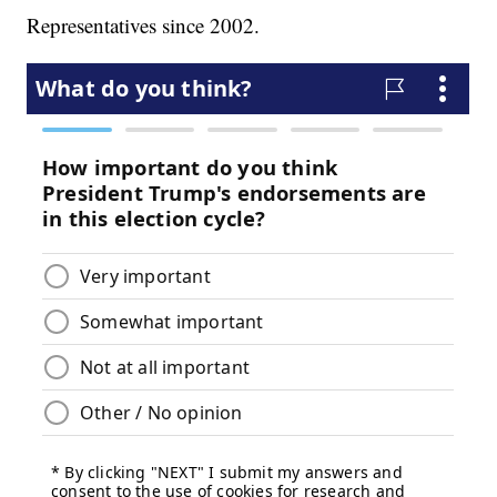
Representatives since 2002.