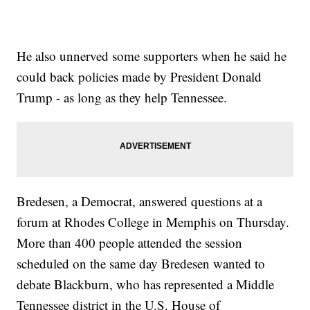
He also unnerved some supporters when he said he
could back policies made by President Donald
Trump - as long as they help Tennessee.
Bredesen, a Democrat, answered questions at a
forum at Rhodes College in Memphis on Thursday.
More than 400 people attended the session
scheduled on the same day Bredesen wanted to
debate Blackburn, who has represented a Middle
Tennessee district in the U.S. House of