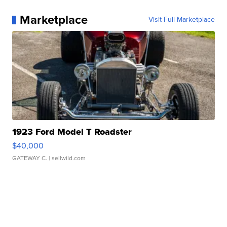
Marketplace
Visit Full Marketplace
1923 Ford Model T Roadster
$40,000
GATEWAY C.
| sellwild.com