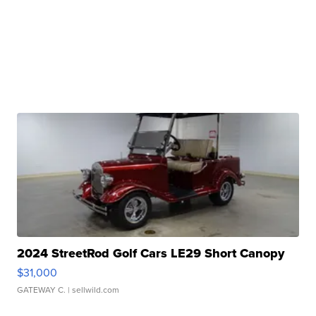
2024 StreetRod Golf Cars LE29 Short Canopy
$31,000
GATEWAY C.
| sellwild.com