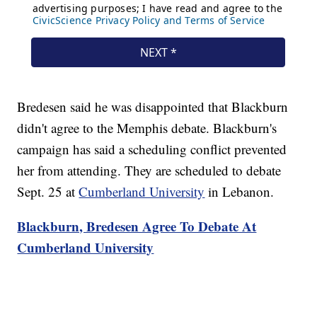
Bredesen said he was disappointed that Blackburn
didn't agree to the Memphis debate. Blackburn's
campaign has said a scheduling conflict prevented
her from attending. They are scheduled to debate
Sept. 25 at
Cumberland University
in Lebanon.
Blackburn, Bredesen Agree To Debate At
Cumberland University