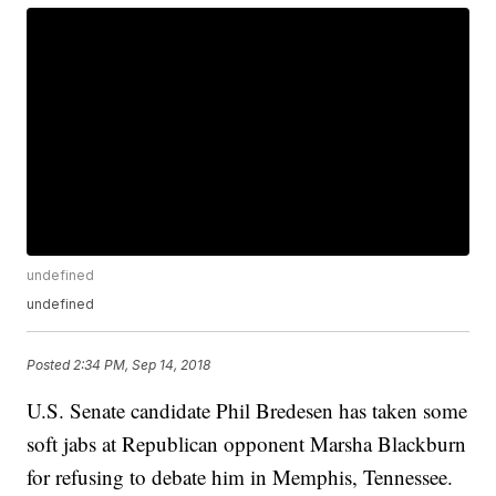
undefined
undefined
Posted
2:34 PM, Sep 14, 2018
U.S. Senate candidate Phil Bredesen has taken some
soft jabs at Republican opponent Marsha Blackburn
for refusing to debate him in Memphis, Tennessee.