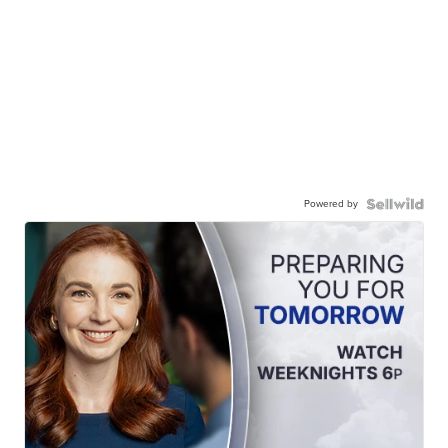
Powered by