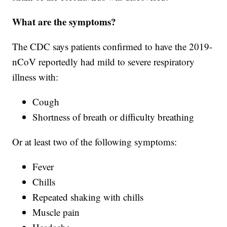
What are the symptoms?
The CDC says patients confirmed to have the 2019-
nCoV reportedly had mild to severe respiratory
illness with:
Cough
Shortness of breath or difficulty breathing
Or at least two of the following symptoms:
Fever
Chills
Repeated shaking with chills
Muscle pain