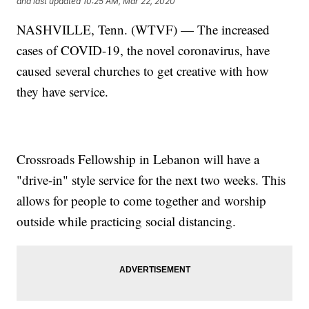
and last updated
10:25 AM, Mar 22, 2020
NASHVILLE, Tenn. (WTVF) — The increased
cases of COVID-19, the novel coronavirus, have
caused several churches to get creative with how
they have service.
Crossroads Fellowship in Lebanon will have a
"drive-in" style service for the next two weeks. This
allows for people to come together and worship
outside while practicing social distancing.