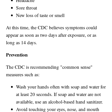
Headache
Sore throat
New loss of taste or smell
At this time, the CDC believes symptoms could
appear as soon as two days after exposure, or as
long as 14 days.
Prevention
The CDC is recommending "common sense"
measures such as:
Wash your hands often with soap and water for
at least 20 seconds. If soap and water are not
available, use an alcohol-based hand sanitizer.
Avoid touching your eyes, nose, and mouth