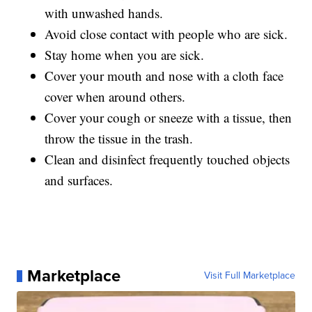
with unwashed hands.
Avoid close contact with people who are sick.
Stay home when you are sick.
Cover your mouth and nose with a cloth face
cover when around others.
Cover your cough or sneeze with a tissue, then
throw the tissue in the trash.
Clean and disinfect frequently touched objects
and surfaces.
Marketplace
Visit Full Marketplace