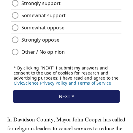
In Davidson County, Mayor John Cooper has called
for religious leaders to cancel services to reduce the