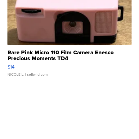
Rare Pink Micro 110 Film Camera Enesco
Precious Moments TD4
$14
NICOLE L.
| sellwild.com