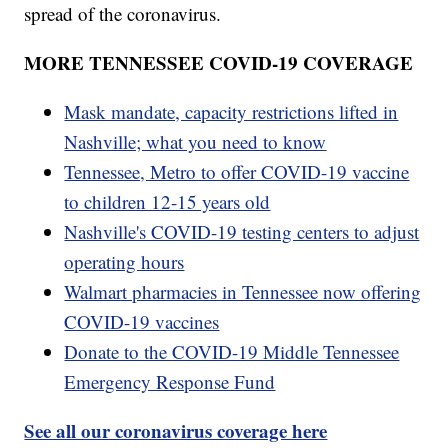
spread of the coronavirus.
MORE TENNESSEE COVID-19 COVERAGE
Mask mandate, capacity restrictions lifted in
Nashville; what you need to know
Tennessee, Metro to offer COVID-19 vaccine
to children 12-15 years old
Nashville's COVID-19 testing centers to adjust
operating hours
Walmart pharmacies in Tennessee now offering
COVID-19 vaccines
Donate to the COVID-19 Middle Tennessee
Emergency Response Fund
See all our coronavirus coverage here