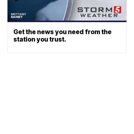
Get the news you need from the
station you trust.