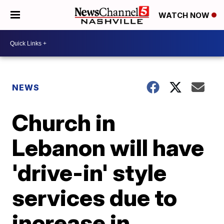
WATCH NOW
NEWS
Church in
Lebanon will have
'drive-in' style
services due to
increase in