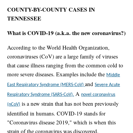
COUNTY-BY-COUNTY CASES IN
TENNESSEE
What is COVID-19 (a.k.a. the new coronavirus?)
According to the World Health Organization,
coronaviruses (CoV) are a large family of viruses
that cause illness ranging from the common cold to
more severe diseases. Examples include the
Middle
and
East Respiratory Syndrome (MERS-CoV)
Severe Acute
A
Respiratory Syndrome (SARS-CoV).
novel coronavirus
is a new strain that has not been previously
(nCoV)
identified in humans. COVID-19 stands for
"Coronavirus disease 2019," which is when this
strain of the coronavirus was discovered.