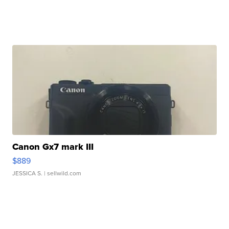
Canon Gx7 mark III
$889
JESSICA S.
| sellwild.com