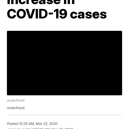
COVID-19 cases
undefined
undefined
Posted
10:25 AM, Mar 22, 2020