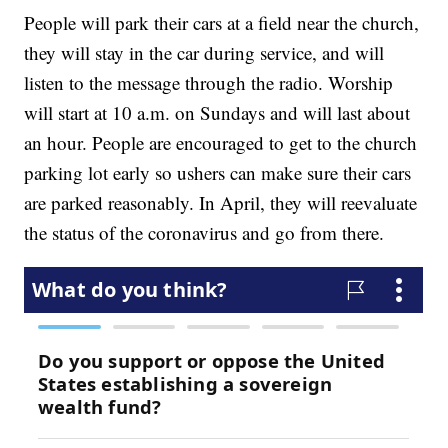
People will park their cars at a field near the church,
they will stay in the car during service, and will
listen to the message through the radio. Worship
will start at 10 a.m. on Sundays and will last about
an hour. People are encouraged to get to the church
parking lot early so ushers can make sure their cars
are parked reasonably. In April, they will reevaluate
the status of the coronavirus and go from there.