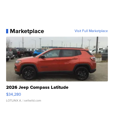
Marketplace
Visit Full Marketplace
2026 Jeep Compass Latitude
$34,280
LOTLINX A.
| sellwild.com