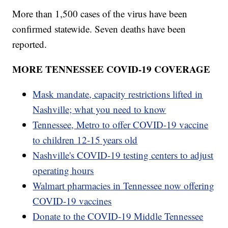
More than 1,500 cases of the virus have been
confirmed statewide. Seven deaths have been
reported.
MORE TENNESSEE COVID-19 COVERAGE
Mask mandate, capacity restrictions lifted in
Nashville; what you need to know
Tennessee, Metro to offer COVID-19 vaccine
to children 12-15 years old
Nashville's COVID-19 testing centers to adjust
operating hours
Walmart pharmacies in Tennessee now offering
COVID-19 vaccines
Donate to the COVID-19 Middle Tennessee