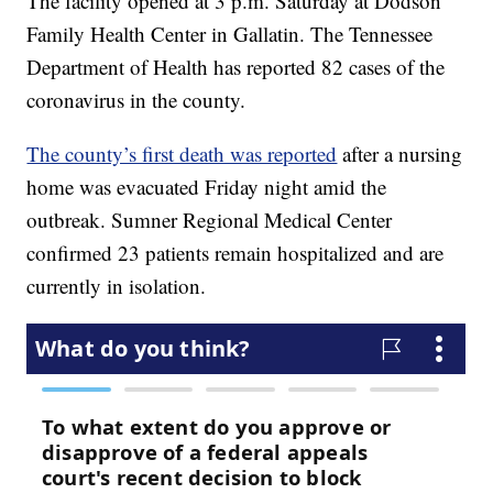
The facility opened at 3 p.m. Saturday at Dodson
Family Health Center in Gallatin. The Tennessee
Department of Health has reported 82 cases of the
coronavirus in the county.
The county’s first death was reported
after a nursing
home was evacuated Friday night amid the
outbreak. Sumner Regional Medical Center
confirmed 23 patients remain hospitalized and are
currently in isolation.