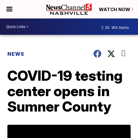
WATCH NOW
30
WX Alerts
NEWS
COVID-19 testing
center opens in
Sumner County