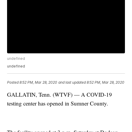
undefined
undefined
Posted
8:52 PM, Mar 28, 2020
and last updated
8:52 PM, Mar 28, 2020
GALLATIN, Tenn. (WTVF) — A COVID-19
testing center has opened in Sumner County.