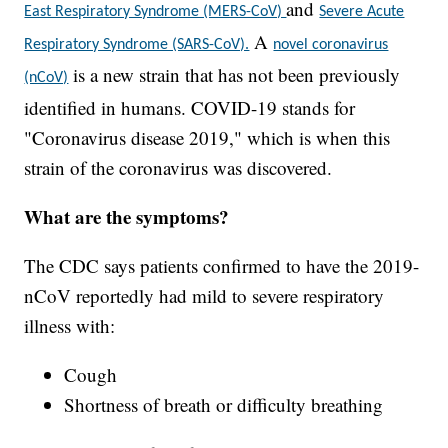
and
East Respiratory Syndrome (MERS-CoV)
Severe Acute
A
Respiratory Syndrome (SARS-CoV).
novel coronavirus
is a new strain that has not been previously
(nCoV)
identified in humans. COVID-19 stands for
"Coronavirus disease 2019," which is when this
strain of the coronavirus was discovered.
What are the symptoms?
The CDC says patients confirmed to have the 2019-
nCoV reportedly had mild to severe respiratory
illness with:
Cough
Shortness of breath or difficulty breathing