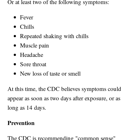
Or at least two of the following symptoms:
Fever
Chills
Repeated shaking with chills
Muscle pain
Headache
Sore throat
New loss of taste or smell
At this time, the CDC believes symptoms could
appear as soon as two days after exposure, or as
long as 14 days.
Prevention
The CDC is recommending "common sense"