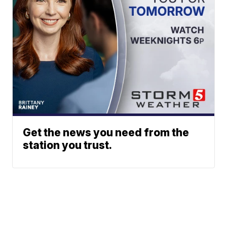
Get the news you need from the
station you trust.