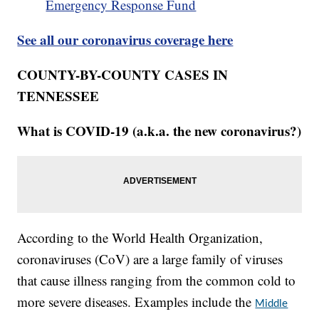
Emergency Response Fund
See all our coronavirus coverage here
COUNTY-BY-COUNTY CASES IN
TENNESSEE
What is COVID-19 (a.k.a. the new coronavirus?)
According to the World Health Organization,
coronaviruses (CoV) are a large family of viruses
that cause illness ranging from the common cold to
more severe diseases. Examples include the
Middle