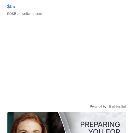
$55
ROSE J.
| sellwild.com
Powered by