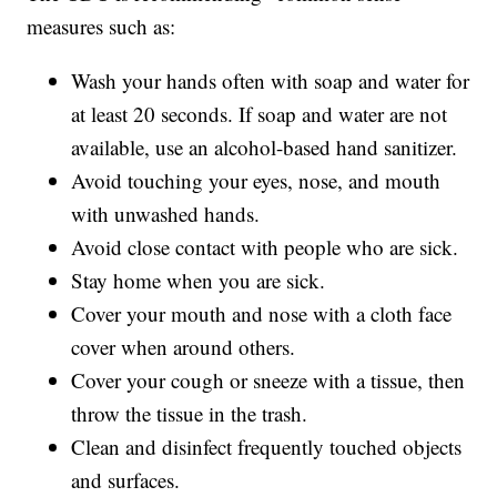
measures such as:
Wash your hands often with soap and water for
at least 20 seconds. If soap and water are not
available, use an alcohol-based hand sanitizer.
Avoid touching your eyes, nose, and mouth
with unwashed hands.
Avoid close contact with people who are sick.
Stay home when you are sick.
Cover your mouth and nose with a cloth face
cover when around others.
Cover your cough or sneeze with a tissue, then
throw the tissue in the trash.
Clean and disinfect frequently touched objects
and surfaces.