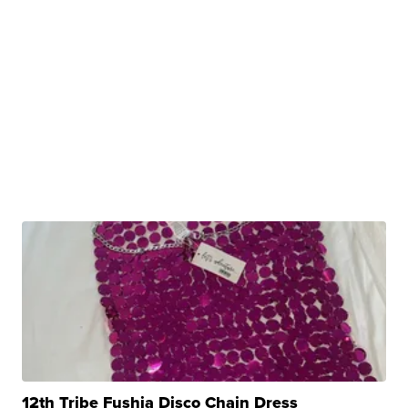
12th Tribe Fushia Disco Chain Dress