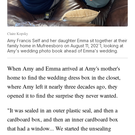
Claire Kopsky
Amy Francis Self and her daughter Emma sit together at their
family home in Mufreesboro on August 11, 202`1, looking at
Amy's wedding photo book ahead of Emma's wedding.
When Amy and Emma arrived at Amy's mother's
home to find the wedding dress box in the closet,
where Amy left it nearly three decades ago, they
opened it to find the surprise they never wanted.
"It was sealed in an outer plastic seal, and then a
cardboard box, and then an inner cardboard box
that had a window... We started the unsealing