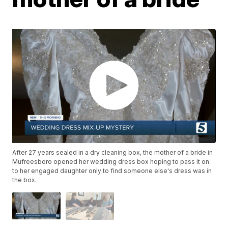
After 27 years sealed in a dry cleaning box, the mother of a bride in
Mufreesboro opened her wedding dress box hoping to pass it on
to her engaged daughter only to find someone else's dress was in
the box.