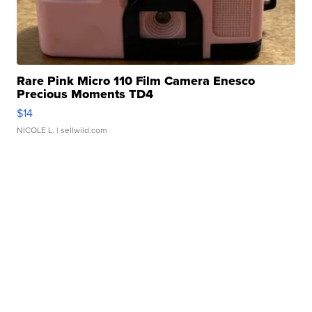
Rare Pink Micro 110 Film Camera Enesco
Precious Moments TD4
$14
NICOLE L.
| sellwild.com