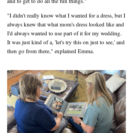
and to get to do all the fun things."
"I didn't really know what I wanted for a dress, but I
always knew that what mom's dress looked like and
I'd always wanted to use part of it for my wedding.
It was just kind of a, 'let's try this on just to see,' and
then go from there," explained Emma.