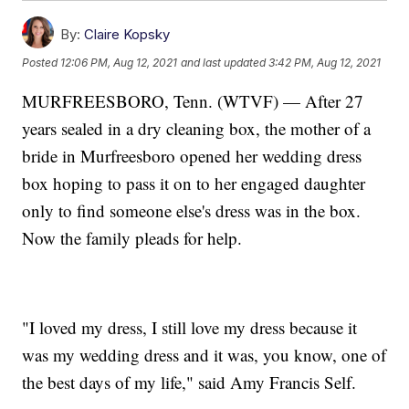
By:
Claire Kopsky
Posted
12:06 PM, Aug 12, 2021
and last updated
3:42 PM, Aug 12, 2021
MURFREESBORO, Tenn. (WTVF) — After 27
years sealed in a dry cleaning box, the mother of a
bride in Murfreesboro opened her wedding dress
box hoping to pass it on to her engaged daughter
only to find someone else's dress was in the box.
Now the family pleads for help.
"I loved my dress, I still love my dress because it
was my wedding dress and it was, you know, one of
the best days of my life," said Amy Francis Self.