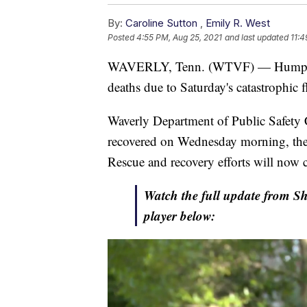
By:
Caroline Sutton
,
Emily R. West
Posted
4:55 PM, Aug 25, 2021
and last updated
11:4
WAVERLY, Tenn. (WTVF) — Humphrey 
deaths due to Saturday's catastrophic f
Waverly Department of Public Safety C
recovered on Wednesday morning, the c
Rescue and recovery efforts will now 
Watch the full update from She
player below: