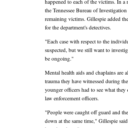
happened to each of the victims. In 
the Tennessee Bureau of Investigatio
remaining victims. Gillespie added the
for the department's detectives.
"Each case with respect to the individu
suspected, but we still want to invest
be ongoing."
Mental health aids and chaplains are al
trauma they have witnessed during the l
younger officers had to see what they 
law enforcement officers.
"People were caught off guard and the 
down at the same time," Gillespie said