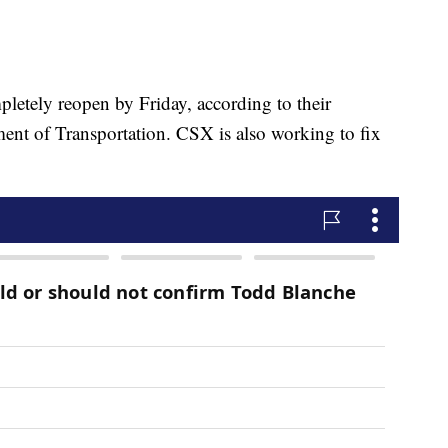
etely reopen by Friday, according to their
ent of Transportation. CSX is also working to fix