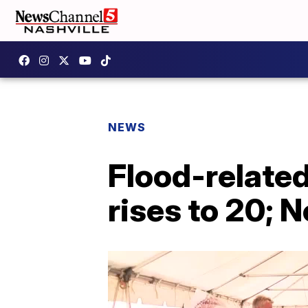
NEWS
Flood-relate
rises to 20; 