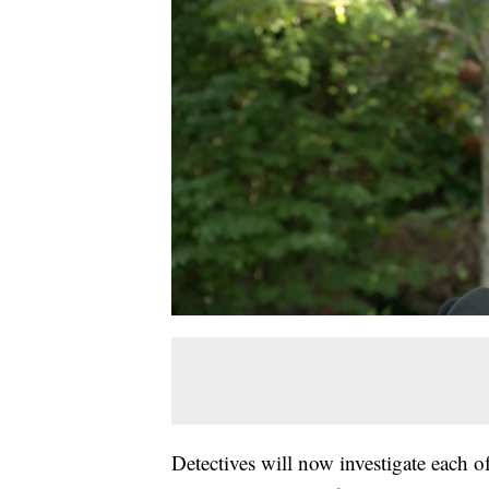
Detectives will now investigate each o