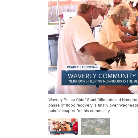
Waverly Police Chief Grant Gillespie and Humphre
phase of flood recovery is finally over. Wednesd
painful chapter for this community.