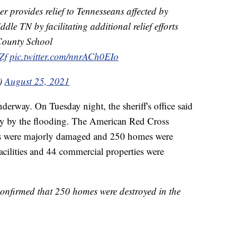
r provides relief to Tennesseans affected by
dle TN by facilitating additional relief efforts
County School
Zf
pic.twitter.com/nnrACh0EIo
e)
August 25, 2021
erway. On Tuesday night, the sheriff's office said
y by the flooding. The American Red Cross
s were majorly damaged and 250 homes were
facilities and 44 commercial properties were
onfirmed that 250 homes were destroyed in the