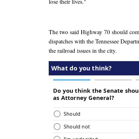
lose their lives."
The two said Highway 70 should compl
dispatches with the Tennessee Departm
the railroad issues in the city.