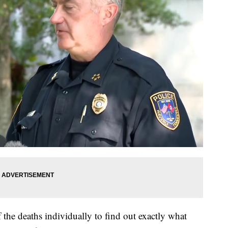
f the deaths individually to find out exactly what