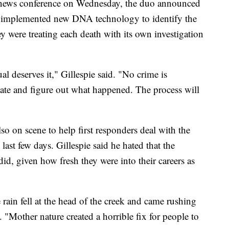
a news conference on Wednesday, the duo announced
n implemented new DNA technology to identify the
y were treating each death with its own investigation
al deserves it," Gillespie said. "No crime is
igate and figure out what happened. The process will
so on scene to help first responders deal with the
ast few days. Gillespie said he hated that the
did, given how fresh they were into their careers as
rain fell at the head of the creek and came rushing
. "Mother nature created a horrible fix for people to