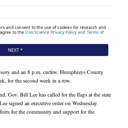
advisory and an 8 p.m. curfew. Humphreys County
ek, for the second week in a row.
d, Gov. Bill Lee has called for the flags at the state
ay. Lee signed an executive order on Wednesday
fforts for the community and support for the