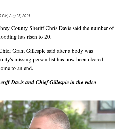
9 PM, Aug 25, 2021
County Sheriff Chris Davis said the number of
looding has risen to 20.
hief Grant Gillespie said after a body was
ity's missing person list has now been cleared.
come to an end.
riff Davis and Chief Gillespie in the video