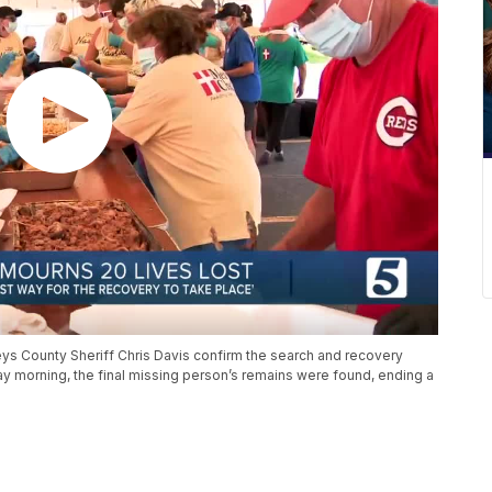
ys County Sheriff Chris Davis confirm the search and recovery
ay morning, the final missing person’s remains were found, ending a