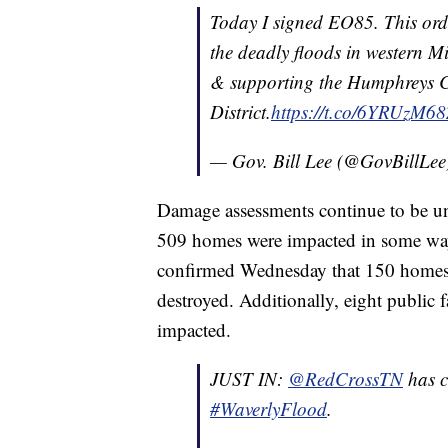
Today I signed EO85. This orde
the deadly floods in western Mid
& supporting the Humphreys 
District.
https://t.co/6YRUzM68
— Gov. Bill Lee (@GovBillLe
Damage assessments continue to be und
509 homes were impacted in some wa
confirmed Wednesday that 150 home
destroyed. Additionally, eight public 
impacted.
JUST IN:
@RedCrossTN
has c
#WaverlyFlood
.