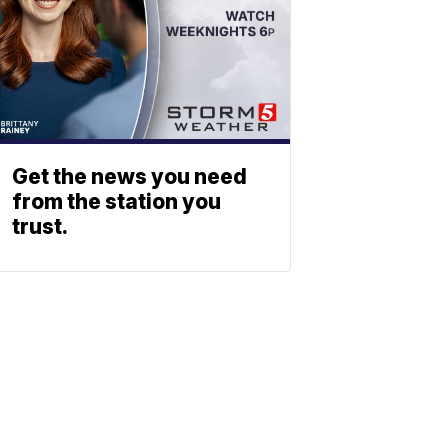
Get the news you need
from the station you
trust.