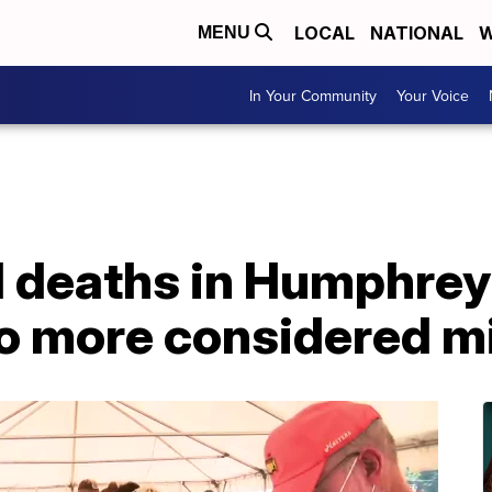
LOCAL
NATIONAL
W
MENU
In Your Community
Your Voice
d deaths in Humphre
No more considered m