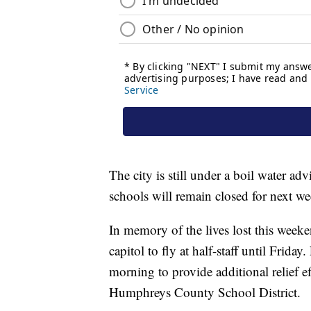
The city is still under a boil water 
schools will remain closed for next we
In memory of the lives lost this weeken
capitol to fly at half-staff until Frid
morning to provide additional relief e
Humphreys County School District.