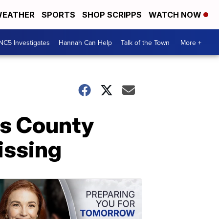
EATHER
SPORTS
SHOP SCRIPPS
WATCH NOW
NC5 Investigates
Hannah Can Help
Talk of the Town
More +
ys County
issing