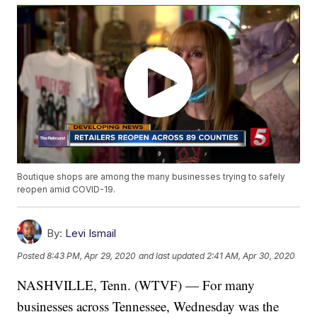
Boutique shops are among the many businesses trying to safely
reopen amid COVID-19.
By:
Levi Ismail
Posted
8:43 PM, Apr 29, 2020
and last updated
2:41 AM, Apr 30, 2020
NASHVILLE, Tenn. (WTVF) — For many
businesses across Tennessee, Wednesday was the