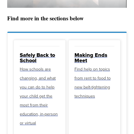
Find more in the sections below
Safely Back to
Making Ends
School
Meet
How schools are
Find help on topics
changing, and what
from rent to food to
you can do to help
new belt-tightening
your child get the
techniques
most from their
education, in-person
or virtual