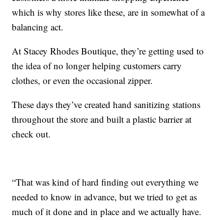
which is why stores like these, are in somewhat of a
balancing act.
At Stacey Rhodes Boutique, they’re getting used to
the idea of no longer helping customers carry
clothes, or even the occasional zipper.
These days they’ve created hand sanitizing stations
throughout the store and built a plastic barrier at
check out.
“That was kind of hard finding out everything we
needed to know in advance, but we tried to get as
much of it done and in place and we actually have.