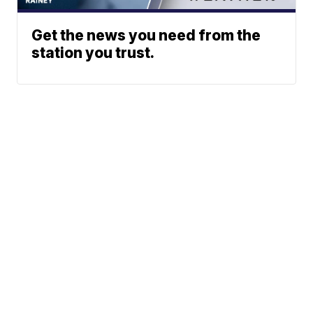
Get the news you need from the
station you trust.