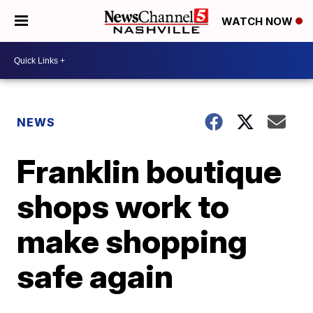
WATCH NOW
NEWS
Franklin boutique
shops work to
make shopping
safe again