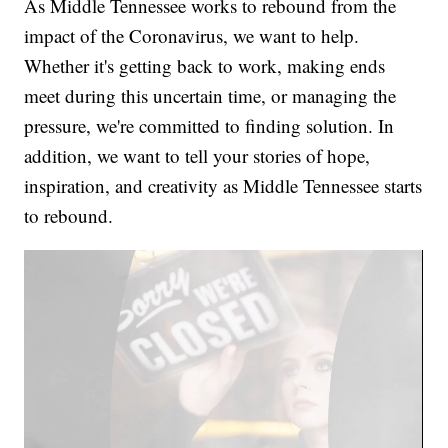
As Middle Tennessee works to rebound from the
impact of the Coronavirus, we want to help.
Whether it's getting back to work, making ends
meet during this uncertain time, or managing the
pressure, we're committed to finding solution. In
addition, we want to tell your stories of hope,
inspiration, and creativity as Middle Tennessee starts
to rebound.