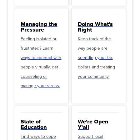
Managing the
Doing What’s
Pressure
Right
Feeling isolated or
Keep track of the
frustrated? Learn
way people are
ways to connect with
spending your tax
people virtually, get
dollars and treating
counseling or
your community.
manage your stress.
State of
We're Open
Education
Y'all
Find ways to cope
Support local