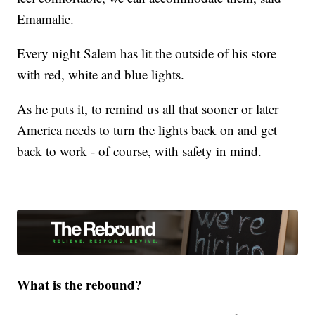
Emamalie.
Every night Salem has lit the outside of his store
with red, white and blue lights.
As he puts it, to remind us all that sooner or later
America needs to turn the lights back on and get
back to work - of course, with safety in mind.
What is the rebound?