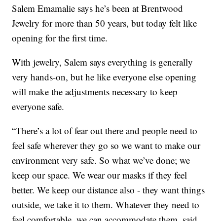
Salem Emamalie says he’s been at Brentwood
Jewelry for more than 50 years, but today felt like
opening for the first time.
With jewelry, Salem says everything is generally
very hands-on, but he like everyone else opening
will make the adjustments necessary to keep
everyone safe.
“There’s a lot of fear out there and people need to
feel safe wherever they go so we want to make our
environment very safe. So what we’ve done; we
keep our space. We wear our masks if they feel
better. We keep our distance also - they want things
outside, we take it to them. Whatever they need to
feel comfortable, we can accommodate them, said