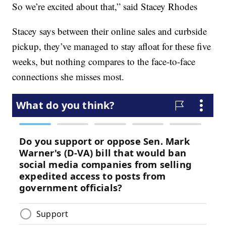
So we’re excited about that,” said Stacey Rhodes
Stacey says between their online sales and curbside
pickup, they’ve managed to stay afloat for these five
weeks, but nothing compares to the face-to-face
connections she misses most.