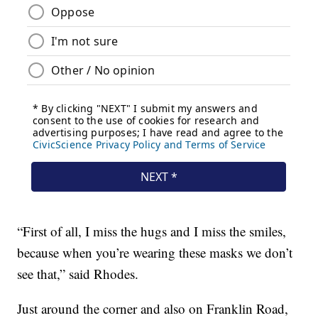
“First of all, I miss the hugs and I miss the smiles,
because when you’re wearing these masks we don’t
see that,” said Rhodes.
Just around the corner and also on Franklin Road,