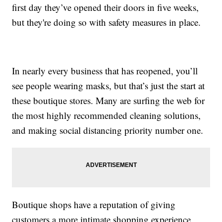
first day they’ve opened their doors in five weeks,
but they're doing so with safety measures in place.
In nearly every business that has reopened, you’ll
see people wearing masks, but that’s just the start at
these boutique stores. Many are surfing the web for
the most highly recommended cleaning solutions,
and making social distancing priority number one.
Boutique shops have a reputation of giving
customers a more intimate shopping experience