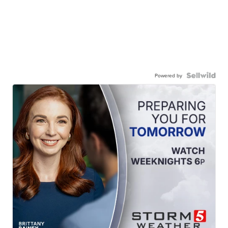
Powered by