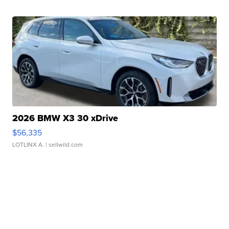
2026 BMW X3 30 xDrive
$56,335
LOTLINX A.
| sellwild.com