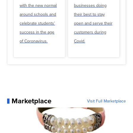
with the new normal
businesses doing
around schools and
their best to stay
celebrate students’
open and serve their
success in the age
customers during
of Coronavirus.
Covid.
Marketplace
Visit Full Marketplace