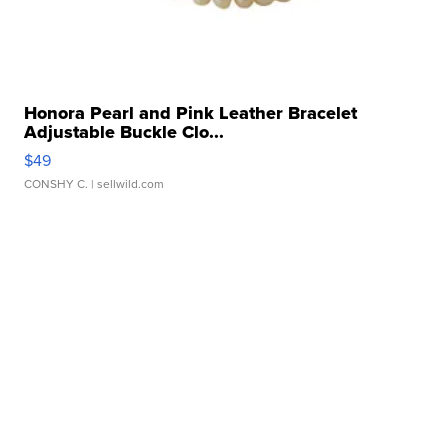
Honora Pearl and Pink Leather Bracelet
Adjustable Buckle Clo...
$49
CONSHY C.
| sellwild.com