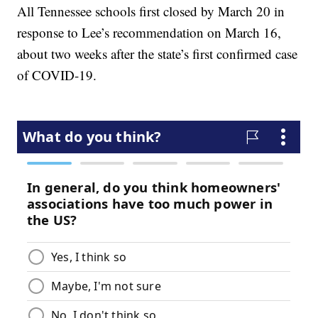
All Tennessee schools first closed by March 20 in
response to Lee’s recommendation on March 16,
about two weeks after the state’s first confirmed case
of COVID-19.