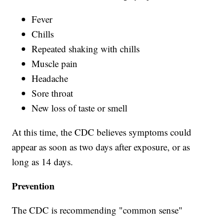
Fever
Chills
Repeated shaking with chills
Muscle pain
Headache
Sore throat
New loss of taste or smell
At this time, the CDC believes symptoms could
appear as soon as two days after exposure, or as
long as 14 days.
Prevention
The CDC is recommending "common sense"