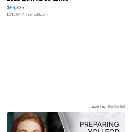
$56,335
LOTLINX A.
| sellwild.com
Powered by