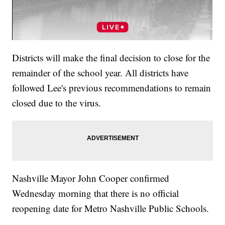
Districts will make the final decision to close for the
remainder of the school year. All districts have
followed Lee's previous recommendations to remain
closed due to the virus.
Nashville Mayor John Cooper confirmed
Wednesday morning that there is no official
reopening date for Metro Nashville Public Schools.