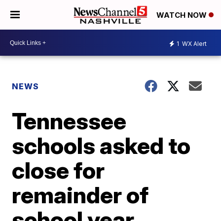
WATCH NOW
1
WX Alert
NEWS
Tennessee
schools asked to
close for
remainder of
school year