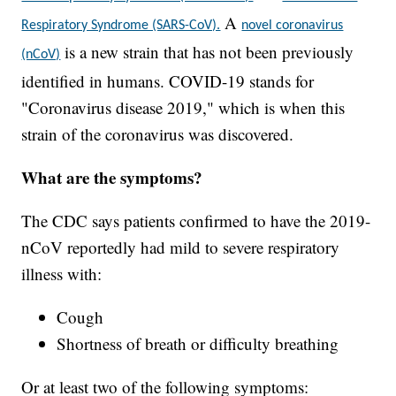
A
Respiratory Syndrome (SARS-CoV).
novel coronavirus
is a new strain that has not been previously
(nCoV)
identified in humans. COVID-19 stands for
"Coronavirus disease 2019," which is when this
strain of the coronavirus was discovered.
What are the symptoms?
The CDC says patients confirmed to have the 2019-
nCoV reportedly had mild to severe respiratory
illness with:
Cough
Shortness of breath or difficulty breathing
Or at least two of the following symptoms: