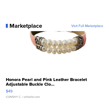
Marketplace
Visit Full Marketplace
Honora Pearl and Pink Leather Bracelet
Adjustable Buckle Clo...
$49
CONSHY C.
| sellwild.com