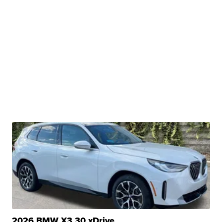
2026 BMW X3 30 xDrive