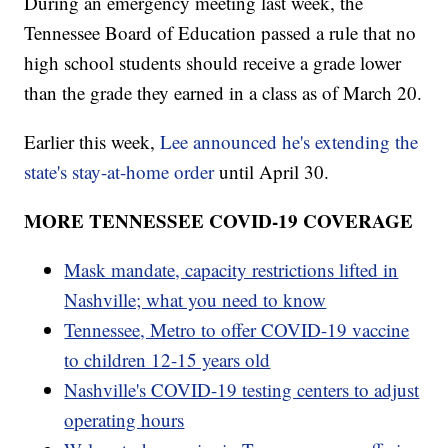
During an emergency meeting last week, the
Tennessee Board of Education passed a rule that no
high school students should receive a grade lower
than the grade they earned in a class as of March 20.
Earlier this week,
Lee announced he's extending the
state's stay-at-home order
until April 30.
MORE TENNESSEE COVID-19 COVERAGE
Mask mandate, capacity restrictions lifted in
Nashville; what you need to know
Tennessee, Metro to offer COVID-19 vaccine
to children 12-15 years old
Nashville's COVID-19 testing centers to adjust
operating hours