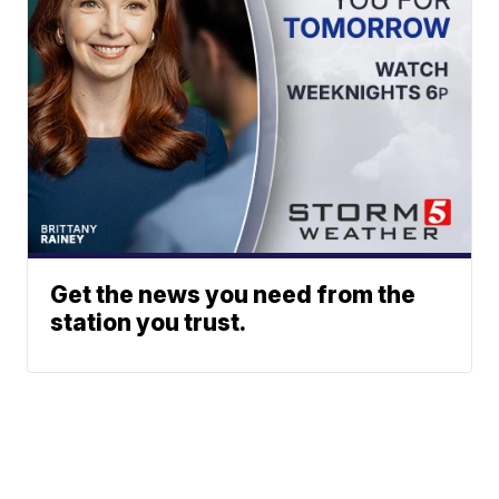
Get the news you need from the
station you trust.