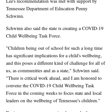
Lee's recommendation was met with support by
Tennessee Department of Education Penny
Schwinn.
Schwinn also said the state is creating a COVID-19
Child Wellbeing Task Force.
"Children being out of school for such a long time
has significant implications for a child's wellbeing,
and this poses a different kind of challenge for all of
us, as communities and as a state," Schwinn said.
"There is critical work ahead, and I am honored to
convene the COVID-19 Child Wellbeing Task
Force in the coming weeks to focus state and local
leaders on the wellbeing of Tennessee’s children."