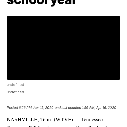
undefined
undefined
Posted
6:26 PM, Apr 15, 2020
and last updated
1:56 AM, Apr 16, 2020
NASHVILLE, Tenn. (WTVF) — Tennessee