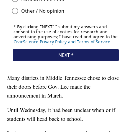
Many districts in Middle Tennessee chose to close
their doors before Gov. Lee made the
announcement in March.
Until Wednesday, it had been unclear when or if
students will head back to school.