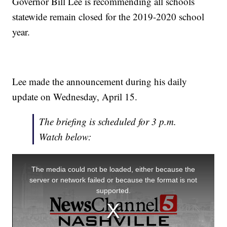
Governor Bill Lee is recommending all schools
statewide remain closed for the 2019-2020 school
year.
Lee made the announcement during his daily
update on Wednesday, April 15.
The briefing is scheduled for 3 p.m.
Watch below: