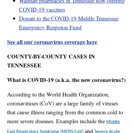
Walmart pharmacies in Tennessee now offering
COVID-19 vaccines
Donate to the COVID-19 Middle Tennessee
Emergency Response Fund
See all our coronavirus coverage here
COUNTY-BY-COUNTY CASES IN
TENNESSEE
What is COVID-19 (a.k.a. the new coronavirus?)
According to the World Health Organization,
coronaviruses (CoV) are a large family of viruses
that cause illness ranging from the common cold to
more severe diseases. Examples include the
Middle
and
East Respiratory Syndrome (MERS-CoV)
Severe Acute