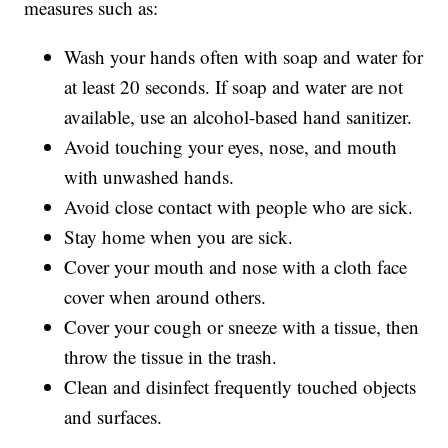
measures such as:
Wash your hands often with soap and water for
at least 20 seconds. If soap and water are not
available, use an alcohol-based hand sanitizer.
Avoid touching your eyes, nose, and mouth
with unwashed hands.
Avoid close contact with people who are sick.
Stay home when you are sick.
Cover your mouth and nose with a cloth face
cover when around others.
Cover your cough or sneeze with a tissue, then
throw the tissue in the trash.
Clean and disinfect frequently touched objects
and surfaces.