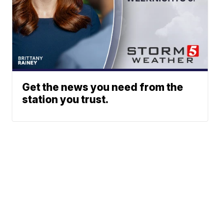
Get the news you need from the
station you trust.