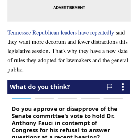
Tennessee Republican leaders have repeatedly
said
they want more decorum and fewer distractions this
legislative session. That's why they have a new slate
of rules they adopted for lawmakers and the general
public.