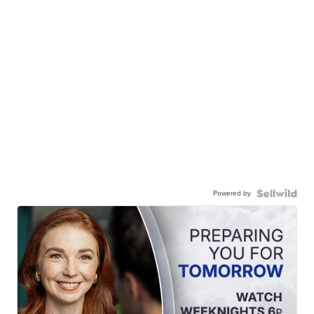
Powered by