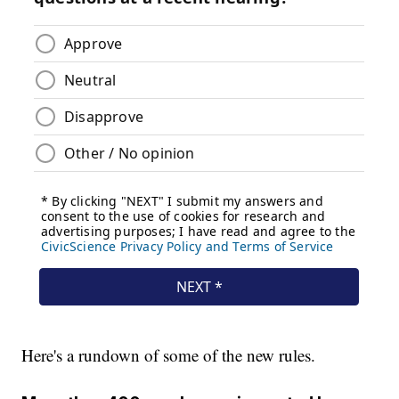
Here's a rundown of some of the new rules.