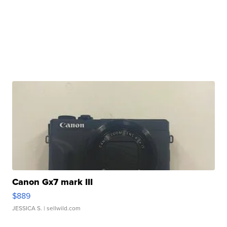
Canon Gx7 mark III
$889
JESSICA S.
| sellwild.com