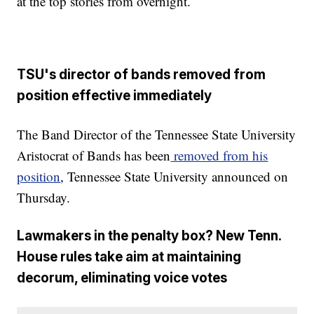
at the top stories from overnight.
TSU's director of bands removed from
position effective immediately
The Band Director of the Tennessee State University
Aristocrat of Bands has been
removed from his
position
, Tennessee State University announced on
Thursday.
Lawmakers in the penalty box? New Tenn.
House rules take aim at maintaining
decorum, eliminating voice votes