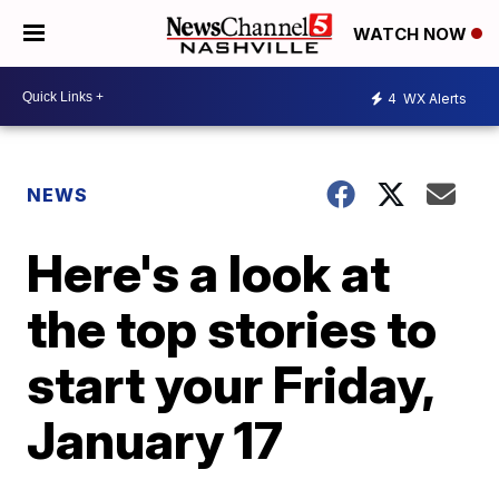
WATCH NOW
4
WX Alerts
NEWS
Here's a look at
the top stories to
start your Friday,
January 17