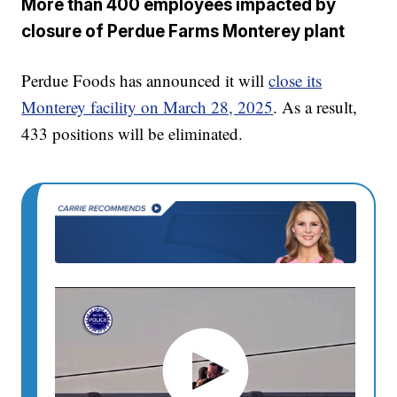
More than 400 employees impacted by
closure of Perdue Farms Monterey plant
Perdue Foods has announced it will
close its
Monterey facility on March 28, 2025
. As a result,
433 positions will be eliminated.