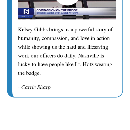
Kelsey Gibbs brings us a powerful story of
humanity, compassion, and love in action
while showing us the hard and lifesaving
work our officers do daily. Nashville is
lucky to have people like Lt. Hotz wearing
the badge.
- Carrie Sharp