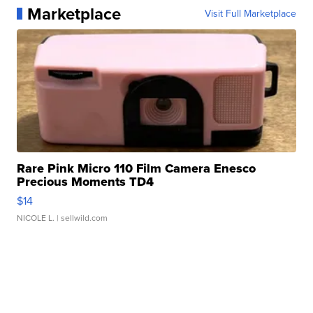
Marketplace
Visit Full Marketplace
Rare Pink Micro 110 Film Camera Enesco
Precious Moments TD4
$14
NICOLE L.
| sellwild.com