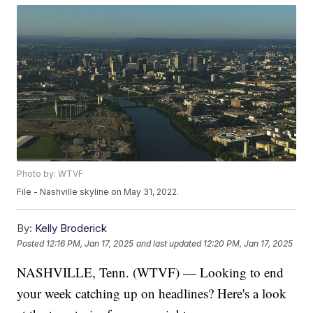
Photo by: WTVF
File - Nashville skyline on May 31, 2022.
By:
Kelly Broderick
Posted
12:16 PM, Jan 17, 2025
and last updated
12:20 PM, Jan 17, 2025
NASHVILLE, Tenn. (WTVF) — Looking to end
your week catching up on headlines? Here's a look