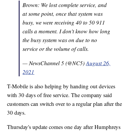
Brown: We lost complete service, and
at some point, once that system was
busy, we were receiving 40 to 50 911
calls a moment. I don't know how long
the busy system was on due to no
service or the volume of calls.
— NewsChannel 5 (@NC5)
August 26,
2021
T-Mobile is also helping by handing out devices
with 30 days of free service. The company said
customers can switch over to a regular plan after the
30 days.
Thursday's update comes one day after Humphreys