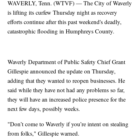
WAVERLY, Tenn. (WTVF) — The City of Waverly
is lifting its curfew Thursday night as recovery
efforts continue after this past weekend's deadly,
catastrophic flooding in Humphreys County.
Waverly Department of Public Safety Chief Grant
Gillespie announced the update on Thursday,
adding that they wanted to reopen businesses. He
said while they have not had any problems so far,
they will have an increased police presence for the
next few days, possibly weeks.
"Don’t come to Waverly if you’re intent on stealing
from folks," Gillespie warned.