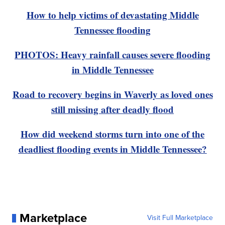
How to help victims of devastating Middle
Tennessee flooding
PHOTOS: Heavy rainfall causes severe flooding
in Middle Tennessee
Road to recovery begins in Waverly as loved ones
still missing after deadly flood
How did weekend storms turn into one of the
deadliest flooding events in Middle Tennessee?
Marketplace
Visit Full Marketplace