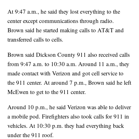
At 9:47 a.m., he said they lost everything to the
center except communications through radio.
Brown said he started making calls to AT&T and
transferred calls to cells.
Brown said Dickson County 911 also received calls
from 9:47 a.m. to 10:30 a.m. Around 11 a.m., they
made contact with Verizon and got cell service to
the 911 center. At around 7 p.m., Brown said he left
McEwen to get to the 911 center.
Around 10 p.m., he said Verizon was able to deliver
a mobile pod. Firefighters also took calls for 911 in
vehicles. At 10:30 p.m. they had everything back
under the 911 roof.