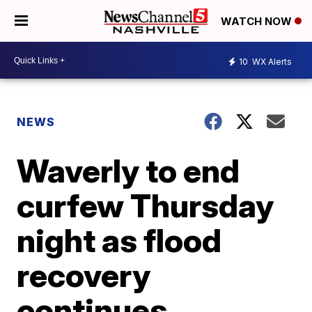
WATCH NOW
10
WX Alerts
NEWS
Waverly to end
curfew Thursday
night as flood
recovery
continues