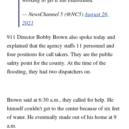
— NewsChannel 5 (@NC5)
August 26,
2021
911 Director Bobby Brown also spoke today and
explained that the agency staffs 11 personnel and
four positions for call takers. They are the public
safety point for the county. At the time of the
flooding, they had two dispatchers on.
Brown said at 6:30 a.m., they called for help. He
himself couldn't get to the center because of six feet
of water. He eventually made out of his home at 9
a.m.