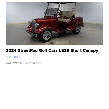
2024 StreetRod Golf Cars LE29 Short Canopy
$31,000
GATEWAY C.
| sellwild.com