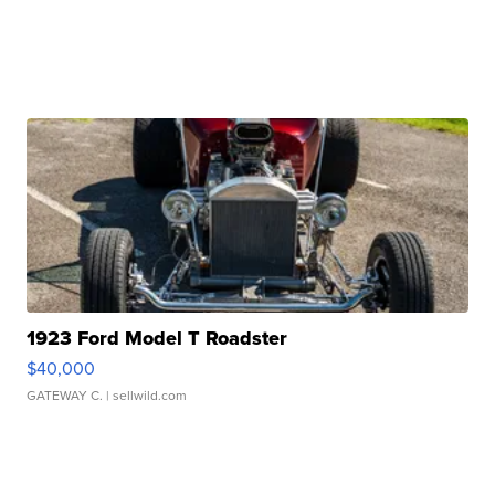
1923 Ford Model T Roadster
$40,000
GATEWAY C.
| sellwild.com