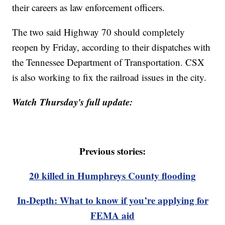
their careers as law enforcement officers.
The two said Highway 70 should completely
reopen by Friday, according to their dispatches with
the Tennessee Department of Transportation. CSX
is also working to fix the railroad issues in the city.
Watch Thursday's full update:
Previous stories:
20 killed in Humphreys County flooding
In-Depth: What to know if you’re applying for
FEMA aid