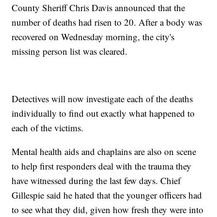
County Sheriff Chris Davis announced that the
number of deaths had risen to 20. After a body was
recovered on Wednesday morning, the city's
missing person list was cleared.
Detectives will now investigate each of the deaths
individually to find out exactly what happened to
each of the victims.
Mental health aids and chaplains are also on scene
to help first responders deal with the trauma they
have witnessed during the last few days. Chief
Gillespie said he hated that the younger officers had
to see what they did, given how fresh they were into