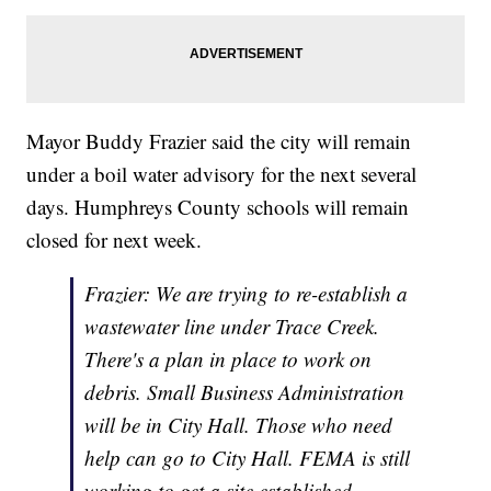
Mayor Buddy Frazier said the city will remain
under a boil water advisory for the next several
days. Humphreys County schools will remain
closed for next week.
Frazier: We are trying to re-establish a
wastewater line under Trace Creek.
There's a plan in place to work on
debris. Small Business Administration
will be in City Hall. Those who need
help can go to City Hall. FEMA is still
working to get a site established.