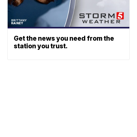
Get the news you need from the
station you trust.