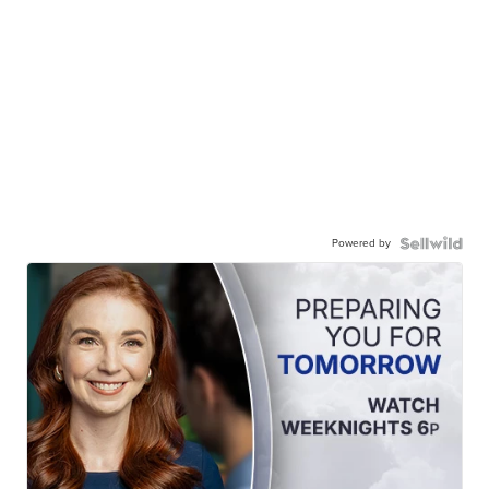
Powered by