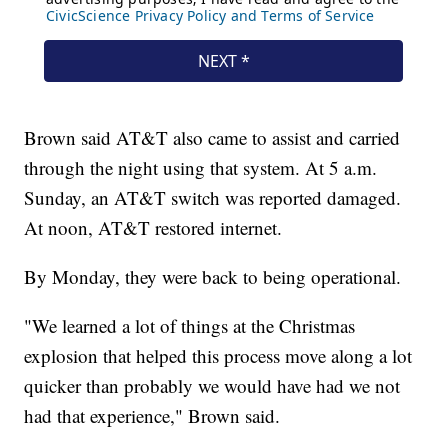
Brown said AT&T also came to assist and carried
through the night using that system. At 5 a.m.
Sunday, an AT&T switch was reported damaged.
At noon, AT&T restored internet.
By Monday, they were back to being operational.
"We learned a lot of things at the Christmas
explosion that helped this process move along a lot
quicker than probably we would have had we not
had that experience," Brown said.