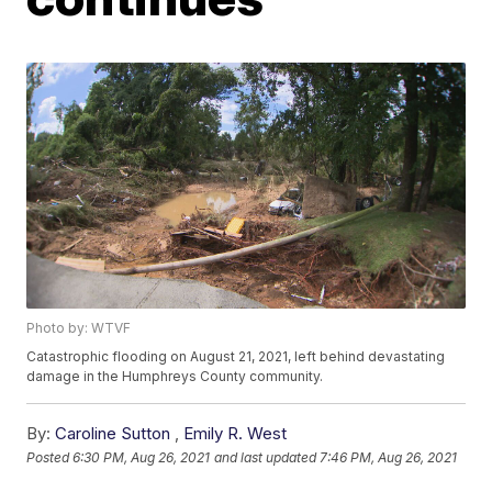
Photo by: WTVF
Catastrophic flooding on August 21, 2021, left behind devastating
damage in the Humphreys County community.
By:
Caroline Sutton
,
Emily R. West
Posted
6:30 PM, Aug 26, 2021
and last updated
7:46 PM, Aug 26, 2021