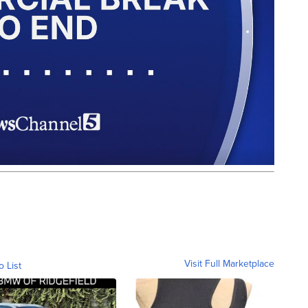
Visit Full Marketplace
o List