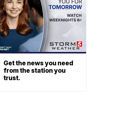
Get the news you need
from the station you
trust.