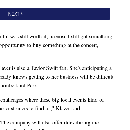
t it was still worth it, because I still got something
n opportunity to buy something at the concert,"
er is also a Taylor Swift fan. She's anticipating a
eady knows getting to her business will be difficult
 Cumberland Park.
challenges where these big local events kind of
ur customers to find us," Klaver said.
 The company will also offer rides during the