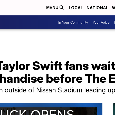
LOCAL
NATIONAL
W
MENU
In Your Community
Your Voice
aylor Swift fans wait
handise before The E
 outside of Nissan Stadium leading up