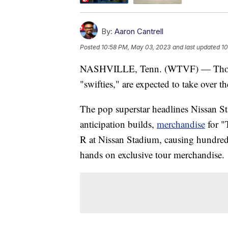
By:
Aaron Cantrell
Posted
10:58 PM, May 03, 2023
and last updated
10
NASHVILLE, Tenn. (WTVF) — Thousan
"swifties," are expected to take over t
The pop superstar headlines Nissan St
anticipation builds,
merchandise
for "
R at Nissan Stadium, causing hundreds 
hands on exclusive tour merchandise.