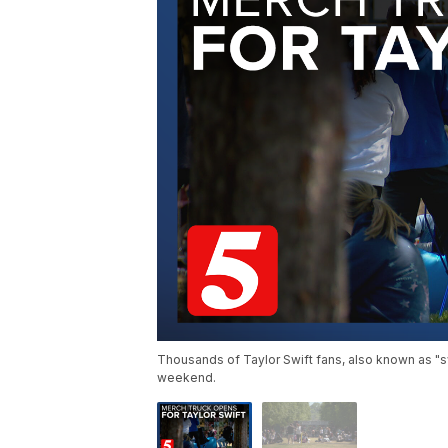
Thousands of Taylor Swift fans, also known as "swi
weekend.