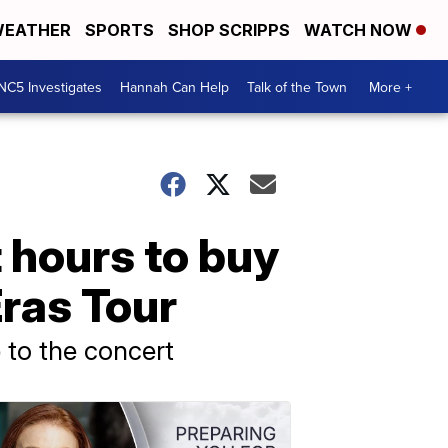
EATHER
SPORTS
SHOP SCRIPPS
WATCH NOW
NC5 Investigates
Hannah Can Help
Talk of the Town
More +
 hours to buy
ras Tour
 to the concert