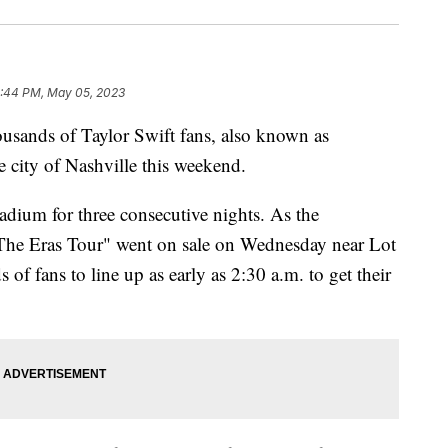
:44 PM, May 05, 2023
ds of Taylor Swift fans, also known as
he city of Nashville this weekend.
adium for three consecutive nights. As the
The Eras Tour" went on sale on Wednesday near Lot
of fans to line up as early as 2:30 a.m. to get their