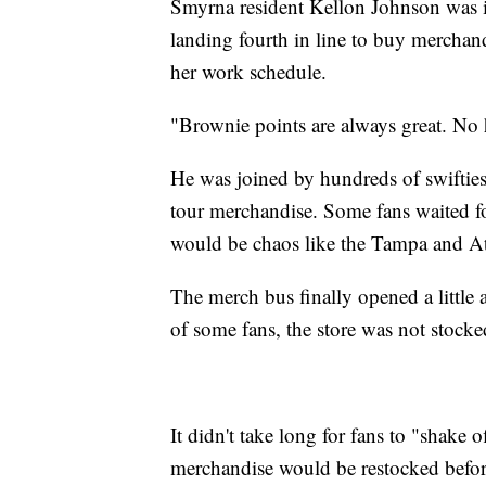
Smyrna resident Kellon Johnson was in
landing fourth in line to buy merchand
her work schedule.
"Brownie points are always great. No 
He was joined by hundreds of swifties,
tour merchandise. Some fans waited fo
would be chaos like the Tampa and At
The merch bus finally opened a little
of some fans, the store was not stocke
It didn't take long for fans to "shake of
merchandise would be restocked before 