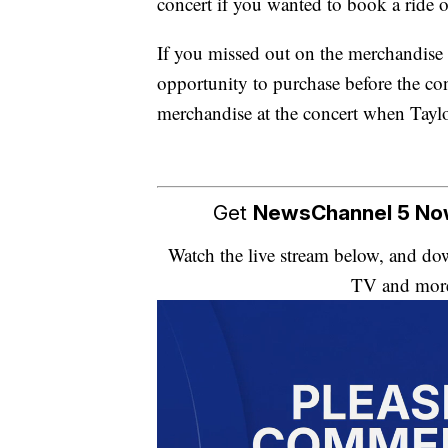
concert if you wanted to book a ride
If you missed out on the merchandise 
opportunity to purchase before the co
merchandise at the concert when Taylo
Get
NewsChannel 5 N
Watch the live stream below, and 
TV and mor