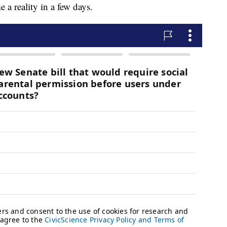
a reality in a few days.