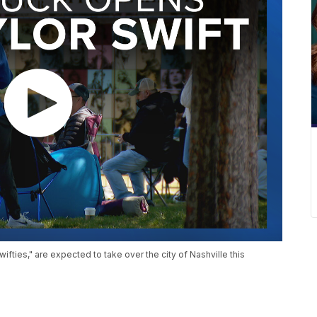
fties," are expected to take over the city of Nashville this