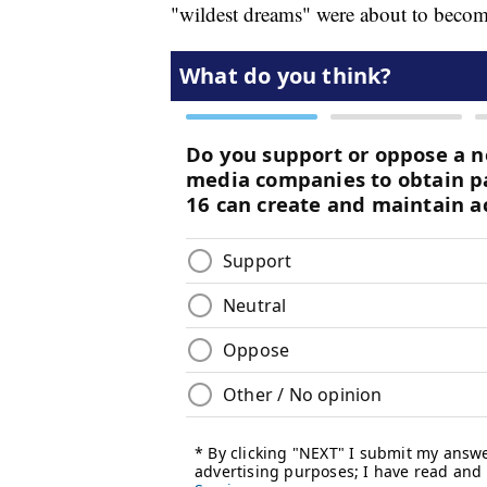
"wildest dreams" were about to become 