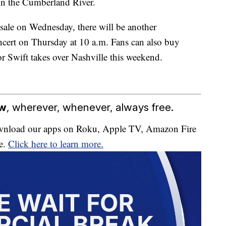
 on the Cumberland River.
sale on Wednesday, there will be another
ncert on Thursday at 10 a.m. Fans can also buy
r Swift takes over Nashville this weekend.
ow
, wherever, whenever, always free.
download our apps on Roku, Apple TV, Amazon Fire
e.
Click here to learn more.