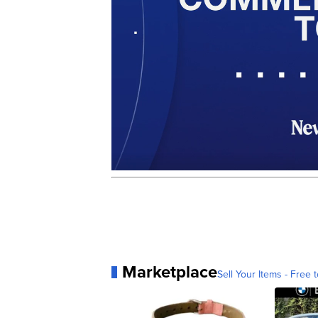
Marketplace
Sell Your Items - Free t