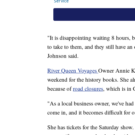
"It is disappointing waiting 8 hours, bu
to take to them, and they still have a
Johnson said.
River Queen Voyages
Owner Annie Klav
weekend for the history books. She alr
because of
road closures
, which is in
"As a local business owner, we've had 
come in, and it becomes difficult for o
She has tickets for the Saturday show.