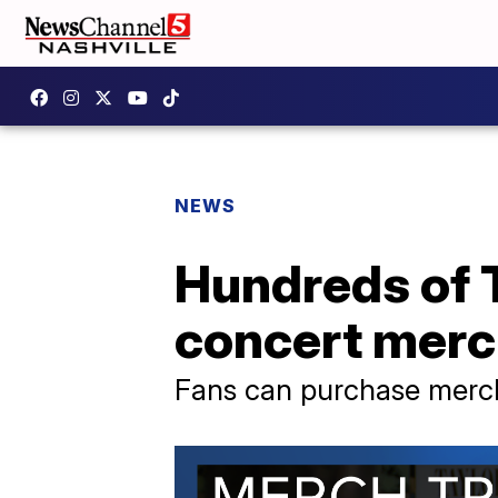
NEWS
Hundreds of T
concert merc
Fans can purchase merch