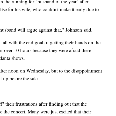
 the running for "husband of the year" after
ise for his wife, who couldn't make it early due to
husband will argue against that," Johnson said.
 all with the end goal of getting their hands on the
r over 10 hours because they were afraid there
lanta shows.
 after noon on Wednesday, but to the disappointment
d up before the sale.
f" their frustrations after finding out that the
the concert. Many were just excited that their