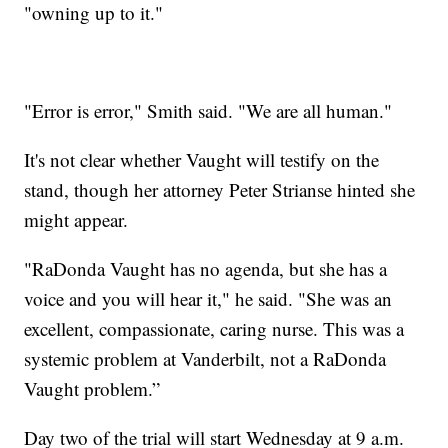
"owning up to it."
"Error is error," Smith said. "We are all human."
It's not clear whether Vaught will testify on the
stand, though her attorney Peter Strianse hinted she
might appear.
"RaDonda Vaught has no agenda, but she has a
voice and you will hear it," he said. "She was an
excellent, compassionate, caring nurse. This was a
systemic problem at Vanderbilt, not a RaDonda
Vaught problem.”
Day two of the trial will start Wednesday at 9 a.m.