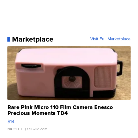
Marketplace
Visit Full Marketplace
Rare Pink Micro 110 Film Camera Enesco
Precious Moments TD4
$14
NICOLE L.
| sellwild.com