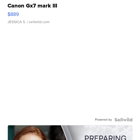
Canon Gx7 mark III
$889
JESSICA S.
| sellwild.com
Powered by