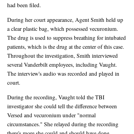
had been filed.
During her court appearance, Agent Smith held up
a clear plastic bag, which possessed vecuronium.
The drug is used to suppress breathing for intubated
patients, which is the drug at the center of this case.
Throughout the investigation, Smith interviewed
several Vanderbilt employees, including Vaught.
The interview's audio was recorded and played in
court.
During the recording, Vaught told the TBI
investigator she could tell the difference between
Versed and vecuronium under "normal
circumstances." She relayed during the recording
there's more she could and should have done.