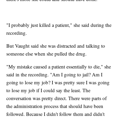
"I probably just killed a patient," she said during the
recording.
But Vaught said she was distracted and talking to
someone else when she pulled the drug.
"My mistake caused a patient essentially to die," she
said in the recording. "Am I going to jail? Am I
going to lose my job? I was pretty sure I was going
to lose my job if I could say the least. The
conversation was pretty direct. There were parts of
the administration process that should have been
followed. Because I didn't follow them and didn't