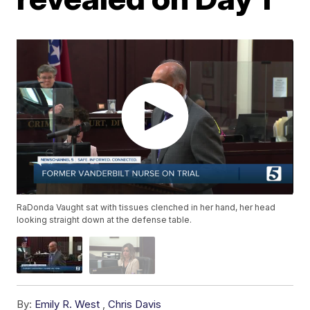
RaDonda Vaught sat with tissues clenched in her hand, her head
looking straight down at the defense table.
By:
Emily R. West
,
Chris Davis