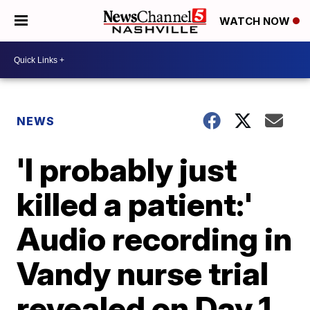
WATCH NOW
NEWS
'I probably just
killed a patient:'
Audio recording in
Vandy nurse trial
revealed on Day 1