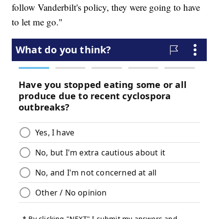
follow Vanderbilt's policy, they were going to have
to let me go."