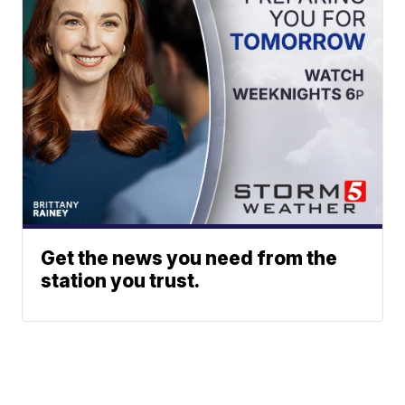
Get the news you need from the
station you trust.