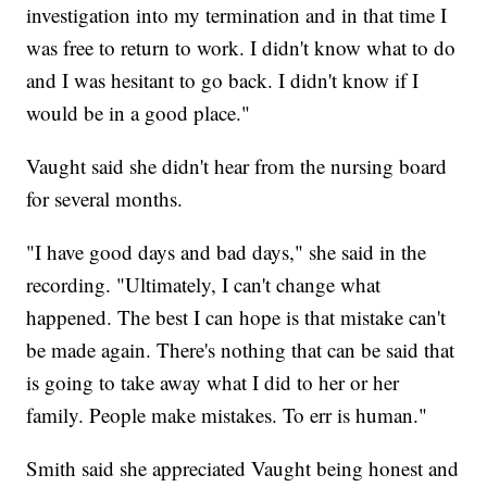
investigation into my termination and in that time I
was free to return to work. I didn't know what to do
and I was hesitant to go back. I didn't know if I
would be in a good place."
Vaught said she didn't hear from the nursing board
for several months.
"I have good days and bad days," she said in the
recording. "Ultimately, I can't change what
happened. The best I can hope is that mistake can't
be made again. There's nothing that can be said that
is going to take away what I did to her or her
family. People make mistakes. To err is human."
Smith said she appreciated Vaught being honest and