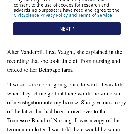
After Vanderbilt fired Vaught, she explained in the
recording that she took time off from nursing and
tended to her Bethpage farm.
"I wasn't sure about going back to work. I was told
when they let me go that there would be some sort
of investigation into my license. She gave me a copy
of the letter that had been turned over to the
Tennessee Board of Nursing. It was a copy of the
termination letter. I was told there would be some