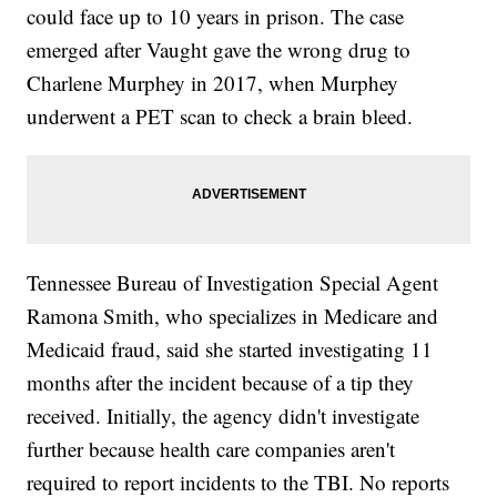
could face up to 10 years in prison. The case
emerged after Vaught gave the wrong drug to
Charlene Murphey in 2017, when Murphey
underwent a PET scan to check a brain bleed.
Tennessee Bureau of Investigation Special Agent
Ramona Smith, who specializes in Medicare and
Medicaid fraud, said she started investigating 11
months after the incident because of a tip they
received. Initially, the agency didn't investigate
further because health care companies aren't
required to report incidents to the TBI. No reports