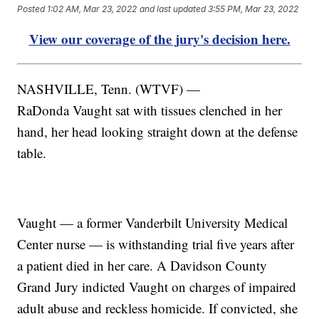
Posted
1:02 AM, Mar 23, 2022
and last updated
3:55 PM, Mar 23, 2022
View our coverage of the jury's decision here.
NASHVILLE, Tenn. (WTVF) —
RaDonda Vaught sat with tissues clenched in her
hand, her head looking straight down at the defense
table.
Vaught — a former Vanderbilt University Medical
Center nurse — is withstanding trial five years after
a patient died in her care. A Davidson County
Grand Jury indicted Vaught on charges of impaired
adult abuse and reckless homicide. If convicted, she