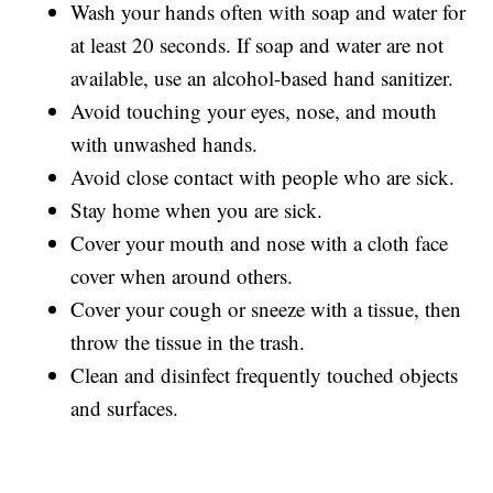
Wash your hands often with soap and water for
at least 20 seconds. If soap and water are not
available, use an alcohol-based hand sanitizer.
Avoid touching your eyes, nose, and mouth
with unwashed hands.
Avoid close contact with people who are sick.
Stay home when you are sick.
Cover your mouth and nose with a cloth face
cover when around others.
Cover your cough or sneeze with a tissue, then
throw the tissue in the trash.
Clean and disinfect frequently touched objects
and surfaces.