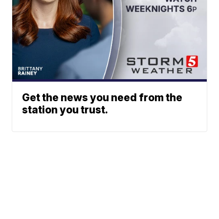
Get the news you need from the
station you trust.