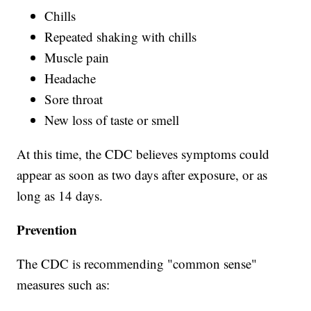
Chills
Repeated shaking with chills
Muscle pain
Headache
Sore throat
New loss of taste or smell
At this time, the CDC believes symptoms could
appear as soon as two days after exposure, or as
long as 14 days.
Prevention
The CDC is recommending "common sense"
measures such as: