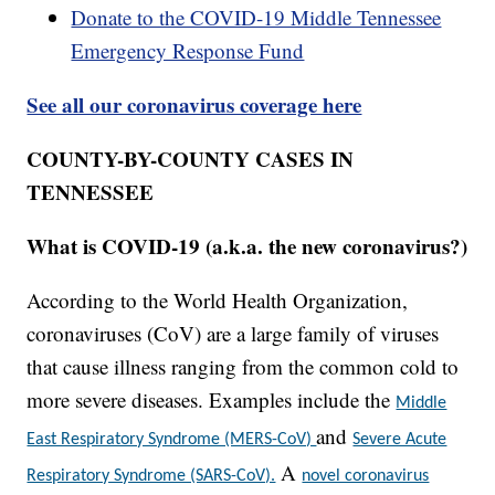
Donate to the COVID-19 Middle Tennessee
Emergency Response Fund
See all our coronavirus coverage here
COUNTY-BY-COUNTY CASES IN
TENNESSEE
What is COVID-19 (a.k.a. the new coronavirus?)
According to the World Health Organization,
coronaviruses (CoV) are a large family of viruses
that cause illness ranging from the common cold to
more severe diseases. Examples include the
Middle
and
East Respiratory Syndrome (MERS-CoV)
Severe Acute
A
Respiratory Syndrome (SARS-CoV).
novel coronavirus