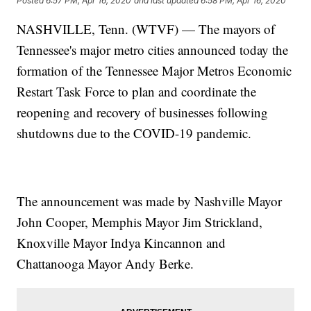
Posted
6:57 PM, Apr 16, 2020
and last updated
6:58 PM, Apr 16, 2020
NASHVILLE, Tenn. (WTVF) — The mayors of
Tennessee's major metro cities announced today the
formation of the Tennessee Major Metros Economic
Restart Task Force to plan and coordinate the
reopening and recovery of businesses following
shutdowns due to the COVID-19 pandemic.
The announcement was made by Nashville Mayor
John Cooper, Memphis Mayor Jim Strickland,
Knoxville Mayor Indya Kincannon and
Chattanooga Mayor Andy Berke.