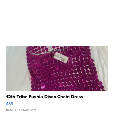
12th Tribe Fushia Disco Chain Dress
$55
ROSE J.
| sellwild.com