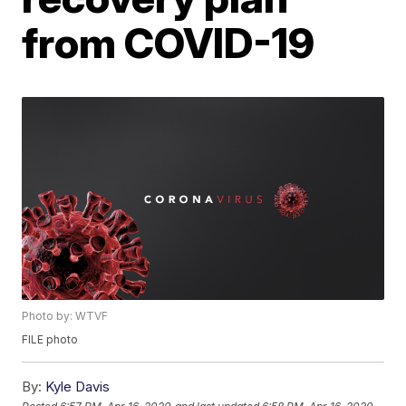
from COVID-19
Photo by: WTVF
FILE photo
By:
Kyle Davis