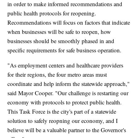
in order to make informed recommendations and
public health protocols for reopening.
Recommendations will focus on factors that indicate
when businesses will be safe to reopen, how
businesses should be smoothly phased in and
specific requirements for safe business operation.
"As employment centers and healthcare providers
for their regions, the four metro areas must
coordinate and help inform the statewide approach,"
said Mayor Cooper. "Our challenge is restarting our
economy with protocols to protect public health.
This Task Force is the city's part of a statewide
solution to safely reopning our economy, and I
believe will be a valuable partner to the Governor's