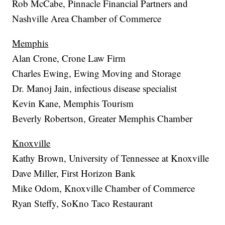
Rob McCabe, Pinnacle Financial Partners and
Nashville Area Chamber of Commerce
Memphis
Alan Crone, Crone Law Firm
Charles Ewing, Ewing Moving and Storage
Dr. Manoj Jain, infectious disease specialist
Kevin Kane, Memphis Tourism
Beverly Robertson, Greater Memphis Chamber
Knoxville
Kathy Brown, University of Tennessee at Knoxville
Dave Miller, First Horizon Bank
Mike Odom, Knoxville Chamber of Commerce
Ryan Steffy, SoKno Taco Restaurant