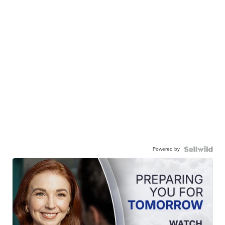
Powered by