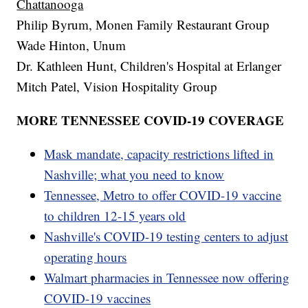
Chattanooga
Philip Byrum, Monen Family Restaurant Group
Wade Hinton, Unum
Dr. Kathleen Hunt, Children's Hospital at Erlanger
Mitch Patel, Vision Hospitality Group
MORE TENNESSEE COVID-19 COVERAGE
Mask mandate, capacity restrictions lifted in
Nashville; what you need to know
Tennessee, Metro to offer COVID-19 vaccine
to children 12-15 years old
Nashville's COVID-19 testing centers to adjust
operating hours
Walmart pharmacies in Tennessee now offering
COVID-19 vaccines