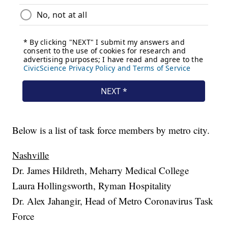
Below is a list of task force members by metro city.
Nashville
Dr. James Hildreth, Meharry Medical College
Laura Hollingsworth, Ryman Hospitality
Dr. Alex Jahangir, Head of Metro Coronavirus Task
Force