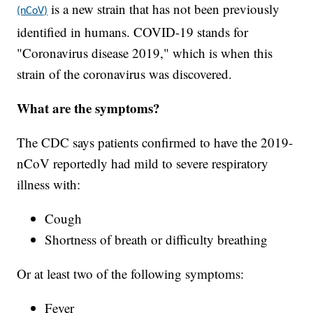
is a new strain that has not been previously
(nCoV)
identified in humans. COVID-19 stands for
"Coronavirus disease 2019," which is when this
strain of the coronavirus was discovered.
What are the symptoms?
The CDC says patients confirmed to have the 2019-
nCoV reportedly had mild to severe respiratory
illness with:
Cough
Shortness of breath or difficulty breathing
Or at least two of the following symptoms:
Fever