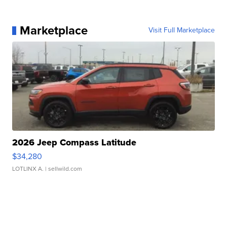
Marketplace
Visit Full Marketplace
2026 Jeep Compass Latitude
$34,280
LOTLINX A.
| sellwild.com