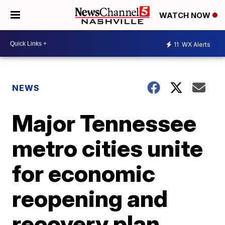
WATCH NOW
11
WX Alerts
NEWS
Major Tennessee
metro cities unite
for economic
reopening and
recovery plan