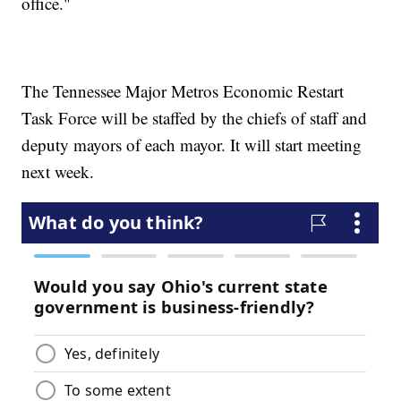
office."
The Tennessee Major Metros Economic Restart
Task Force will be staffed by the chiefs of staff and
deputy mayors of each mayor. It will start meeting
next week.