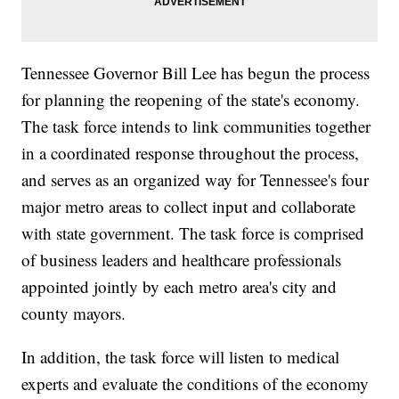
Tennessee Governor Bill Lee has begun the process
for planning the reopening of the state's economy.
The task force intends to link communities together
in a coordinated response throughout the process,
and serves as an organized way for Tennessee's four
major metro areas to collect input and collaborate
with state government. The task force is comprised
of business leaders and healthcare professionals
appointed jointly by each metro area's city and
county mayors.
In addition, the task force will listen to medical
experts and evaluate the conditions of the economy